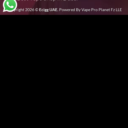
Copyright 2026 ©
Ecigg UAE.
Powered By Vape Pro Planet Fz LLE
Welcome to
EciggUAE
, your ultimate destination for all things
vape in Dubai
and the UAE. We take pride in being the
best vape
shop in Dubai
, offering an extensive range of premium products for every vaping enthusiast. Whether you are looking for
vape
devices
,
e-liquids
, or the
best disposable vape
brands in UAE, we have it all.
As the leading
vape shop in Dubai
, our goal is to provide you with a wide selection of the latest and most popular vape products.
From
electronic cigarettes in Dubai
to the finest
vape shop in UAE
, we make sure that our offerings meet every customer’s
needs. If you’re searching for a
vape store in Dubai
, look no further than
EciggUAE DXB
for top-quality products and exceptional
service.
SELLING 100% ORIGINAL VAPE STORE IN DUBAI
Our main aim is to provide today’s generation with products that are affordable, less synthetic, and with positive effects on attitude
and health. We collect premium quality ingredients of vape products to maintain the quality of our products and also to maintain the
interest of our customers.
Unlike other stores, all products by
EciggUAE
are highly safe and are of excellent quality for vaping in UAE. We sell the best quality
and the best brands of vapes you can find in any country.
As an expert
Electronic Cigarette store in Dubai
and
E juice shop
, we have the best options for you. In our
e-cigarette shop
, you
will be provided everything a vaper can wish for. You will get thrilled by our amazing collection of products. If you’re sure that vaping
is meant to be cheap, you’ll be with like-minded enthusiasts at
EciggUAE
. Even though we offer great stuff from the world’s leading
brands, these products come with cheap price tags.
Our utmost goal is to provide a wide range of choices while making sure you don’t overpay, even if you’re in the market for the
.
highest-end
vape in Dubai