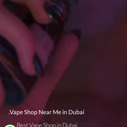
.
Vape Shop Near Me in Dubai
Best Vape Shop in Dubai.