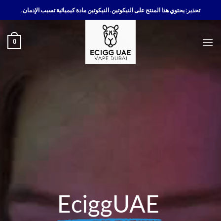
تخط
تحذير: يحتوي هذا المنتج على النيكوتين. النيكوتين مادة كيميائية تسبب الإدمان.
للمحتو
0
EciggUAE