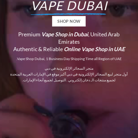
VAPE DUBAI
SHOP NOW
Premium
Vape Shop in Dubai
, United Arab
Emirates
Authentic & Reliable
Online Vape Shop in UAE
Vape Shop Dubai, 1 Business Day Shipping Time all Region of UAE.
متجر السجائر الإلكترونية في دبي
أول متجر لبيع السجائر الإلكترونية في دبي أكبر موقع في الإمارات العربية المتحدة
لجميع منتجات الـ دخان إلكتروني . التوصيل لجميع أنحاء الإمارات.