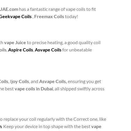
gUAE.com
has a fantastic range of vape coils to fit
Geekvape Coils
,
Freemax Coils
today!
th
vape Juice
to precise heating, a good quality coil
ils
,
Aspire Coils
,
Asvape Coils
for unbeatable
oils
, I
joy Coils
, and
Asvape Coils,
ensuring you get
the best
vape coils in Dubai
, all shipped swiftly across
o replace your coil regularly with the Correct one, like
m
. Keep your device in top shape with the best
vape