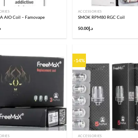
ORIES
ACCESSORIES
AIO Coil – Famovape
SMOK RPM80 RGC Coil
إ
50.00
د.إ
-14%
Add to
wishlist
ORIES
ACCESSORIES