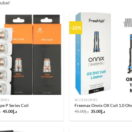
Dubai
!
-22%
Add to
wishlist
ORIES
ACCESSORIES
e P Series Coil
Freemax Onnix OX Coil 1.0 O
Original
Current
Original
Current
إ
45.00
د.إ
45.00
د.إ
35.00
د.إ
price
price
price
price
was:
is:
was:
is:
د.إ55.00.
د.إ45.00.
د.إ45.00.
د.إ35.00.