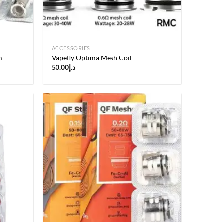
ACCESSORIES
m
Vapefly Optima Mesh Coil
50.00
د.إ
Add to
Add to
wishlist
wishlist