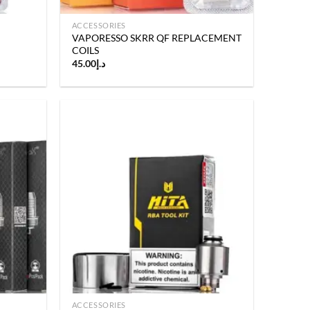
ACCESSORIES
VAPORESSO SKRR QF REPLACEMENT
COILS
45.00
د.إ
Add to
Add to
wishlist
wishlist
ACCESSORIES