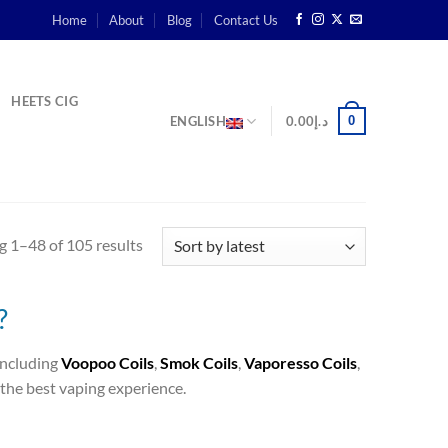
Home
About
Blog
Contact Us
HEETS CIG
0
ENGLISH
0.00
د.إ
 1–48 of 105 results
?
 including
Voopoo Coils
,
Smok Coils
,
Vaporesso Coils
,
the best vaping experience.