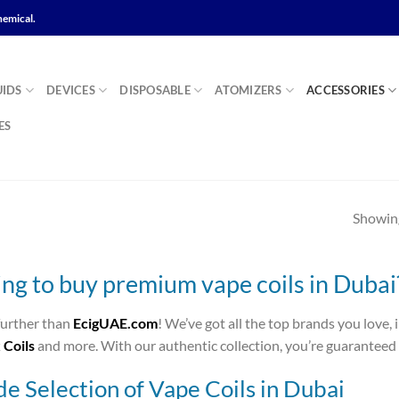
hemical.
UIDS
DEVICES
DISPOSABLE
ATOMIZERS
ACCESSORIES
ES
Showing
ng to buy premium vape coils in Dubai
further than
EcigUAE.com
! We’ve got all the top brands you love,
Coils
and more. With our authentic collection, you’re guaranteed 
e Selection of Vape Coils in Dubai