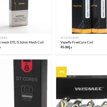
ORIES
ACCESSORIES
nk mesh DTL 0.3ohm Mesh Coil
Vapefly FreeCore Coil
إ
45.00
د.إ
-9%
Add to
wishlist