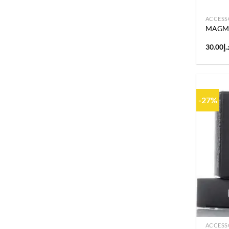
ACCESS
MAGMA 
30.00
د.
-27%
ACCESS