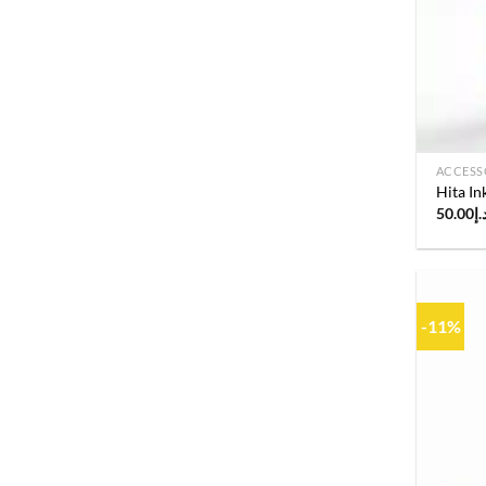
ACCESS
Hita I
50.00
د.
-11%