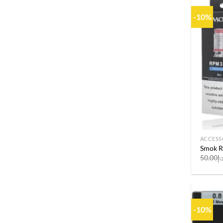
-10%
ACCESS
Smok R
50.00
د.
-10%