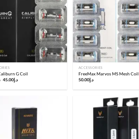
Add to
wishlist
ORIES
ACCESSORIES
aliburn G Coil
FreeMax Marvos MS Mesh Coil
Original
Current
إ
45.00
د.إ
50.00
د.إ
price
price
was:
is:
د.إ50.00.
د.إ45.00.
Add to
wishlist