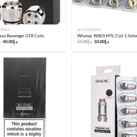
ORIES
ACCESSORIES
sso Revenger GT8 Coils
Wismec WS03 MTL Coil 1.5oh
Original
Current
Original
Current
إ
40.00
د.إ
55.00
د.إ
50.00
د.إ
price
price
price
price
was:
is:
was:
is:
د.إ45.00.
د.إ40.00.
د.إ55.00.
د.إ50.00.
Add to
wishlist