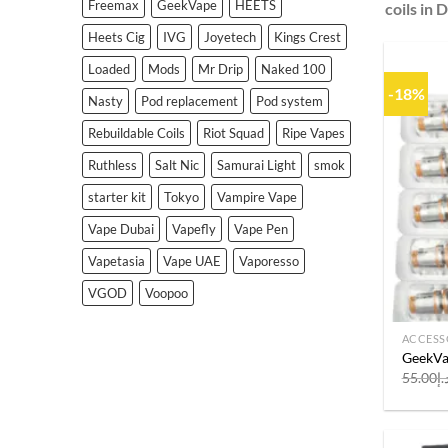
Freemax
GeekVape
HEETS
coils in 
Heets Cig
IVG
Joyetech
Kings Crest
Loaded
Mods
Mr Drip
Naked 100
-18%
Nasty
Pod replacement
Pod system
Rebuildable Coils
Riot Squad
Ripe Vapes
Ruthless
Salt Nic
Samurai Light
smok
starter kit
Tokyo
Vampire Vape
Vape Dubai
Vapefly
Vape Pen
Vapetasia
Vape UAE
Vaporesso
VGOD
Voopoo
ACCESS
GeekVap
55.00
د.