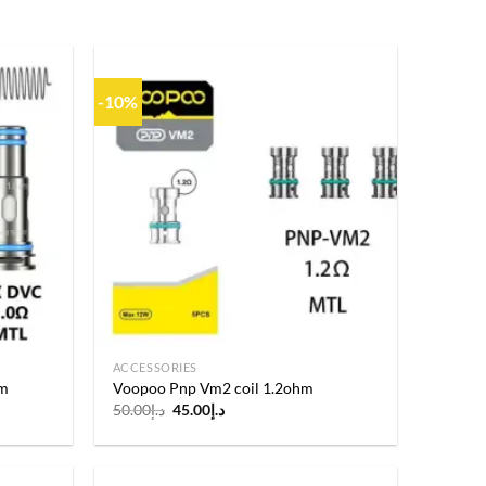
-10%
Add to
Add to
wishlist
wishlist
ACCESSORIES
hm
Voopoo Pnp Vm2 coil 1.2ohm
Original
Current
50.00
د.إ
45.00
د.إ
price
price
was:
is:
د.إ50.00.
د.إ45.00.