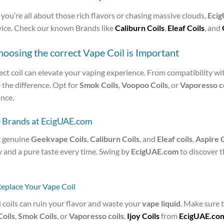
ou’re all about those rich flavors or chasing massive clouds,
Eci
vice. Check our known Brands like
Caliburn Coils
,
Eleaf Coils
, and
osing the correct Vape Coil is Important
ct coil can elevate your vaping experience. From compatibility wi
the difference. Opt for
Smok Coils
,
Voopoo Coils
, or
Vaporesso co
nce.
e Brands at EcigUAE.com
 genuine
Geekvape Coils
,
Caliburn Coils
, and
Eleaf coils
,
Aspire C
y and a pure taste every time. Swing by
EcigUAE.com
to discover 
Replace Your Vape Coil
 coils can ruin your flavor and waste your
vape liquid
. Make sure t
oils
,
Smok Coils
, or
Vaporesso coils
,
Ijoy Coils
from
EcigUAE.co