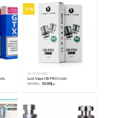
-17%
Add to
Add to
wishlist
wishlist
ACCESSORIES
ils
Lost Vape UB PRO Coils
Original
Current
60.00
د.إ
50.00
د.إ
price
price
was:
is:
د.إ60.00.
د.إ50.00.