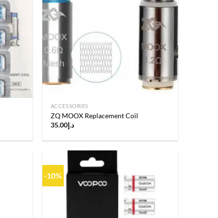
Add to
Add to
wishlist
wishlist
ACCESSORIES
ZQ MOOX Replacement Coil
35.00
د.إ
-10%
Add to
Add to
wishlist
wishlist