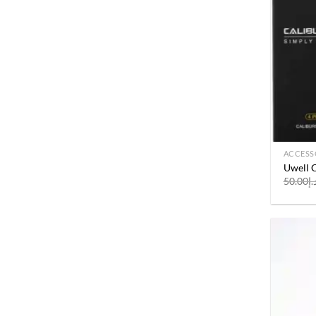
ACCESS
Uwell C
50.00
د.