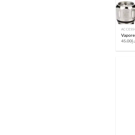
ACCESS
Vapore
45.00
د.