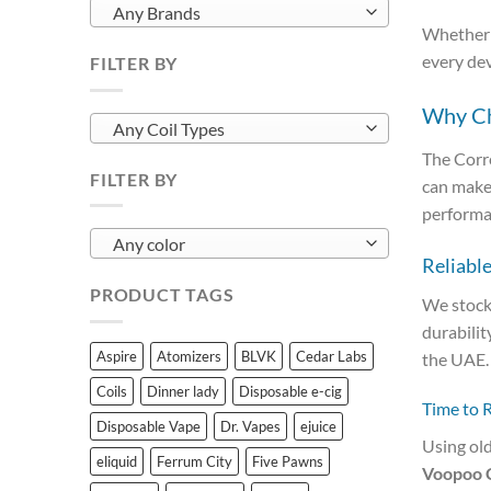
Any Brands
Whether y
every de
FILTER BY
Why Cho
Any Coil Types
The Corre
FILTER BY
can make 
performa
Any color
Reliabl
PRODUCT TAGS
We stock
durabilit
Aspire
Atomizers
BLVK
Cedar Labs
the UAE.
Coils
Dinner lady
Disposable e-cig
Time to 
Disposable Vape
Dr. Vapes
ejuice
Using old
eliquid
Ferrum City
Five Pawns
Voopoo C