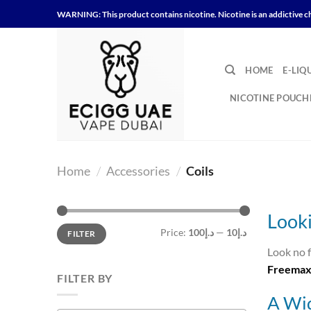
Skip
WARNING: This product contains nicotine. Nicotine is an addictive c
to
content
HOME
E-LIQ
NICOTINE POUCH
Home
/
Accessories
/
Coils
Looki
Min
Max
Price:
د.إ100
—
د.إ10
FILTER
price
price
Look no 
Freemax 
FILTER BY
A Wid