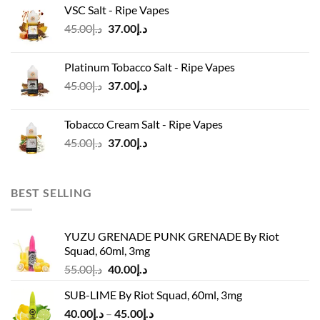
VSC Salt - Ripe Vapes
د.إ45.00.
د.إ37.00.
Original
Current
45.00
د.إ
37.00
د.إ
price
price
was:
is:
Platinum Tobacco Salt - Ripe Vapes
د.إ45.00.
د.إ37.00.
Original
Current
45.00
د.إ
37.00
د.إ
price
price
was:
is:
Tobacco Cream Salt - Ripe Vapes
د.إ45.00.
د.إ37.00.
Original
Current
45.00
د.إ
37.00
د.إ
price
price
was:
is:
د.إ45.00.
د.إ37.00.
BEST SELLING
YUZU GRENADE PUNK GRENADE By Riot
Squad, 60ml, 3mg
Original
Current
55.00
د.إ
40.00
د.إ
price
price
SUB-LIME By Riot Squad, 60ml, 3mg
was:
is:
Price
40.00
د.إ
–
45.00
د.إ
د.إ55.00.
د.إ40.00.