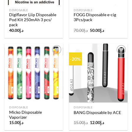
DISPOSABLE
DISPOSABLE
Digiflavor Liip Disposable
FOGG Disposable e-cig
Pod Kit 250mAh 3 pcs/
3Pcs/pack
pack
Original
Current
40.00
د.إ
70.00
د.إ
50.00
د.إ
price
price
was:
is:
د.إ70.00.
د.إ50.00.
-20%
Add to
Add to
wishlist
wishlist
DISPOSABLE
DISPOSABLE
Micko Disposable
BANG Disposable by ACE
Vaporizer
Original
Current
15.00
د.إ
15.00
د.إ
12.00
د.إ
price
price
was:
is: