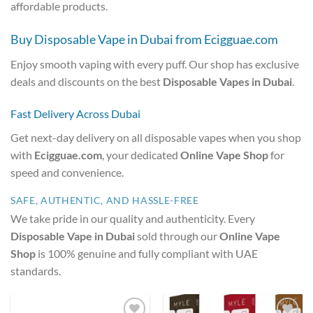
affordable products.
Buy Disposable Vape in Dubai from Ecigguae.com
Enjoy smooth vaping with every puff. Our shop has exclusive
deals and discounts on the best
Disposable Vapes in Dubai
.
Fast Delivery Across Dubai
Get next-day delivery on all disposable vapes when you shop
with
Ecigguae.com
, your dedicated
Online Vape Shop
for
speed and convenience.
SAFE, AUTHENTIC, AND HASSLE-FREE
We take pride in our quality and authenticity. Every
Disposable Vape in Dubai
sold through our
Online Vape
Shop
is 100% genuine and fully compliant with UAE
standards.