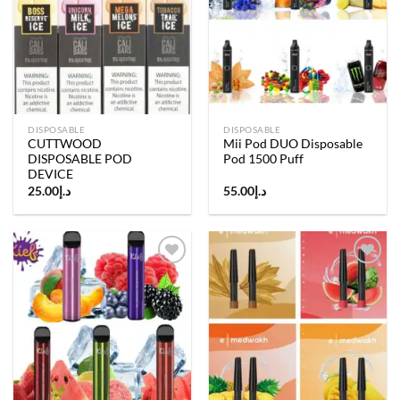
Add to
Add to
wishlist
wishlist
DISPOSABLE
DISPOSABLE
CUTTWOOD
Mii Pod DUO Disposable
DISPOSABLE POD
Pod 1500 Puff
DEVICE
25.00
د.إ
55.00
د.إ
Add to
Add to
wishlist
wishlist