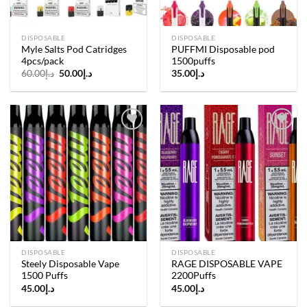
DISPOSABLE
DISPOSABLE
Myle Salts Pod Catridges
PUFFMI Disposable pod
4pcs/pack
1500puffs
Original
Current
60.00
د.إ
50.00
د.إ
35.00
د.إ
price
price
was:
is:
د.إ60.00.
د.إ50.00.
Add to
Add to
wishlist
wishlist
DISPOSABLE
DISPOSABLE
Steely Disposable Vape
RAGE DISPOSABLE VAPE
1500 Puffs
2200Puffs
45.00
د.إ
45.00
د.إ