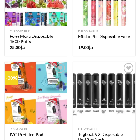
DISPOSABLE
DISPOSABLE
Fogg Mega Disposable
Micko Pie Disposable vape
1500 Puffs
25.00
د.إ
19.00
د.إ
-30%
Add to
Add to
wishlist
wishlist
DISPOSABLE
DISPOSABLE
Tugboat V2 Disposable
IVG Prefilled Pod
Pod 3pc/pack