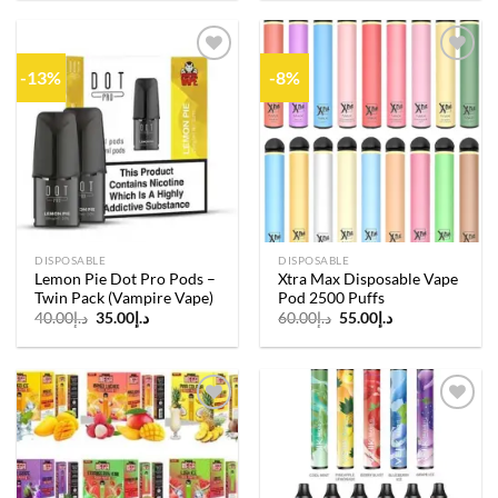
-13%
-8%
Add to
Add to
wishlist
wishlist
DISPOSABLE
DISPOSABLE
Lemon Pie Dot Pro Pods –
Xtra Max Disposable Vape
Twin Pack (Vampire Vape)
Pod 2500 Puffs
Original
Current
Original
Current
40.00
د.إ
35.00
د.إ
60.00
د.إ
55.00
د.إ
price
price
price
price
was:
is:
was:
is:
د.إ40.00.
د.إ35.00.
د.إ60.00.
د.إ55.00.
Add to
Add to
wishlist
wishlist