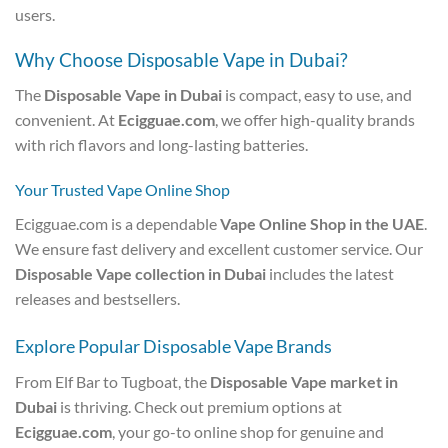
users.
Why Choose Disposable Vape in Dubai?
The
Disposable Vape in Dubai
is compact, easy to use, and
convenient. At
Ecigguae.com
, we offer high-quality brands
with rich flavors and long-lasting batteries.
Your Trusted Vape Online Shop
Ecigguae.com is a dependable
Vape Online Shop in the UAE
.
We ensure fast delivery and excellent customer service. Our
Disposable Vape collection in Dubai
includes the latest
releases and bestsellers.
Explore Popular Disposable Vape Brands
From Elf Bar to Tugboat, the
Disposable Vape market in
Dubai
is thriving. Check out premium options at
Ecigguae.com
, your go-to online shop for genuine and