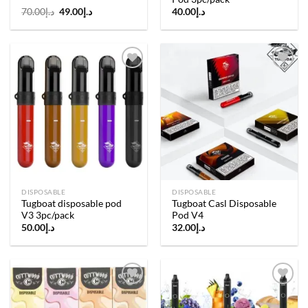
Original
Current
70.00
د.إ
49.00
د.إ
40.00
د.إ
price
price
was:
is:
د.إ70.00.
د.إ49.00.
Add to
Add to
wishlist
wishlist
DISPOSABLE
DISPOSABLE
Tugboat disposable pod
Tugboat Casl Disposable
V3 3pc/pack
Pod V4
50.00
د.إ
32.00
د.إ