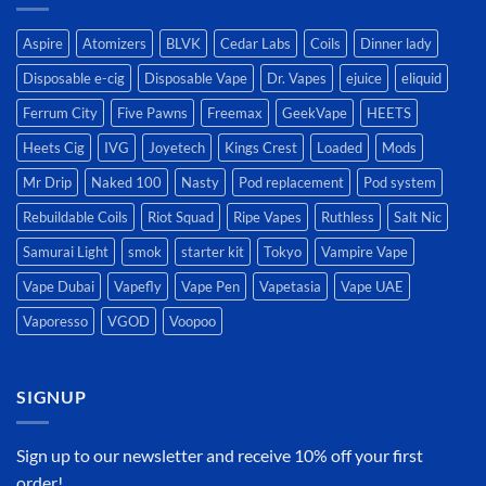
Aspire
Atomizers
BLVK
Cedar Labs
Coils
Dinner lady
Disposable e-cig
Disposable Vape
Dr. Vapes
ejuice
eliquid
Ferrum City
Five Pawns
Freemax
GeekVape
HEETS
Heets Cig
IVG
Joyetech
Kings Crest
Loaded
Mods
Mr Drip
Naked 100
Nasty
Pod replacement
Pod system
Rebuildable Coils
Riot Squad
Ripe Vapes
Ruthless
Salt Nic
Samurai Light
smok
starter kit
Tokyo
Vampire Vape
Vape Dubai
Vapefly
Vape Pen
Vapetasia
Vape UAE
Vaporesso
VGOD
Voopoo
SIGNUP
Sign up to our newsletter and receive 10% off your first
order!