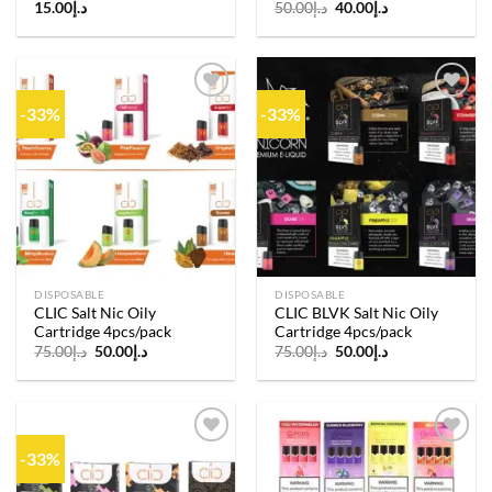
Original
Current
15.00
د.إ
50.00
د.إ
40.00
د.إ
price
price
was:
is:
د.إ50.00.
د.إ40.00.
-33%
-33%
Add to
Add to
wishlist
wishlist
DISPOSABLE
DISPOSABLE
CLIC Salt Nic Oily
CLIC BLVK Salt Nic Oily
Cartridge 4pcs/pack
Cartridge 4pcs/pack
Original
Current
Original
Current
75.00
د.إ
50.00
د.إ
75.00
د.إ
50.00
د.إ
price
price
price
price
was:
is:
was:
is:
د.إ75.00.
د.إ50.00.
د.إ75.00.
د.إ50.00.
-33%