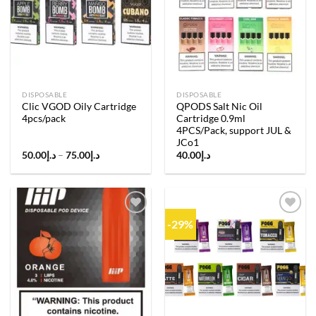
Add to
Add to
wishlist
wishlist
DISPOSABLE
DISPOSABLE
Clic VGOD Oily Cartridge
QPODS Salt Nic Oil
4pcs/pack
Cartridge 0.9ml
4PCS/Pack, support JUL &
JCo1
Price
50.00
د.إ
–
75.00
د.إ
40.00
د.إ
range:
د.إ50.00
through
د.إ75.00
-29%
Add to
Add to
wishlist
wishlist