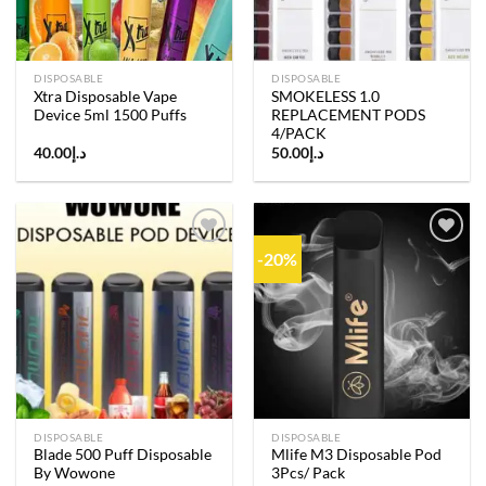
DISPOSABLE
DISPOSABLE
Xtra Disposable Vape
SMOKELESS 1.0
Device 5ml 1500 Puffs
REPLACEMENT PODS
4/PACK
40.00
د.إ
50.00
د.إ
-20%
Add to
Add to
wishlist
wishlist
DISPOSABLE
DISPOSABLE
Blade 500 Puff Disposable
Mlife M3 Disposable Pod
By Wowone
3Pcs/ Pack