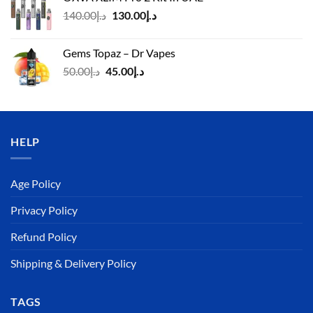
د.إ125.00.
د.إ110.00.
Original
Current
140.00
د.إ
130.00
د.إ
price
price
was:
is:
Gems Topaz – Dr Vapes
د.إ140.00.
د.إ130.00.
Original
Current
50.00
د.إ
45.00
د.إ
price
price
was:
is:
د.إ50.00.
د.إ45.00.
HELP
Age Policy
Privacy Policy
Refund Policy
Shipping & Delivery Policy
TAGS