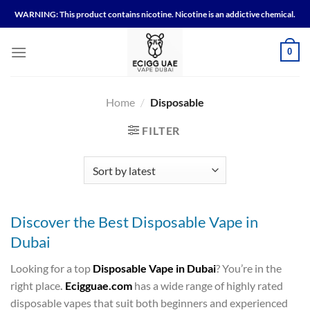
Skip
WARNING: This product contains nicotine. Nicotine is an addictive chemical.
to
content
0
Home
/
Disposable
FILTER
Discover the Best Disposable Vape in
Dubai
Looking for a top
Disposable Vape in Dubai
? You’re in the
right place
.
Ecigguae.com
has a wide range of highly rated
disposable vapes that suit both beginners and experienced