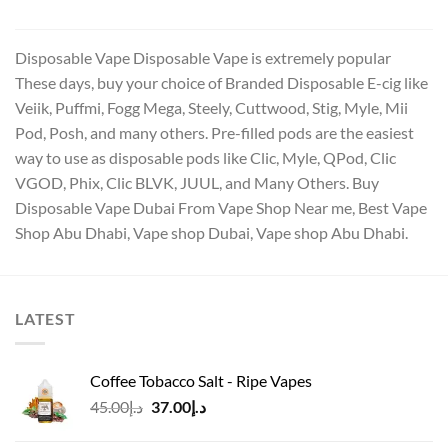
د.إ15.00.
د.إ12.00.
Disposable Vape Disposable Vape is extremely popular
These days, buy your choice of Branded Disposable E-cig like
Veiik, Puffmi, Fogg Mega, Steely, Cuttwood, Stig, Myle, Mii
Pod, Posh, and many others. Pre-filled pods are the easiest
way to use as disposable pods like Clic, Myle, QPod, Clic
VGOD, Phix, Clic BLVK, JUUL, and Many Others. Buy
Disposable Vape Dubai From Vape Shop Near me, Best Vape
Shop Abu Dhabi, Vape shop Dubai, Vape shop Abu Dhabi.
LATEST
Coffee Tobacco Salt - Ripe Vapes
Original
Current
45.00
د.إ
37.00
د.إ
price
price
was:
is: