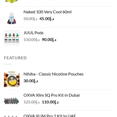
range:
د.إ40.00
Naked 100 Very Cool 60ml
through
Original
Current
50.00
د.إ
45.00
د.إ
د.إ45.00
price
price
was:
is:
JUUL Pods
د.إ50.00.
د.إ45.00.
Original
Current
110.00
د.إ
90.00
د.إ
price
price
was:
is:
د.إ110.00.
د.إ90.00.
FEATURED
Nihiba - Classic Nicotine Pouches
30.00
د.إ
OXVA Xlim SQ Pro Kit in Dubai
Original
Current
125.00
د.إ
110.00
د.إ
price
price
was:
is:
OXVA XLIM Pro 2 Kit In UAE