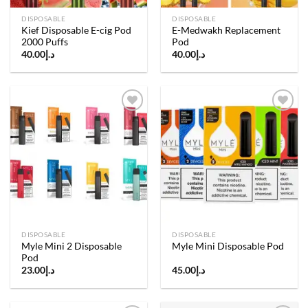
DISPOSABLE
DISPOSABLE
Kief Disposable E-cig Pod
E-Medwakh Replacement
2000 Puffs
Pod
40.00
د.إ
40.00
د.إ
Add to
Add to
wishlist
wishlist
DISPOSABLE
DISPOSABLE
Myle Mini 2 Disposable
Myle Mini Disposable Pod
Pod
23.00
د.إ
45.00
د.إ