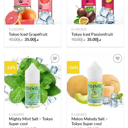
E-LIQUIDS
E-LIQUIDS
Tokyo Iced Grapefruit
Tokyo Iced Passionfruit
Original
Current
Original
Current
40.00
د.إ
35.00
د.إ
40.00
د.إ
35.00
د.إ
price
price
price
price
was:
is:
was:
is:
د.إ40.00.
د.إ35.00.
د.إ40.00.
د.إ35.00.
-16%
-16%
Add to
Add to
wishlist
wishlist
E-LIQUIDS
E-LIQUIDS
Mighty Mint Salt – Tokyo
Melon Melody Salt –
Super cool
Tokyo Super cool