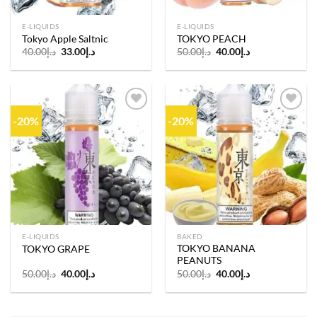
E-LIQUIDS
E-LIQUIDS
Tokyo Apple Saltnic
TOKYO PEACH
Original
Current
Original
Current
40.00
د.إ
33.00
د.إ
50.00
د.إ
40.00
د.إ
price
price
price
price
was:
is:
was:
is:
د.إ40.00.
د.إ33.00.
د.إ50.00.
د.إ40.00.
-20%
-20%
Add to
Add to
wishlist
wishlist
E-LIQUIDS
BAKED
TOKYO BANANA
TOKYO GRAPE
PEANUTS
Original
Current
Original
Current
50.00
د.إ
40.00
د.إ
50.00
د.إ
40.00
د.إ
price
price
price
price
was:
is:
was:
is:
د.إ50.00.
د.إ40.00.
د.إ50.00.
د.إ40.00.