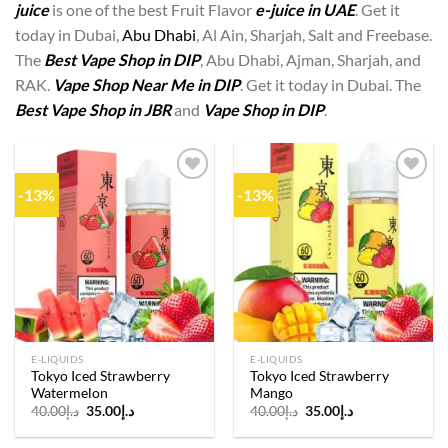
juice
is one of the best Fruit Flavor
e-juice in UAE
. Get it
today in Dubai,
Abu Dhabi
, Al Ain, Sharjah, Salt and Freebase.
The
Best Vape Shop in DIP
, Abu Dhabi, Ajman, Sharjah, and
RAK.
Vape Shop Near Me in DIP
. Get it today in Dubai. The
Best Vape Shop in JBR
and
Vape Shop in DIP
.
-13%
-13%
Add to
Add to
wishlist
wishlist
E-LIQUIDS
E-LIQUIDS
Tokyo Iced Strawberry
Tokyo Iced Strawberry
Watermelon
Mango
Original
Current
Original
Current
40.00
د.إ
35.00
د.إ
40.00
د.إ
35.00
د.إ
price
price
price
price
was:
is:
was:
is: