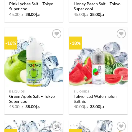
Pink Lychee Salt – Tokyo
Honey Peach Salt – Tokyo
Super cool
Super cool
Original
Current
Original
Current
45.00
د.إ
38.00
د.إ
45.00
د.إ
38.00
د.إ
price
price
price
price
was:
is:
was:
is:
د.إ45.00.
د.إ38.00.
د.إ45.00.
د.إ38.00.
-16%
-18%
Add to
Add to
wishlist
wishlist
E-LIQUIDS
E-LIQUIDS
Green Apple Salt – Tokyo
Tokyo Iced Watermelon
Super cool
Saltnic
Original
Current
Original
Current
45.00
د.إ
38.00
د.إ
40.00
د.إ
33.00
د.إ
price
price
price
price
was:
is:
was:
is:
د.إ45.00.
د.إ38.00.
د.إ40.00.
د.إ33.00.