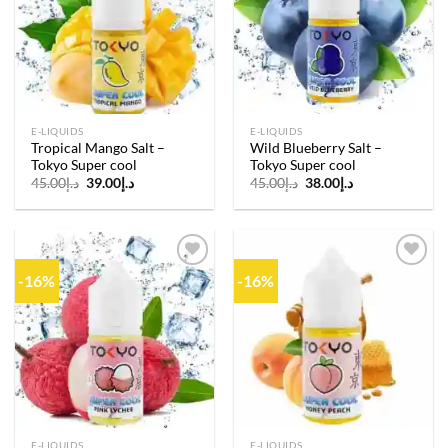
wishlist
wishlist
E-LIQUIDS
E-LIQUIDS
Tropical Mango Salt –
Wild Blueberry Salt –
Tokyo Super cool
Tokyo Super cool
Original
Current
Original
Current
45.00
د.إ
39.00
د.إ
45.00
د.إ
38.00
د.إ
price
price
price
price
was:
is:
was:
is:
د.إ45.00.
د.إ39.00.
د.إ45.00.
د.إ38.00.
-16%
-16%
Add to
Add to
wishlist
wishlist
E-LIQUIDS
E-LIQUIDS