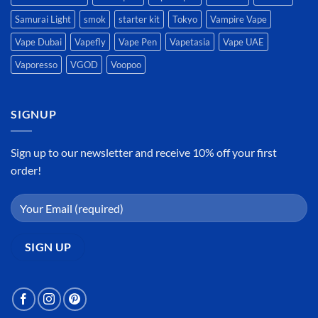
Samurai Light
smok
starter kit
Tokyo
Vampire Vape
Vape Dubai
Vapefly
Vape Pen
Vapetasia
Vape UAE
Vaporesso
VGOD
Voopoo
SIGNUP
Sign up to our newsletter and receive 10% off your first
order!