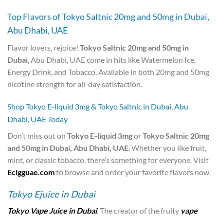
Top Flavors of Tokyo Saltnic 20mg and 50mg in Dubai,
Abu Dhabi, UAE
Flavor lovers, rejoice!
Tokyo Saltnic 20mg and 50mg in
Dubai
, Abu Dhabi, UAE come in hits like Watermelon Ice,
Energy Drink, and Tobacco. Available in both 20mg and 50mg
nicotine strength for all-day satisfaction.
Shop Tokyo E-liquid 3mg & Tokyo Saltnic in Dubai, Abu
Dhabi, UAE Today
Don’t miss out on
Tokyo E-liquid 3mg
or
Tokyo Saltnic 20mg
and 50mg in Dubai, Abu Dhabi, UAE
. Whether you like fruit,
mint, or classic tobacco, there’s something for everyone. Visit
Ecigguae.com
to browse and order your favorite flavors now.
Tokyo Ejuice in Dubai
Tokyo Vape Juice in Dubai
. The creator of the fruity
vape