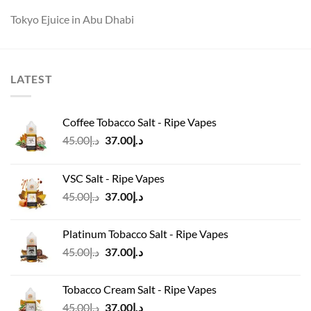
Tokyo Ejuice in Abu Dhabi
LATEST
Coffee Tobacco Salt - Ripe Vapes
Original
Current
45.00
د.إ
37.00
د.إ
price
price
was:
is:
VSC Salt - Ripe Vapes
د.إ45.00.
د.إ37.00.
Original
Current
45.00
د.إ
37.00
د.إ
price
price
was:
is:
Platinum Tobacco Salt - Ripe Vapes
د.إ45.00.
د.إ37.00.
Original
Current
45.00
د.إ
37.00
د.إ
price
price
was:
is:
Tobacco Cream Salt - Ripe Vapes
د.إ45.00.
د.إ37.00.
Original
Current
45.00
د.إ
37.00
د.إ