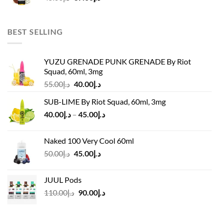
price
price
was:
is:
د.إ45.00.
د.إ37.00.
BEST SELLING
YUZU GRENADE PUNK GRENADE By Riot
Squad, 60ml, 3mg
Original
Current
55.00
د.إ
40.00
د.إ
price
price
SUB-LIME By Riot Squad, 60ml, 3mg
was:
is:
Price
40.00
د.إ
–
45.00
د.إ
د.إ55.00.
د.إ40.00.
range:
د.إ40.00
Naked 100 Very Cool 60ml
through
Original
Current
50.00
د.إ
45.00
د.إ
د.إ45.00
price
price
was:
is:
JUUL Pods
د.إ50.00.
د.إ45.00.
Original
Current
110.00
د.إ
90.00
د.إ
price
price
was:
is: