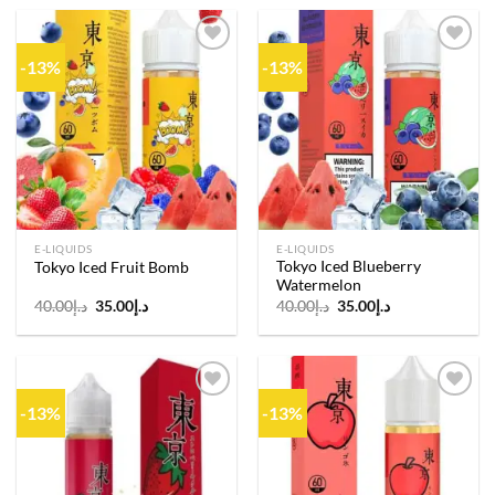
د.إ40.00.
د.إ35.00.
د.إ40.00.
د.إ35.00.
-13%
-13%
Add to
Add to
wishlist
wishlist
E-LIQUIDS
E-LIQUIDS
Tokyo Iced Blueberry
Tokyo Iced Fruit Bomb
Watermelon
Original
Current
Original
Current
40.00
د.إ
35.00
د.إ
40.00
د.إ
35.00
د.إ
price
price
price
price
was:
is:
was:
is:
د.إ40.00.
د.إ35.00.
د.إ40.00.
د.إ35.00.
-13%
-13%
Add to
Add to
wishlist
wishlist