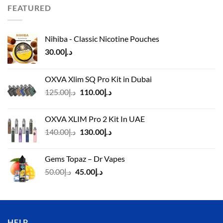
د.إ110.00.
د.إ90.00.
FEATURED
Nihiba - Classic Nicotine Pouches
30.00
د.إ
OXVA Xlim SQ Pro Kit in Dubai
Original
Current
125.00
د.إ
110.00
د.إ
price
price
was:
is:
OXVA XLIM Pro 2 Kit In UAE
د.إ125.00.
د.إ110.00.
Original
Current
140.00
د.إ
130.00
د.إ
price
price
was:
is:
Gems Topaz – Dr Vapes
د.إ140.00.
د.إ130.00.
Original
Current
50.00
د.إ
45.00
د.إ
price
price
was:
is:
د.إ50.00.
د.إ45.00.
HELP