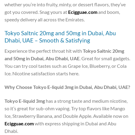
whether you’re into fruity, minty, or dessert flavors, they’ve
got you covered. Snag yours at
Ecigguae.com
and boom,
speedy delivery all across the Emirates.
Tokyo Saltnic 20mg and 50mg in Dubai, Abu
Dhabi, UAE – Smooth & Satisfying
Experience the perfect throat hit with
Tokyo Saltnic 20mg
and 50mg in Dubai, Abu Dhabi, UAE
. Great for small gadgets.
You can try cool tastes such as Grape Ice, Blueberry, or Cola
Ice. Nicotine satisfaction starts here.
Why Choose Tokyo E-liquid 3mg in Dubai, Abu Dhabi, UAE?
Tokyo E-liquid 3mg
has a strong taste and medium nicotine,
so it’s great for sub-ohm vaping. Try top flavors like Mango
Ice, Strawberry Banana, and Double Apple. Available now on
Ecigguae.com
with express shipping in Dubai and Abu
Dhabi.