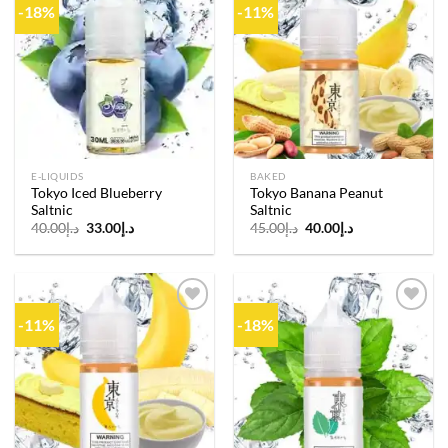
-18%
-11%
Add to
Add to
wishlist
wishlist
E-LIQUIDS
BAKED
Tokyo Iced Blueberry
Tokyo Banana Peanut
Saltnic
Saltnic
Original
Current
Original
Current
40.00
د.إ
33.00
د.إ
45.00
د.إ
40.00
د.إ
price
price
price
price
was:
is:
was:
is:
د.إ40.00.
د.إ33.00.
د.إ45.00.
د.إ40.00.
-11%
-18%
Add to
Add to
wishlist
wishlist