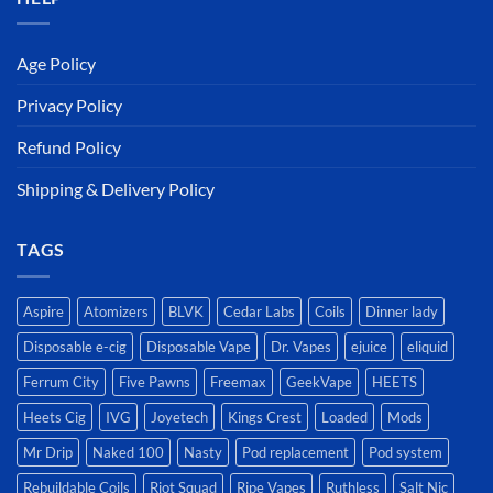
Age Policy
Privacy Policy
Refund Policy
Shipping & Delivery Policy
TAGS
Aspire
Atomizers
BLVK
Cedar Labs
Coils
Dinner lady
Disposable e-cig
Disposable Vape
Dr. Vapes
ejuice
eliquid
Ferrum City
Five Pawns
Freemax
GeekVape
HEETS
Heets Cig
IVG
Joyetech
Kings Crest
Loaded
Mods
Mr Drip
Naked 100
Nasty
Pod replacement
Pod system
Rebuildable Coils
Riot Squad
Ripe Vapes
Ruthless
Salt Nic