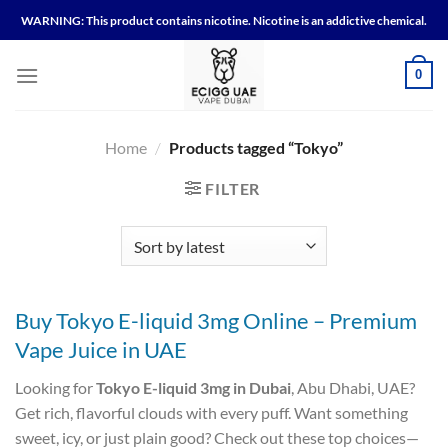
Skip
WARNING: This product contains nicotine. Nicotine is an addictive chemical.
to
content
0
Home
/
Products tagged “Tokyo”
FILTER
Buy Tokyo E-liquid 3mg Online – Premium
Vape Juice in UAE
Looking for
Tokyo E-liquid 3mg in Dubai
, Abu Dhabi, UAE?
Get rich, flavorful clouds with every puff. Want something
sweet, icy, or just plain good? Check out these top choices—