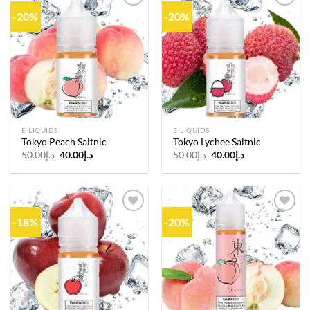
-20%
-20%
Add to
Add to
wishlist
wishlist
E-LIQUIDS
E-LIQUIDS
Tokyo Peach Saltnic
Tokyo Lychee Saltnic
Original
Current
Original
Current
50.00
د.إ
40.00
د.إ
50.00
د.إ
40.00
د.إ
price
price
price
price
was:
is:
was:
is:
د.إ50.00.
د.إ40.00.
د.إ50.00.
د.إ40.00.
-18%
-20%
Add to
Add to
wishlist
wishlist