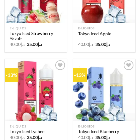
E-LIQUIDS
E-LIQUIDS
Tokyo Iced Strawberry
Tokyo Iced Apple
Yakult
Original
Current
Original
Current
40.00
د.إ
35.00
د.إ
40.00
د.إ
35.00
د.إ
price
price
price
price
was:
is:
was:
is:
د.إ40.00.
د.إ35.00.
د.إ40.00.
د.إ35.00.
-13%
-13%
Add to
Add to
wishlist
wishlist
E-LIQUIDS
E-LIQUIDS
Tokyo Iced Lychee
Tokyo Iced Blueberry
Original
Current
Original
Current
40.00
د.إ
35.00
د.إ
40.00
د.إ
35.00
د.إ