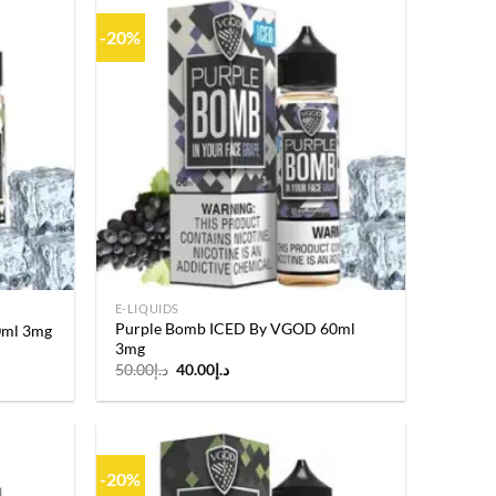
-20%
Add to
Add to
wishlist
wishlist
E-LIQUIDS
Purple Bomb ICED By VGOD 60ml
0ml 3mg
3mg
Original
Current
50.00
د.إ
40.00
د.إ
price
price
was:
is:
د.إ50.00.
د.إ40.00.
-20%