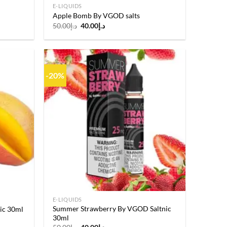
E-LIQUIDS
Apple Bomb By VGOD salts
Original
Current
50.00
د.إ
40.00
د.إ
price
price
was:
is:
د.إ50.00.
د.إ40.00.
-20%
Add to
Add to
wishlist
wishlist
E-LIQUIDS
Summer Strawberry By VGOD Saltnic
ic 30ml
30ml
Original
Current