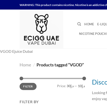
Skip
WARNING: This product contains nicotine. Nicotine is an addictive c
to
content
HOME
E-LIQ
NICOTINE POUCH
VGOD Ejuice Dubai
Home
/
Products tagged “VGOD”
Disc
Min
Max
Price:
د.إ30
—
د.إ10
FILTER
price
price
Looking 
enjoy vap
FILTER BY