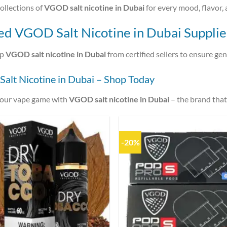
ollections of
VGOD salt nicotine in Dubai
for every mood, flavor, 
ed VGOD Salt Nicotine in Dubai Supplie
op
VGOD salt nicotine in Dubai
from certified sellers to ensure ge
alt Nicotine in Dubai – Shop Today
your vape game with
VGOD salt nicotine in Dubai
– the brand tha
-20%
Add to
wishlist