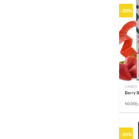
-20%
CANDY
Berry 
50.00
د.
-20%