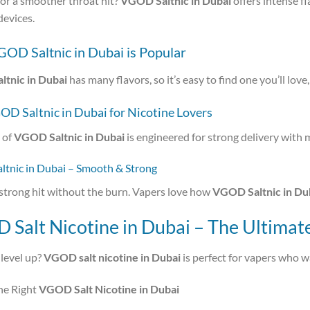
or a smoother throat hit?
VGOD Saltnic in Dubai
offers intense fl
devices.
OD Saltnic in Dubai is Popular
tnic in Dubai
has many flavors, so it’s easy to find one you’ll lo
OD Saltnic in Dubai for Nicotine Lovers
 of
VGOD Saltnic in Dubai
is engineered for strong delivery with 
tnic in Dubai – Smooth & Strong
strong hit without the burn. Vapers love how
VGOD Saltnic in Du
Salt Nicotine in Dubai – The Ultimat
level up?
VGOD salt nicotine in Dubai
is perfect for vapers who wan
he Right
VGOD Salt Nicotine in Dubai