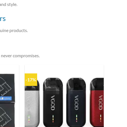
and style.
rs
nuine products.
t never compromises.
-17%
Add to
Add to
wishlist
wishlist