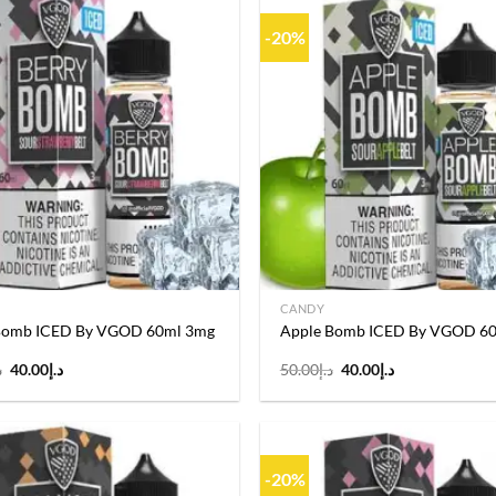
-20%
Add to
wishlist
CANDY
Bomb ICED By VGOD 60ml 3mg
Apple Bomb ICED By VGOD 6
Original
Current
Original
Current
إ
40.00
د.إ
50.00
د.إ
40.00
د.إ
price
price
price
price
was:
is:
was:
is:
د.إ50.00.
د.إ40.00.
د.إ50.00.
د.إ40.00.
-20%