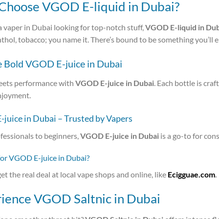
hoose VGOD E-liquid in Dubai?
 a vaper in Dubai looking for top-notch stuff,
VGOD E-liquid in Dub
nthol, tobacco; you name it. There’s bound to be something you’ll e
e Bold VGOD E-juice in Dubai
eets performance with
VGOD E-juice in Dubai
. Each bottle is cra
njoyment.
juice in Dubai – Trusted by Vapers
fessionals to beginners,
VGOD E-juice in Dubai
is a go-to for cons
for VGOD E-juice in Dubai?
et the real deal at local vape shops and online, like
Ecigguae.com
.
ience VGOD Saltnic in Dubai