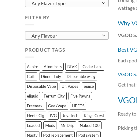
Looking f
Any Flavor Type
wattage 
FILTER BY
Why VG
VGOD Sal
Any Flavour
Best VG
PRODUCT TAGS
Each pod
Aspire
Atomizers
BLVK
Cedar Labs
VGOD Sal
Coils
Dinner lady
Disposable e-cig
Get that 
Disposable Vape
Dr. Vapes
ejuice
eliquid
Ferrum City
Five Pawns
VGOD 
Freemax
GeekVape
HEETS
Ready to 
Heets Cig
IVG
Joyetech
Kings Crest
Loaded
Mods
Mr Drip
Naked 100
Picking t
Nasty
Pod replacement
Pod system