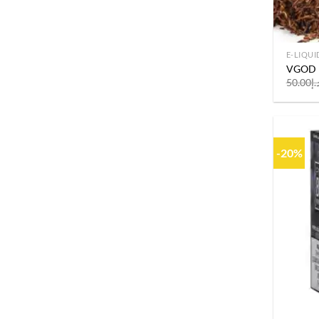
E-LIQUI
VGOD D
50.00
د.
-20%