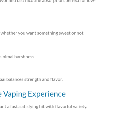
avor and fast nicotine absorption, perfect for low-
ve, whether you want something sweet or not.
minimal harshness.
bai
balances strength and flavor.
e Vaping Experience
t a fast, satisfying hit with flavorful variety.