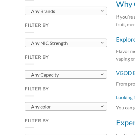
Why C
Any Brands
If you’re
fruit, me
FILTER BY
Explor
Any NIC Strength
Flavor m
FILTER BY
vaping e
VGOD E-
Any Capacity
From pro
FILTER BY
Looking 
Any color
You can g
FILTER BY
Exper