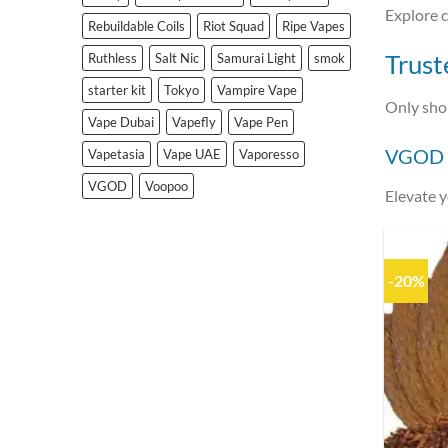
Explore c
Rebuildable Coils
Riot Squad
Ripe Vapes
Trust
Ruthless
Salt Nic
Samurai Light
smok
starter kit
Tokyo
Vampire Vape
Only sh
Vape Dubai
Vapefly
Vape Pen
VGOD S
Vapetasia
Vape UAE
Vaporesso
VGOD
Voopoo
Elevate 
-20%