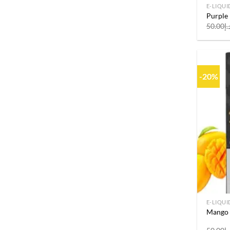
E-LIQUI
Purple
50.00
د.
-20%
E-LIQUI
Mango