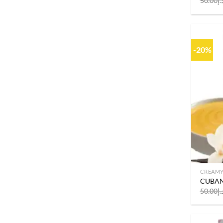
50.00
د.
-20%
CREAM
CUBAN
50.00
د.