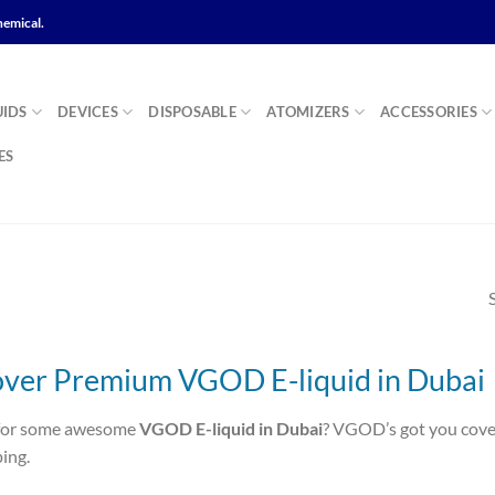
hemical.
UIDS
DEVICES
DISPOSABLE
ATOMIZERS
ACCESSORIES
ES
over Premium VGOD E-liquid in Dubai
for some awesome
VGOD E-liquid in Dubai
? VGOD’s got you covere
ing.