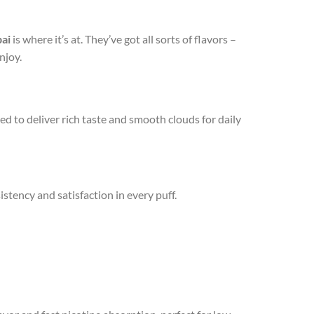
ai
is where it’s at. They’ve got all sorts of flavors –
njoy.
fted to deliver rich taste and smooth clouds for daily
istency and satisfaction in every puff.