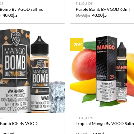
DS
E-LIQUIDS
 Bomb By VGOD saltnic
Purple Bomb By VGOD 60ml
Original
Current
Original
Current
إ
40.00
د.إ
50.00
د.إ
40.00
د.إ
price
price
price
price
was:
is:
was:
is:
د.إ50.00.
د.إ40.00.
د.إ50.00.
د.إ40.00.
-20%
Add to
wishlist
DS
E-LIQUIDS
 Bomb ICE By VGOD
Tropical Mango By VGOD Saltn
Original
Current
Original
Current