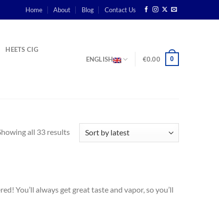
Home
About
Blog
Contact Us
HEETS CIG
0
ENGLISH
€
0.00
Showing all 33 results
d! You’ll always get great taste and vapor, so you’ll