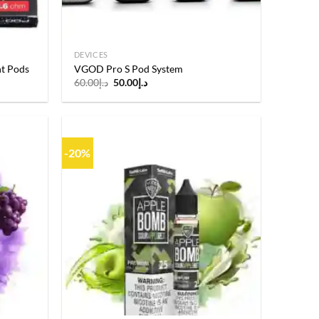
DEVICES
t Pods
VGOD Pro S Pod System
Original
Current
60.00
د.إ
50.00
د.إ
price
price
was:
is:
د.إ60.00.
د.إ50.00.
-20%
Add to
Add to
wishlist
wishlist