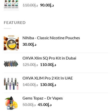
د.إ50.00.
د.إ45.00.
Original
Current
110.00
د.إ
90.00
د.إ
price
price
was:
is:
د.إ110.00.
د.إ90.00.
FEATURED
Nihiba - Classic Nicotine Pouches
30.00
د.إ
OXVA Xlim SQ Pro Kit in Dubai
Original
Current
125.00
د.إ
110.00
د.إ
price
price
was:
is:
OXVA XLIM Pro 2 Kit In UAE
د.إ125.00.
د.إ110.00.
Original
Current
140.00
د.إ
130.00
د.إ
price
price
was:
is:
Gems Topaz – Dr Vapes
د.إ140.00.
د.إ130.00.
Original
Current
50.00
د.إ
45.00
د.إ
price
price