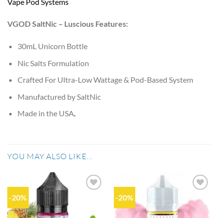
Vape Pod Systems
VGOD SaltNic – Luscious Features:
30mL Unicorn Bottle
Nic Salts Formulation
Crafted For Ultra-Low Wattage & Pod-Based System
Manufactured by SaltNic
Made in the USA
.
YOU MAY ALSO LIKE…
-20%
-20%
Add to
Add to