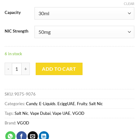
CLEAR
Capacity
NIC Strength
6 in stock
Luscious By VGOD salts 30ml quantity
ADD TO CART
SKU:
9075-9076
Categories:
Candy
,
E-Liquids
,
EciggUAE
,
Fruity
,
Salt Nic
Tags:
Salt Nic
,
Vape Dubai
,
Vape UAE
,
VGOD
Brand:
VGOD