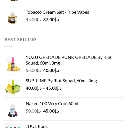
price
price
was:
is:
Tobacco Cream Salt - Ripe Vapes
د.إ45.00.
د.إ37.00.
Original
Current
45.00
د.إ
37.00
د.إ
price
price
was:
is:
د.إ45.00.
د.إ37.00.
BEST SELLING
YUZU GRENADE PUNK GRENADE By Riot
Squad, 60ml, 3mg
Original
Current
55.00
د.إ
40.00
د.إ
price
price
SUB-LIME By Riot Squad, 60ml, 3mg
was:
is:
Price
40.00
د.إ
–
45.00
د.إ
د.إ55.00.
د.إ40.00.
range:
د.إ40.00
Naked 100 Very Cool 60ml
through
Original
Current
50.00
د.إ
45.00
د.إ
د.إ45.00
price
price
was:
is:
JUUL Pods