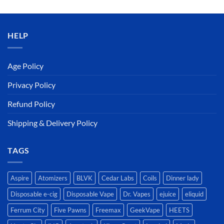
was:
is:
د.إ50.00.
د.إ45.00.
HELP
Age Policy
Privacy Policy
Refund Policy
Shipping & Delivery Policy
TAGS
Aspire
Atomizers
BLVK
Cedar Labs
Coils
Dinner lady
Disposable e-cig
Disposable Vape
Dr. Vapes
ejuice
eliquid
Ferrum City
Five Pawns
Freemax
GeekVape
HEETS