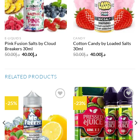
wishlist
wishlist
E-LIQUIDS
CANDY
Pink Fusion Salts by Cloud
Cotton Candy by Loaded Salts
Breakers 30ml
30ml
Original
Current
Original
Current
50.00
د.إ
40.00
د.إ
50.00
د.إ
40.00
د.إ
price
price
price
price
was:
is:
was:
is:
د.إ50.00.
د.إ40.00.
د.إ50.00.
د.إ40.00.
RELATED PRODUCTS
-25%
-23%
Add to
Add to
wishlist
wishlist