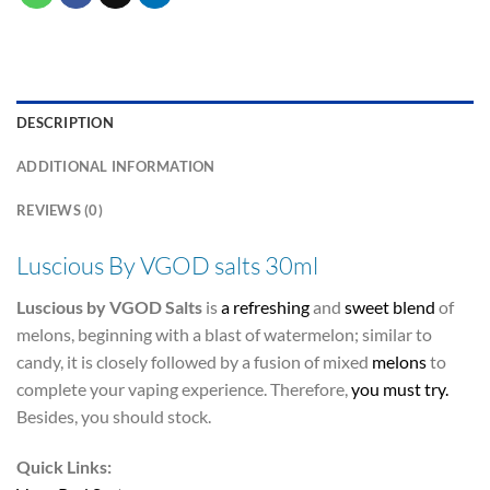
DESCRIPTION
ADDITIONAL INFORMATION
REVIEWS (0)
Luscious By VGOD salts 30ml
Luscious by VGOD Salts
is
a refreshing
and
sweet blend
of
melons, beginning with a blast of watermelon; similar to
candy, it is closely followed by a fusion of mixed
melons
to
complete your vaping experience. Therefore,
you must try.
Besides, you should stock.
Quick Links: