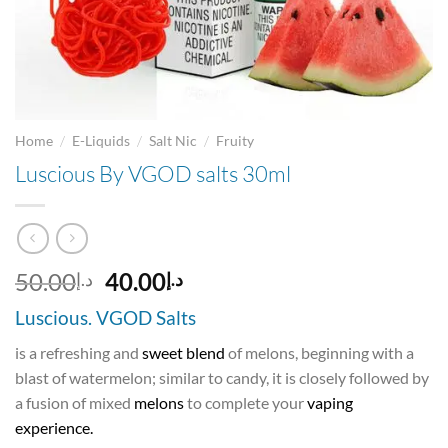
/
/
/
Home
E-Liquids
Salt Nic
Fruity
Luscious By VGOD salts 30ml
Original
Current
50.00
40.00
د.إ
د.إ
price
price
Luscious. VGOD Salts
was:
is:
د.إ50.00.
د.إ40.00.
is a refreshing and
sweet blend
of melons, beginning with a
blast of watermelon; similar to candy, it is closely followed by
a fusion of mixed
melons
to complete your
vaping
experience.