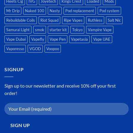
Heets Cig
IVG
Joyetech
Kings Crest
Loaded
Mods
Mr Drip
Naked 100
Nasty
Pod replacement
Pod system
Rebuildable Coils
Riot Squad
Ripe Vapes
Ruthless
Salt Nic
Samurai Light
smok
starter kit
Tokyo
Vampire Vape
Vape Dubai
Vapefly
Vape Pen
Vapetasia
Vape UAE
Vaporesso
VGOD
Voopoo
SIGNUP
Sign up to our newsletter and receive 10% off your first
order!