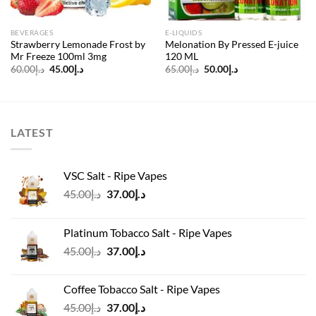
BEVERAGES
E-LIQUIDS
Strawberry Lemonade Frost by
Melonation By Pressed E-juice
Mr Freeze 100ml 3mg
120 ML
Original
Current
Original
Current
60.00
د.إ
45.00
د.إ
65.00
د.إ
50.00
د.إ
price
price
price
price
was:
is:
was:
is:
د.إ60.00.
د.إ45.00.
د.إ65.00.
د.إ50.00.
LATEST
VSC Salt - Ripe Vapes
Original
Current
45.00
د.إ
37.00
د.إ
price
price
was:
is:
Platinum Tobacco Salt - Ripe Vapes
د.إ45.00.
د.إ37.00.
Original
Current
45.00
د.إ
37.00
د.إ
price
price
was:
is:
Coffee Tobacco Salt - Ripe Vapes
د.إ45.00.
د.إ37.00.
Original
Current
45.00
د.إ
37.00
د.إ