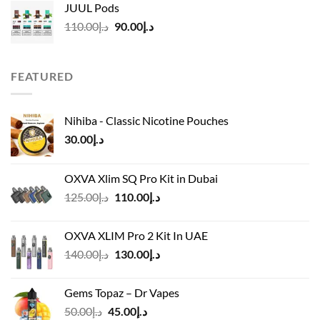
JUUL Pods
د.إ50.00.
د.إ45.00.
Original
Current
110.00
د.إ
90.00
د.إ
price
price
was:
is:
د.إ110.00.
د.إ90.00.
FEATURED
Nihiba - Classic Nicotine Pouches
30.00
د.إ
OXVA Xlim SQ Pro Kit in Dubai
Original
Current
125.00
د.إ
110.00
د.إ
price
price
was:
is:
OXVA XLIM Pro 2 Kit In UAE
د.إ125.00.
د.إ110.00.
Original
Current
140.00
د.إ
130.00
د.إ
price
price
was:
is:
Gems Topaz – Dr Vapes
د.إ140.00.
د.إ130.00.
Original
Current
50.00
د.إ
45.00
د.إ