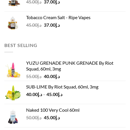
Original
Current
45.00
د.إ
37.00
د.إ
price
price
was:
is:
Tobacco Cream Salt - Ripe Vapes
د.إ45.00.
د.إ37.00.
Original
Current
45.00
د.إ
37.00
د.إ
price
price
was:
is:
د.إ45.00.
د.إ37.00.
BEST SELLING
YUZU GRENADE PUNK GRENADE By Riot
Squad, 60ml, 3mg
Original
Current
55.00
د.إ
40.00
د.إ
price
price
SUB-LIME By Riot Squad, 60ml, 3mg
was:
is:
Price
40.00
د.إ
–
45.00
د.إ
د.إ55.00.
د.إ40.00.
range:
د.إ40.00
Naked 100 Very Cool 60ml
through
Original
Current
50.00
د.إ
45.00
د.إ
د.إ45.00
price
price
was:
is: