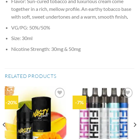
Flavor: Sun-cured tobacco and luxurious cream come
together in a rich, mellow profile. An earthy tobacco base
with soft, sweet undertones and a warm, smooth finish
.
VG/PG: 50%/50%
Size: 30ml
Nicotine Strength: 30mg & 50mg
RELATED PRODUCTS
-20%
-7%
Add to
Add to
wishlist
wishlist