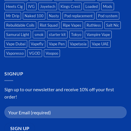
Heets Cig
IVG
Joyetech
Kings Crest
Loaded
Mods
Mr Drip
Naked 100
Nasty
Pod replacement
Pod system
Rebuildable Coils
Riot Squad
Ripe Vapes
Ruthless
Salt Nic
Samurai Light
smok
starter kit
Tokyo
Vampire Vape
Vape Dubai
Vapefly
Vape Pen
Vapetasia
Vape UAE
Vaporesso
VGOD
Voopoo
SIGNUP
Sign up to our newsletter and receive 10% off your first
order!