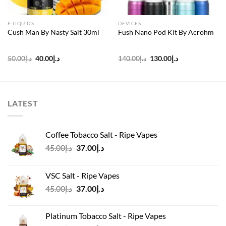
E-LIQUIDS
DEVICES
Cush Man By Nasty Salt 30ml
Fush Nano Pod Kit By Acrohm
Original
Current
Original
Current
50.00
د.إ
40.00
د.إ
140.00
د.إ
130.00
د.إ
price
price
price
price
was:
is:
was:
is:
د.إ50.00.
د.إ40.00.
د.إ140.00.
د.إ130.00.
LATEST
Coffee Tobacco Salt - Ripe Vapes
Original
Current
45.00
د.إ
37.00
د.إ
price
price
was:
is:
VSC Salt - Ripe Vapes
د.إ45.00.
د.إ37.00.
Original
Current
45.00
د.إ
37.00
د.إ
price
price
was:
is:
Platinum Tobacco Salt - Ripe Vapes
د.إ45.00.
د.إ37.00.