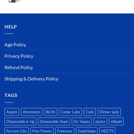
price
price
was:
is:
د.إ50.00.
د.إ45.00.
HELP
Age Policy
Privacy Policy
Refund Policy
Shipping & Delivery Policy
TAGS
Aspire
Atomizers
BLVK
Cedar Labs
Coils
Dinner lady
Disposable e-cig
Disposable Vape
Dr. Vapes
ejuice
eliquid
Ferrum City
Five Pawns
Freemax
GeekVape
HEETS