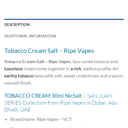
DESCRIPTION
ADDITIONAL INFORMATION
Tobacco Cream Salt – Ripe Vapes
Tobacco Cream Salt – Ripe Vapes
, Sun-cured tobacco and
luxurious
cream come together in
a rich
, mellow profile. An
earthy tobacco
base with soft, sweet undertones and a warm,
smooth finish.
TOBACCO CREAM 30ml NicSalt
– SAN JUAN
SERIES Collection from Ripe Vapes in Dubai, Abu
Dhabi, UAE
Brand Name: Ripe Vapes – VCT