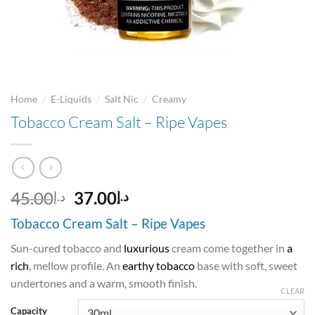
/
/
/
Home
E-Liquids
Salt Nic
Creamy
Tobacco Cream Salt – Ripe Vapes
Original
Current
45.00
37.00
د.إ
د.إ
price
price
Tobacco Cream Salt – Ripe Vapes
was:
is:
د.إ45.00.
د.إ37.00.
Sun-cured tobacco and
luxurious
cream come together in
a
rich
, mellow profile. An
earthy tobacco
base with soft, sweet
undertones and a warm, smooth finish.
CLEAR
Capacity