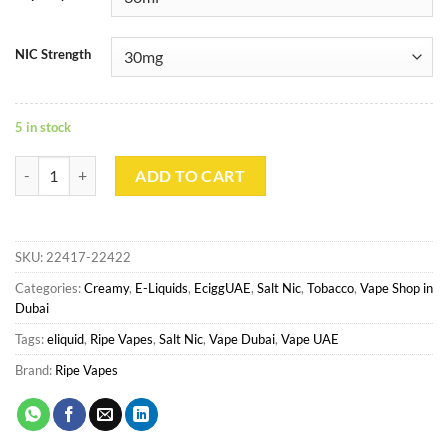
NIC Strength
5 in stock
Tobacco Cream Salt - Ripe Vapes quantity
ADD TO CART
SKU:
22417-22422
Categories:
Creamy
,
E-Liquids
,
EciggUAE
,
Salt Nic
,
Tobacco
,
Vape Shop in
Dubai
Tags:
eliquid
,
Ripe Vapes
,
Salt Nic
,
Vape Dubai
,
Vape UAE
Brand:
Ripe Vapes