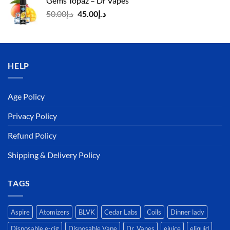
Gems Topaz – Dr Vapes
د.إ140.00.
د.إ130.00.
Original
Current
50.00
د.إ
45.00
د.إ
price
price
was:
is:
د.إ50.00.
د.إ45.00.
HELP
Age Policy
Privacy Policy
Refund Policy
Shipping & Delivery Policy
TAGS
Aspire
Atomizers
BLVK
Cedar Labs
Coils
Dinner lady
Disposable e-cig
Disposable Vape
Dr. Vapes
ejuice
eliquid