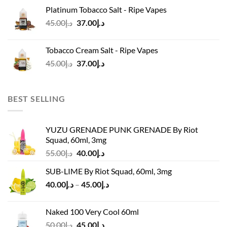
was:
is:
Platinum Tobacco Salt - Ripe Vapes
د.إ45.00.
د.إ37.00.
Original
Current
45.00
د.إ
37.00
د.إ
price
price
was:
is:
Tobacco Cream Salt - Ripe Vapes
د.إ45.00.
د.إ37.00.
Original
Current
45.00
د.إ
37.00
د.إ
price
price
was:
is:
د.إ45.00.
د.إ37.00.
BEST SELLING
YUZU GRENADE PUNK GRENADE By Riot
Squad, 60ml, 3mg
Original
Current
55.00
د.إ
40.00
د.إ
price
price
SUB-LIME By Riot Squad, 60ml, 3mg
was:
is:
Price
40.00
د.إ
–
45.00
د.إ
د.إ55.00.
د.إ40.00.
range:
د.إ40.00
Naked 100 Very Cool 60ml
through
Original
Current
50.00
د.إ
45.00
د.إ
د.إ45.00