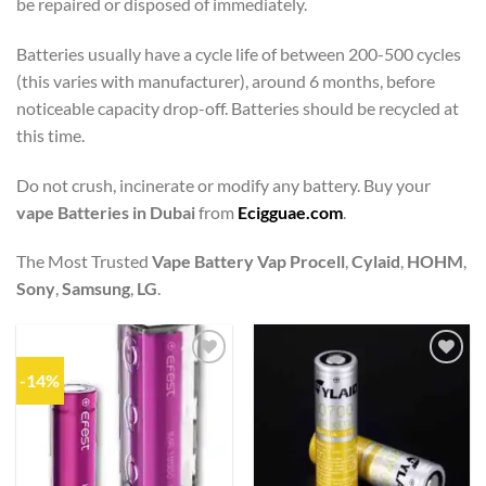
be repaired or disposed of immediately.
Batteries usually have a cycle life of between 200-500 cycles
(this varies with manufacturer), around 6 months, before
noticeable capacity drop-off. Batteries should be recycled at
this time.
Do not crush, incinerate or modify any battery. Buy your
vape Batteries in Dubai
from
Ecigguae.com
.
The Most Trusted
Vape Battery
Vap Procell
,
Cylaid
,
HOHM
,
Sony
,
Samsung
,
LG
.
-14%
Add to
Add to
wishlist
wishlist