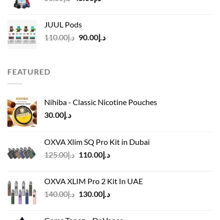
price
price
was:
is:
JUUL Pods
د.إ50.00.
د.إ45.00.
Original
Current
110.00
د.إ
90.00
د.إ
price
price
was:
is:
د.إ110.00.
د.إ90.00.
FEATURED
Nihiba - Classic Nicotine Pouches
30.00
د.إ
OXVA Xlim SQ Pro Kit in Dubai
Original
Current
125.00
د.إ
110.00
د.إ
price
price
was:
is:
OXVA XLIM Pro 2 Kit In UAE
د.إ125.00.
د.إ110.00.
Original
Current
140.00
د.إ
130.00
د.إ
price
price
was:
is: