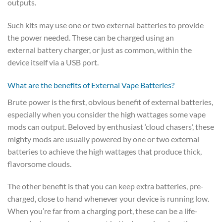
outputs.
Such kits may use one or two external batteries to provide
the power needed. These can be charged using an
external battery charger, or just as common, within the
device itself via a USB port.
What are the benefits of External Vape Batteries?
Brute power is the first, obvious benefit of external batteries,
especially when you consider the high wattages some vape
mods can output. Beloved by enthusiast ‘cloud chasers’, these
mighty mods are usually powered by one or two external
batteries to achieve the high wattages that produce thick,
flavorsome clouds.
The other benefit is that you can keep extra batteries, pre-
charged, close to hand whenever your device is running low.
When you’re far from a charging port, these can be a life-