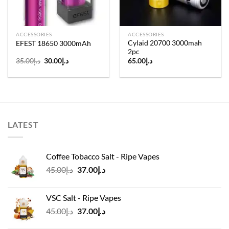
ACCESSORIES
ACCESSORIES
Cylaid 20700 3000mah
EFEST 18650 3000mAh
2pc
Original
Current
35.00
د.إ
30.00
د.إ
65.00
د.إ
price
price
was:
is:
د.إ35.00.
د.إ30.00.
LATEST
Coffee Tobacco Salt - Ripe Vapes
Original
Current
45.00
د.إ
37.00
د.إ
price
price
was:
is:
VSC Salt - Ripe Vapes
د.إ45.00.
د.إ37.00.
Original
Current
45.00
د.إ
37.00
د.إ
price
price