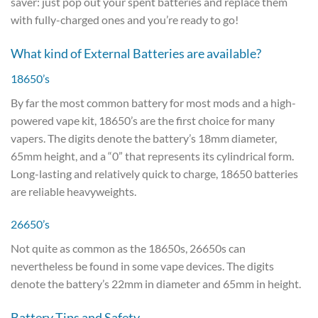
saver: just pop out your spent batteries and replace them
with fully-charged ones and you’re ready to go!
What kind of External Batteries are available?
18650’s
By far the most common battery for most mods and a high-
powered vape kit, 18650’s are the first choice for many
vapers. The digits denote the battery’s 18mm diameter,
65mm height, and a “0” that represents its cylindrical form.
Long-lasting and relatively quick to charge, 18650 batteries
are reliable heavyweights.
26650’s
Not quite as common as the 18650s, 26650s can
nevertheless be found in some vape devices. The digits
denote the battery’s 22mm in diameter and 65mm in height.
Battery Tips and Safety