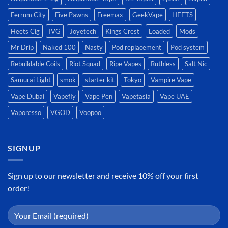
Ferrum City
Five Pawns
Freemax
GeekVape
HEETS
Heets Cig
IVG
Joyetech
Kings Crest
Loaded
Mods
Mr Drip
Naked 100
Nasty
Pod replacement
Pod system
Rebuildable Coils
Riot Squad
Ripe Vapes
Ruthless
Salt Nic
Samurai Light
smok
starter kit
Tokyo
Vampire Vape
Vape Dubai
Vapefly
Vape Pen
Vapetasia
Vape UAE
Vaporesso
VGOD
Voopoo
SIGNUP
Sign up to our newsletter and receive 10% off your first
order!