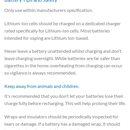
Only use within manufacturers specification.
Lithium-Ion cells should be charged on a dedicated charger
rated specifically for Lithium-Ion cells. Most batteries
intended for vaping are Lithium Ion-based.
Never leave a battery unattended whilst charging and don’t
leave charging overnight. While batteries are far safer than
cigarettes in the home, overheating from charging can occur
so vigilance is always recommended.
Keep away from animals and children.
It’s recommended that you don’t let your batteries lose their
charge fully before recharging. This will help prolong their life.
Wraps and insulators should be periodically inspected for
tears or damage. If a battery has a damaged wrap, it should