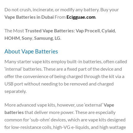
Do not crush, incinerate, or modify any battery.
Buy your
Vape Batteries in Dubai
From
Ecigguae.com
.
The Most
Trusted Vape Batteries: Vap Procell
,
Cylaid
,
HOHM
,
Sony
,
Samsung
,
LG
.
About Vape Batteries
Many starter vape kits employ built-in batteries, often called
‘internal’ batteries. These are a fixed part of the device and
offer the convenience of being charged through the kit via a
USB port without needing to be removed and charged
separately.
More advanced vape kits, however, use ‘external’
Vape
batteries
that deliver more power. These are especially
common for ‘sub-ohm’ devices, which are vape kits designed
for low-resistance coils, high-VG e-liquids, and high wattage