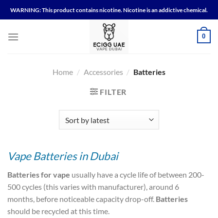
Skip
WARNING: This product contains nicotine. Nicotine is an addictive chemical.
to
content
0
Home
/
Accessories
/
Batteries
FILTER
Vape Batteries in Dubai
Batteries for vape
usually have a cycle life of between 200-
500 cycles (this varies with manufacturer), around 6
months, before noticeable capacity drop-off.
Batteries
should be recycled at this time.