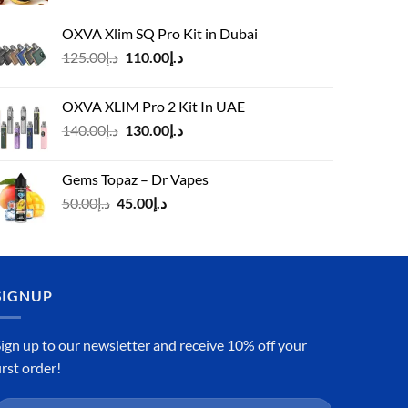
OXVA Xlim SQ Pro Kit in Dubai
Original
Current
125.00
د.إ
110.00
د.إ
price
price
was:
is:
OXVA XLIM Pro 2 Kit In UAE
د.إ125.00.
د.إ110.00.
Original
Current
140.00
د.إ
130.00
د.إ
price
price
was:
is:
Gems Topaz – Dr Vapes
د.إ140.00.
د.إ130.00.
Original
Current
50.00
د.إ
45.00
د.إ
price
price
was:
is:
د.إ50.00.
د.إ45.00.
SIGNUP
ign up to our newsletter and receive 10% off your
irst order!