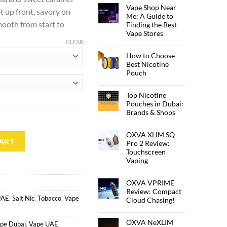
Vape Shop Near
et up front, savory on
Me: A Guide to
ooth from start to
Finding the Best
Vape Stores
CLEAR
How to Choose
Best Nicotine
Pouch
Top Nicotine
Pouches in Dubai:
Brands & Shops
OXVA XLIM SQ
ART
Pro 2 Review:
Touchscreen
Vaping
OXVA VPRIME
Review: Compact
UAE
,
Salt Nic
,
Tobacco
,
Vape
Cloud Chasing!
OXVA NeXLIM
pe Dubai
,
Vape UAE