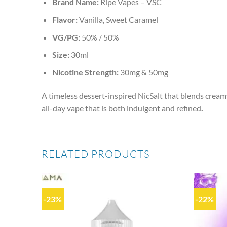
Brand Name:
Ripe Vapes – VSC
Flavor:
Vanilla, Sweet Caramel
VG/PG:
50% / 50%
Size:
30ml
Nicotine Strength:
30mg & 50mg
A timeless dessert-inspired NicSalt that blends creamy
all-day vape that is both indulgent and refined
.
RELATED PRODUCTS
-23%
-22%
Add to
Add to
wishlist
wishlist