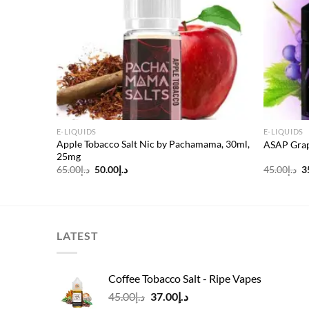
E-LIQUIDS
E-LIQUIDS
Apple Tobacco Salt Nic by Pachamama, 30ml,
3mg
ASAP Grap
25mg
Original
Current
O
65.00
د.إ
50.00
د.إ
45.00
د.إ
3
price
price
p
was:
is:
w
د.إ65.00.
د.إ50.00.
LATEST
Coffee Tobacco Salt - Ripe Vapes
Original
Current
45.00
د.إ
37.00
د.إ