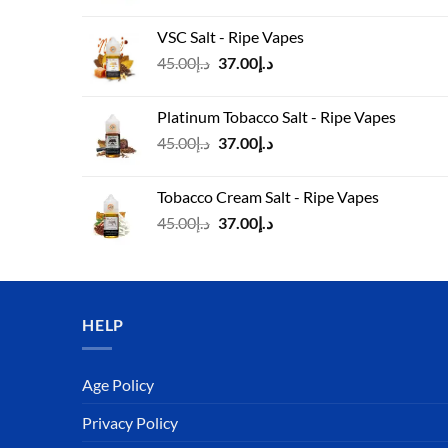
price
price
was:
is:
VSC Salt - Ripe Vapes
د.إ45.00.
د.إ37.00.
Original
Current
45.00
د.إ
37.00
د.إ
price
price
was:
is:
Platinum Tobacco Salt - Ripe Vapes
د.إ45.00.
د.إ37.00.
Original
Current
45.00
د.إ
37.00
د.إ
price
price
was:
is:
Tobacco Cream Salt - Ripe Vapes
د.إ45.00.
د.إ37.00.
Original
Current
45.00
د.إ
37.00
د.إ
price
price
was:
is:
د.إ45.00.
د.إ37.00.
HELP
Age Policy
Privacy Policy