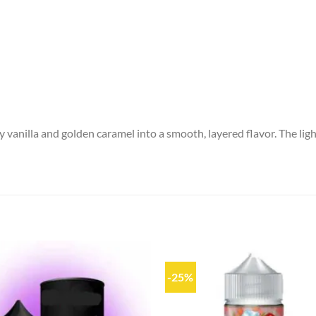
 vanilla and golden caramel into a smooth, layered flavor. The light
-25%
Add to
wishlist