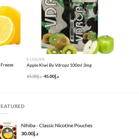
E-LIQUIDS
 Freeze
Apple Kiwi By Vdropz 100ml 3mg
Original
Current
65.00
د.إ
45.00
د.إ
price
price
was:
is:
د.إ65.00.
د.إ45.00.
FEATURED
Nihiba - Classic Nicotine Pouches
30.00
د.إ