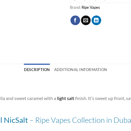
Brand:
Ripe Vapes
DESCRIPTION
ADDITIONAL INFORMATION
lla and sweet caramel with a
light salt
finish. It’s sweet up front, 
– Ripe Vapes Collection in Dub
 NicSalt