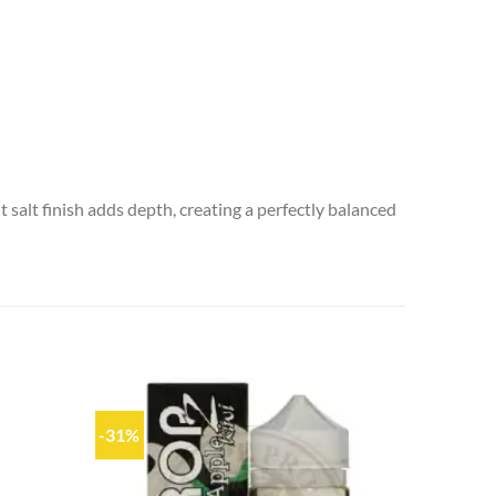
 salt finish adds depth, creating a perfectly balanced
-31%
Add to
Add to
wishlist
wishlist