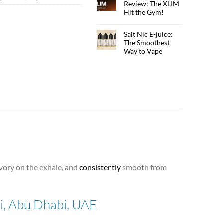
Review: The XLIM
Hit the Gym!
Salt Nic E-juice:
The Smoothest
Way to Vape
savory on the exhale, and
consistently
smooth from
ai, Abu Dhabi, UAE