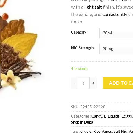
with a
light salt
finish. It’s swe
the exhale, and
consistently
sm
finish.
Capacity
NIC Strength
4 in stock
VSC Salt - Ripe Vapes quantity
ADD TO C
SKU:
22425-22428
Categories:
Candy
,
E-Liquids
,
Ecigg
Shop in Dubai
Tags:
eliquid
,
Ripe Vapes
,
Salt Nic
,
Va