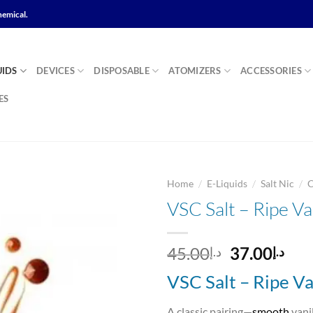
hemical.
UIDS
DEVICES
DISPOSABLE
ATOMIZERS
ACCESSORIES
ES
/
/
/
Home
E-Liquids
Salt Nic
VSC Salt – Ripe V
Add to
Original
Cur
45.00
37.00
د.إ
د.إ
wishlist
price
pri
VSC Salt – Ripe V
was:
is:
د.إ45.00.
A classic pairing—
smooth
vani