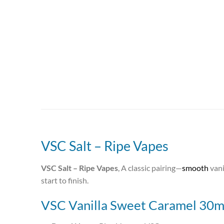
VSC Salt – Ripe Vapes
VSC Salt – Ripe Vapes
, A classic pairing—
smooth
vani
start to finish.
VSC Vanilla Sweet Caramel 30ml