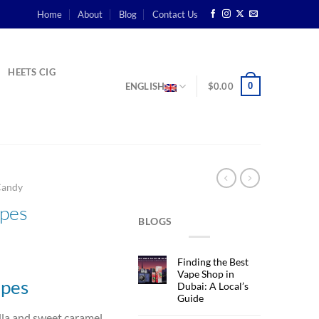
Home
About
Blog
Contact Us
HEETS CIG
0
ENGLISH
$
0.00
Candy
apes
BLOGS
rent
Finding the Best
ce
Vape Shop in
apes
Dubai: A Local’s
Guide
د.إ37.00.
lla and sweet caramel