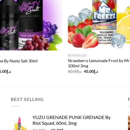
BEVERAGES
Strawberry Lemonade Frost by Mr
e By Nasty Salt 30ml
100ml 3mg
riginal
Current
Original
Current
5.00
د.إ
60.00
د.إ
45.00
د.إ
rice
price
price
price
as:
is:
was:
is:
د.إ45.00.
د.إ35.00.
د.إ60.00.
د.إ45.00.
BEST SELLING
YUZU GRENADE PUNK GRENADE By
Riot Squad, 60ml, 3mg