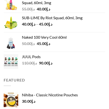
Squad, 60ml, 3mg
Original
Current
55.00
د.إ
40.00
د.إ
price
price
SUB-LIME By Riot Squad, 60ml, 3mg
was:
is:
Price
40.00
د.إ
–
45.00
د.إ
د.إ55.00.
د.إ40.00.
range:
د.إ40.00
Naked 100 Very Cool 60ml
through
Original
Current
50.00
د.إ
45.00
د.إ
د.إ45.00
price
price
was:
is:
JUUL Pods
د.إ50.00.
د.إ45.00.
Original
Current
110.00
د.إ
90.00
د.إ
price
price
was:
is:
د.إ110.00.
د.إ90.00.
FEATURED
Nihiba - Classic Nicotine Pouches
30.00
د.إ