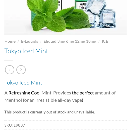
/
/
/
Home
E-Liquids
Eliquid 3mg 6mg 12mg 18mg
ICE
Tokyo Iced Mint
Tokyo Iced Mint
A
Refreshing Cool
Mint
,
Provides
the perfect
amount of
Menthol for an irresistible all-day vape
!
This product is currently out of stock and unavailable.
SKU:
19837