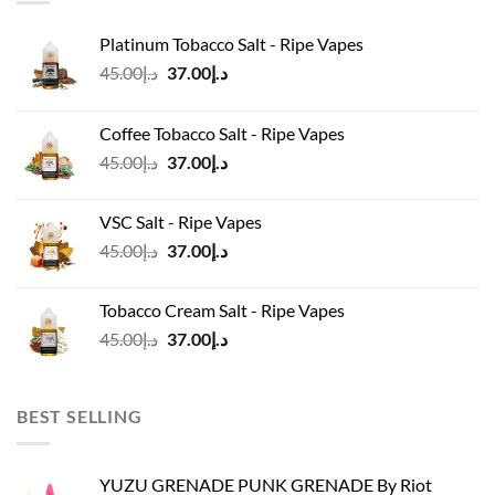
Platinum Tobacco Salt - Ripe Vapes
Original
Current
45.00
د.إ
37.00
د.إ
price
price
was:
is:
Coffee Tobacco Salt - Ripe Vapes
د.إ45.00.
د.إ37.00.
Original
Current
45.00
د.إ
37.00
د.إ
price
price
was:
is:
VSC Salt - Ripe Vapes
د.إ45.00.
د.إ37.00.
Original
Current
45.00
د.إ
37.00
د.إ
price
price
was:
is:
Tobacco Cream Salt - Ripe Vapes
د.إ45.00.
د.إ37.00.
Original
Current
45.00
د.إ
37.00
د.إ
price
price
was:
is:
د.إ45.00.
د.إ37.00.
BEST SELLING
YUZU GRENADE PUNK GRENADE By Riot