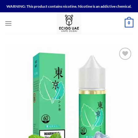
Skip
WARNING: This product contains nicotine. Nicotine is an addictive chemical.
to
content
0
Add to
wishlist