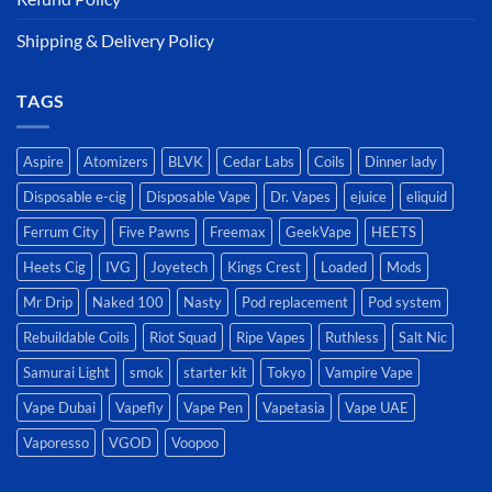
Shipping & Delivery Policy
TAGS
Aspire
Atomizers
BLVK
Cedar Labs
Coils
Dinner lady
Disposable e-cig
Disposable Vape
Dr. Vapes
ejuice
eliquid
Ferrum City
Five Pawns
Freemax
GeekVape
HEETS
Heets Cig
IVG
Joyetech
Kings Crest
Loaded
Mods
Mr Drip
Naked 100
Nasty
Pod replacement
Pod system
Rebuildable Coils
Riot Squad
Ripe Vapes
Ruthless
Salt Nic
Samurai Light
smok
starter kit
Tokyo
Vampire Vape
Vape Dubai
Vapefly
Vape Pen
Vapetasia
Vape UAE
Vaporesso
VGOD
Voopoo