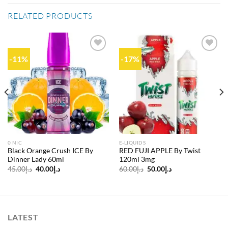
RELATED PRODUCTS
-11%
-17%
Add to
Add to
wishlist
wishlist
0 NIC
E-LIQUIDS
Black Orange Crush ICE By
RED FUJI APPLE By Twist
Dinner Lady 60ml
120ml 3mg
Original
Current
Original
Current
45.00
د.إ
40.00
د.إ
60.00
د.إ
50.00
د.إ
price
price
price
price
was:
is:
was:
is:
د.إ45.00.
د.إ40.00.
د.إ60.00.
د.إ50.00.
LATEST