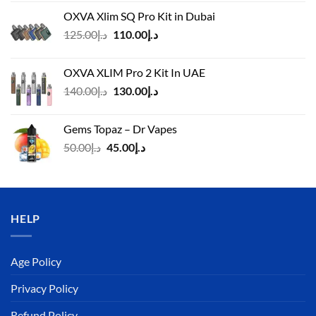
OXVA Xlim SQ Pro Kit in Dubai
Original
Current
125.00
د.إ
110.00
د.إ
price
price
was:
is:
OXVA XLIM Pro 2 Kit In UAE
د.إ125.00.
د.إ110.00.
Original
Current
140.00
د.إ
130.00
د.إ
price
price
was:
is:
Gems Topaz – Dr Vapes
د.إ140.00.
د.إ130.00.
Original
Current
50.00
د.إ
45.00
د.إ
price
price
was:
is:
د.إ50.00.
د.إ45.00.
HELP
Age Policy
Privacy Policy
Refund Policy