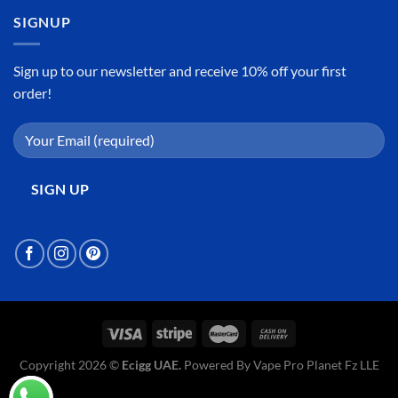
SIGNUP
Sign up to our newsletter and receive 10% off your first
order!
Copyright 2026 ©
Ecigg UAE.
Powered By Vape Pro Planet Fz LLE