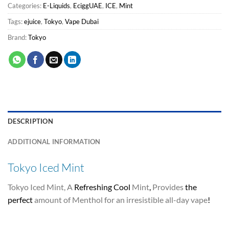
Categories:
E-Liquids
,
EciggUAE
,
ICE
,
Mint
Tags:
ejuice
,
Tokyo
,
Vape Dubai
Brand:
Tokyo
DESCRIPTION
ADDITIONAL INFORMATION
Tokyo Iced Mint
Tokyo Iced Mint, A
Refreshing Cool
Mint
,
Provides
the
perfect
amount of Menthol for an irresistible all-day vape
!