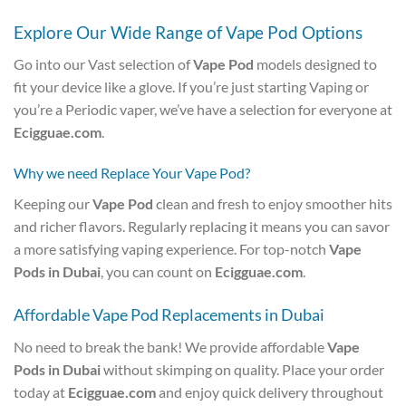
Explore Our Wide Range of Vape Pod Options
Go into our Vast selection of
Vape Pod
models designed to
fit your device like a glove. If you’re just starting Vaping or
you’re a Periodic vaper, we’ve have a selection for everyone at
Ecigguae.com
.
Why we need Replace Your Vape Pod?
Keeping our
Vape Pod
clean and fresh to enjoy smoother hits
and richer flavors. Regularly replacing it means you can savor
a more satisfying vaping experience. For top-notch
Vape
Pods in Dubai
, you can count on
Ecigguae.com
.
Affordable Vape Pod Replacements in Dubai
No need to break the bank! We provide affordable
Vape
Pods in Dubai
without skimping on quality. Place your order
today at
Ecigguae.com
and enjoy quick delivery throughout