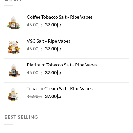
Coffee Tobacco Salt - Ripe Vapes
Original
Current
45.00
د.إ
37.00
د.إ
price
price
was:
is:
VSC Salt - Ripe Vapes
د.إ45.00.
د.إ37.00.
Original
Current
45.00
د.إ
37.00
د.إ
price
price
was:
is:
Platinum Tobacco Salt - Ripe Vapes
د.إ45.00.
د.إ37.00.
Original
Current
45.00
د.إ
37.00
د.إ
price
price
was:
is:
Tobacco Cream Salt - Ripe Vapes
د.إ45.00.
د.إ37.00.
Original
Current
45.00
د.إ
37.00
د.إ
price
price
was:
is:
د.إ45.00.
د.إ37.00.
BEST SELLING