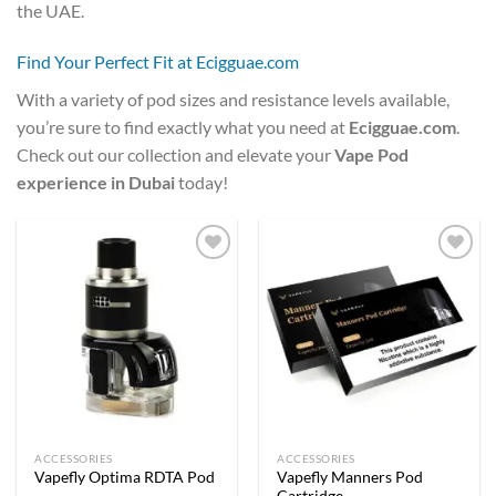
the UAE.
Find Your Perfect Fit at Ecigguae.com
With a variety of pod sizes and resistance levels available,
you’re sure to find exactly what you need at
Ecigguae.com
.
Check out our collection and elevate your
Vape Pod
experience in Dubai
today!
Add to
Add to
wishlist
wishlist
ACCESSORIES
ACCESSORIES
Vapefly Manners Pod
Vapefly Optima RDTA Pod
Cartridge