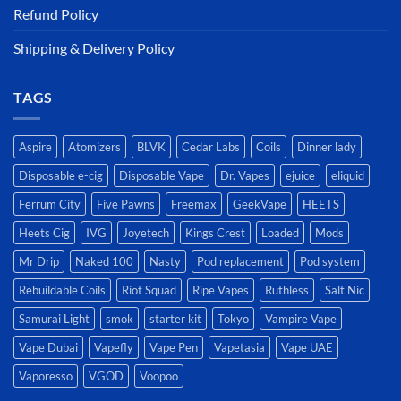
Refund Policy
Shipping & Delivery Policy
TAGS
Aspire
Atomizers
BLVK
Cedar Labs
Coils
Dinner lady
Disposable e-cig
Disposable Vape
Dr. Vapes
ejuice
eliquid
Ferrum City
Five Pawns
Freemax
GeekVape
HEETS
Heets Cig
IVG
Joyetech
Kings Crest
Loaded
Mods
Mr Drip
Naked 100
Nasty
Pod replacement
Pod system
Rebuildable Coils
Riot Squad
Ripe Vapes
Ruthless
Salt Nic
Samurai Light
smok
starter kit
Tokyo
Vampire Vape
Vape Dubai
Vapefly
Vape Pen
Vapetasia
Vape UAE
Vaporesso
VGOD
Voopoo