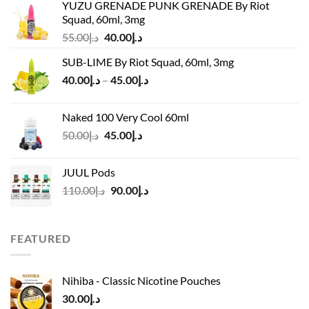
YUZU GRENADE PUNK GRENADE By Riot
Squad, 60ml, 3mg
Original
Current
55.00
د.إ
40.00
د.إ
price
price
SUB-LIME By Riot Squad, 60ml, 3mg
was:
is:
Price
40.00
د.إ
–
45.00
د.إ
د.إ55.00.
د.إ40.00.
range:
د.إ40.00
Naked 100 Very Cool 60ml
through
Original
Current
50.00
د.إ
45.00
د.إ
د.إ45.00
price
price
was:
is:
JUUL Pods
د.إ50.00.
د.إ45.00.
Original
Current
110.00
د.إ
90.00
د.إ
price
price
was:
is:
د.إ110.00.
د.إ90.00.
FEATURED
Nihiba - Classic Nicotine Pouches
30.00
د.إ