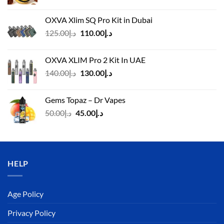
OXVA Xlim SQ Pro Kit in Dubai
Original
Current
125.00
د.إ
110.00
د.إ
price
price
was:
is:
OXVA XLIM Pro 2 Kit In UAE
د.إ125.00.
د.إ110.00.
Original
Current
140.00
د.إ
130.00
د.إ
price
price
was:
is:
Gems Topaz – Dr Vapes
د.إ140.00.
د.إ130.00.
Original
Current
50.00
د.إ
45.00
د.إ
price
price
was:
is:
د.إ50.00.
د.إ45.00.
HELP
Age Policy
Privacy Policy