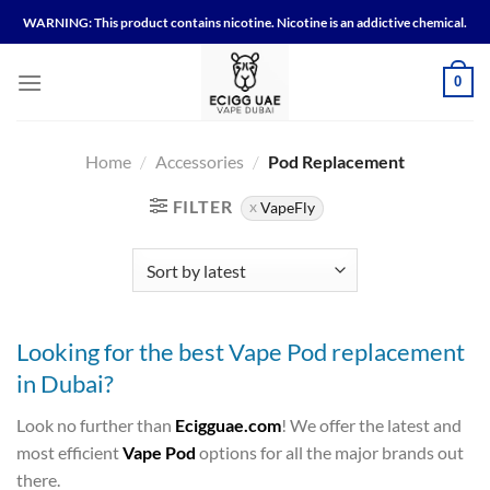
Skip
WARNING: This product contains nicotine. Nicotine is an addictive chemical.
to
content
0
Home
/
Accessories
/
Pod Replacement
FILTER
VapeFly
Looking for the best Vape Pod replacement
in Dubai?
Look no further than
Ecigguae.com
! We offer the latest and
most efficient
Vape Pod
options for all the major brands out
there.