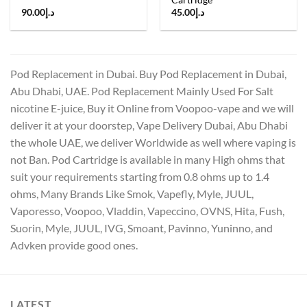
90.00
د.إ
45.00
د.إ
Pod Replacement in Dubai. Buy Pod Replacement in Dubai,
Abu Dhabi, UAE. Pod Replacement Mainly Used For Salt
nicotine E-juice, Buy it Online from Voopoo-vape and we will
deliver it at your doorstep, Vape Delivery Dubai, Abu Dhabi
the whole UAE, we deliver Worldwide as well where vaping is
not Ban. Pod Cartridge is available in many High ohms that
suit your requirements starting from 0.8 ohms up to 1.4
ohms, Many Brands Like Smok, Vapefly, Myle, JUUL,
Vaporesso, Voopoo, Vladdin, Vapeccino, OVNS, Hita, Fush,
Suorin, Myle, JUUL, IVG, Smoant, Pavinno, Yuninno, and
Advken provide good ones.
LATEST