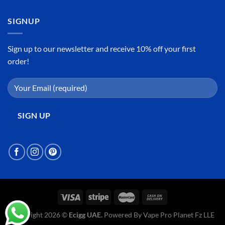
SIGNUP
Sign up to our newsletter and receive 10% off your first
order!
Copyright 2026 ©
Ecigg UAE.
Powered By Vape Pro Planet Fz LLE