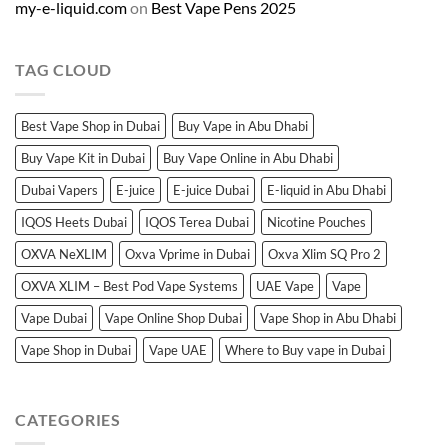
my-e-liquid.com
on
Best Vape Pens 2025
TAG CLOUD
Best Vape Shop in Dubai
Buy Vape in Abu Dhabi
Buy Vape Kit in Dubai
Buy Vape Online in Abu Dhabi
Dubai Vapers
E-juice
E-juice Dubai
E-liquid in Abu Dhabi
IQOS Heets Dubai
IQOS Terea Dubai
Nicotine Pouches
OXVA NeXLIM
Oxva Vprime in Dubai
Oxva Xlim SQ Pro 2
OXVA XLIM – Best Pod Vape Systems
UAE Vape
Vape
Vape Dubai
Vape Online Shop Dubai
Vape Shop in Abu Dhabi
Vape Shop in Dubai
Vape UAE
Where to Buy vape in Dubai
CATEGORIES