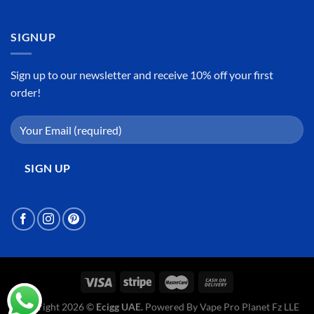
SIGNUP
Sign up to our newsletter and receive 10% off your first
order!
Copyright 2026 ©
Ecigg UAE.
Powered By Vape Pro Planet Fz LLE