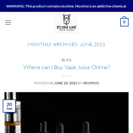
Skip
WARNING: This product contains nicotine. Nicotine is an addictive chemical.
to
content
0
MONTHLY ARCHIVES:
JUNE 2021
BLOG
Where can I Buy Vape Juice Online?
POSTED ON
JUNE 20, 2021
BY
VOOPOO
20
Jun