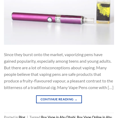
Since they burst onto the market, vaporizing pens have
gained popularity, especially among teens and young adults.
But there are a lot of misconceptions about vaping. Many
people believe that vaping pens are safe products that
produce a fruity-flavoured vapour, a pleasant contrast to the
bitterness of a traditional cig. Many Vape Pens come with […]
CONTINUE READING
→
Posted in
Blog
|
Tagged
Buy Vape in Abu Dhabi
,
Buy Vape Online in Abu