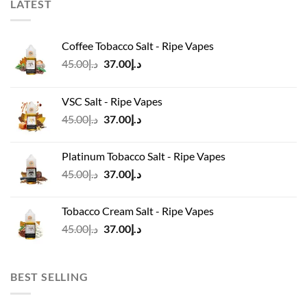
LATEST
Coffee Tobacco Salt - Ripe Vapes
Original
Current
45.00
د.إ
37.00
د.إ
price
price
was:
is:
VSC Salt - Ripe Vapes
د.إ45.00.
د.إ37.00.
Original
Current
45.00
د.إ
37.00
د.إ
price
price
was:
is:
Platinum Tobacco Salt - Ripe Vapes
د.إ45.00.
د.إ37.00.
Original
Current
45.00
د.إ
37.00
د.إ
price
price
was:
is:
Tobacco Cream Salt - Ripe Vapes
د.إ45.00.
د.إ37.00.
Original
Current
45.00
د.إ
37.00
د.إ
price
price
was:
is:
د.إ45.00.
د.إ37.00.
BEST SELLING