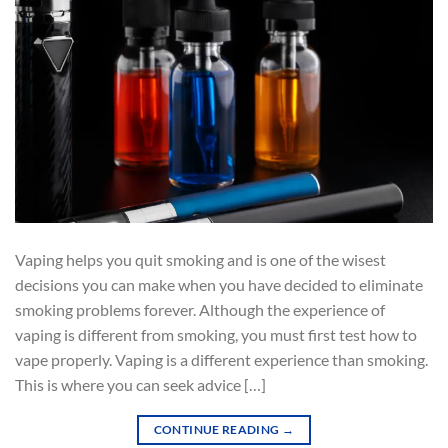
Vaping helps you quit smoking and is one of the wisest
decisions you can make when you have decided to eliminate
smoking problems forever. Although the experience of
vaping is different from smoking, you must first test how to
vape properly. Vaping is a different experience than smoking.
This is where you can seek advice […]
CONTINUE READING
→