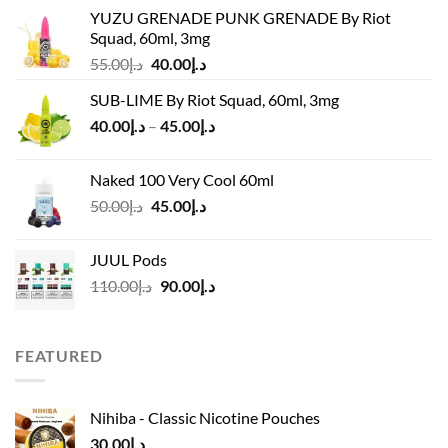
YUZU GRENADE PUNK GRENADE By Riot
Squad, 60ml, 3mg
Original
Current
55.00
د.إ
40.00
د.إ
price
price
SUB-LIME By Riot Squad, 60ml, 3mg
was:
is:
Price
40.00
د.إ
–
45.00
د.إ
د.إ55.00.
د.إ40.00.
range:
د.إ40.00
Naked 100 Very Cool 60ml
through
Original
Current
50.00
د.إ
45.00
د.إ
د.إ45.00
price
price
was:
is:
JUUL Pods
د.إ50.00.
د.إ45.00.
Original
Current
110.00
د.إ
90.00
د.إ
price
price
was:
is:
د.إ110.00.
د.إ90.00.
FEATURED
Nihiba - Classic Nicotine Pouches
30.00
د.إ