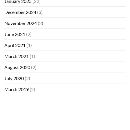
January 2025
(22)
December 2024
(3)
November 2024
(2)
June 2021
(2)
April 2021
(1)
March 2021
(1)
August 2020
(2)
July 2020
(2)
March 2019
(2)