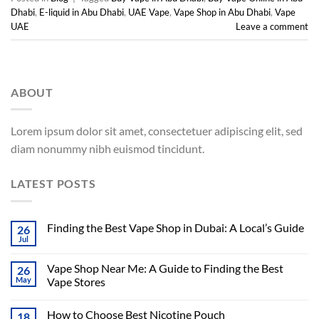
Dhabi
,
E-liquid in Abu Dhabi
,
UAE Vape
,
Vape Shop in Abu Dhabi
,
Vape
UAE
Leave a comment
ABOUT
Lorem ipsum dolor sit amet, consectetuer adipiscing elit, sed
diam nonummy nibh euismod tincidunt.
LATEST POSTS
Finding the Best Vape Shop in Dubai: A Local’s Guide
26
Jul
Vape Shop Near Me: A Guide to Finding the Best
26
May
Vape Stores
How to Choose Best Nicotine Pouch
18