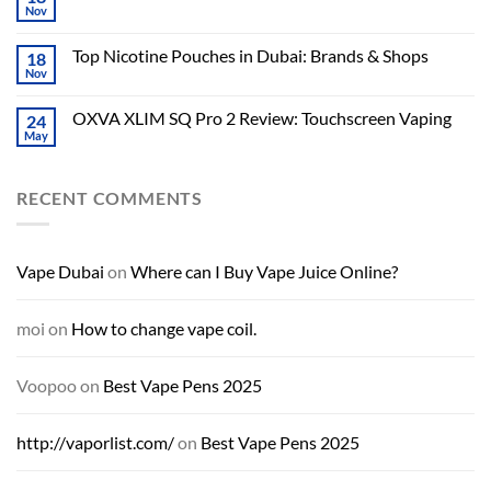
Nov
Top Nicotine Pouches in Dubai: Brands & Shops
18
Nov
OXVA XLIM SQ Pro 2 Review: Touchscreen Vaping
24
May
RECENT COMMENTS
Vape Dubai
on
Where can I Buy Vape Juice Online?
moi
on
How to change vape coil.
Voopoo
on
Best Vape Pens 2025
http://vaporlist.com/
on
Best Vape Pens 2025