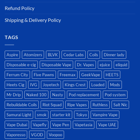
Refund Policy
Shipping & Delivery Policy
TAGS
Aspire
Atomizers
BLVK
Cedar Labs
Coils
Dinner lady
Disposable e-cig
Disposable Vape
Dr. Vapes
ejuice
eliquid
Ferrum City
Five Pawns
Freemax
GeekVape
HEETS
Heets Cig
IVG
Joyetech
Kings Crest
Loaded
Mods
Mr Drip
Naked 100
Nasty
Pod replacement
Pod system
Rebuildable Coils
Riot Squad
Ripe Vapes
Ruthless
Salt Nic
Samurai Light
smok
starter kit
Tokyo
Vampire Vape
Vape Dubai
Vapefly
Vape Pen
Vapetasia
Vape UAE
Vaporesso
VGOD
Voopoo