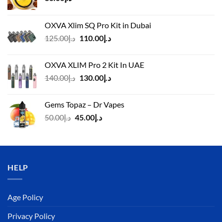
OXVA Xlim SQ Pro Kit in Dubai
Original
Current
125.00
د.إ
110.00
د.إ
price
price
was:
is:
OXVA XLIM Pro 2 Kit In UAE
د.إ125.00.
د.إ110.00.
Original
Current
140.00
د.إ
130.00
د.إ
price
price
was:
is:
Gems Topaz – Dr Vapes
د.إ140.00.
د.إ130.00.
Original
Current
50.00
د.إ
45.00
د.إ
price
price
was:
is:
د.إ50.00.
د.إ45.00.
HELP
Age Policy
Privacy Policy