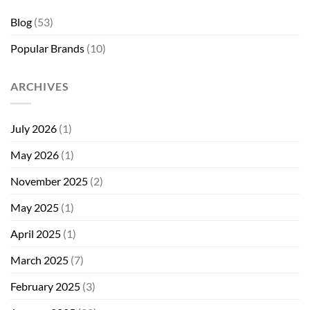
Blog
(53)
Popular Brands
(10)
ARCHIVES
July 2026
(1)
May 2026
(1)
November 2025
(2)
May 2025
(1)
April 2025
(1)
March 2025
(7)
February 2025
(3)