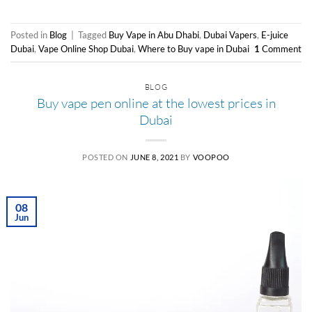
Posted in
Blog
|
Tagged
Buy Vape in Abu Dhabi
,
Dubai Vapers
,
E-juice
Dubai
,
Vape Online Shop Dubai
,
Where to Buy vape in Dubai
1
Comment
BLOG
Buy vape pen online at the lowest prices in
Dubai
POSTED ON
JUNE 8, 2021
BY
VOOPOO
08
Jun