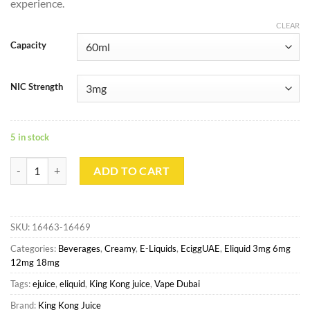
experience.
CLEAR
Capacity
NIC Strength
5 in stock
Bamboo - King Kong Juice quantity
ADD TO CART
SKU:
16463-16469
Categories:
Beverages
,
Creamy
,
E-Liquids
,
EciggUAE
,
Eliquid 3mg 6mg
12mg 18mg
Tags:
ejuice
,
eliquid
,
King Kong juice
,
Vape Dubai
Brand:
King Kong Juice