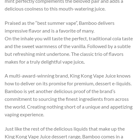
mint perfectly complements the beloved pair and adds a
delicious coolness to this mouth-watering juice.
Praised as the “best summer vape”, Bamboo delivers
impressive flavor and is a favorite of many.
On the inhale you will taste the perfect, traditional cola taste
and the sweet warmness of the vanilla. Followed by a subtle
but refreshing mint undertone. The classic trio of flavors
makes for a truly delightful vape juice
.
A multi-award-winning brand, King Kong Vape Juice knows
how to deliver on its promise for premium, dessert e-liquids.
Bamboo is yet another delicious proof of the brand’s
commitment to sourcing the finest ingredients from across
the world. Creating nothing short of a unique and appetizing
vaping experience.
Just like the rest of the delicious liquids that make up the
King Kong Vape Juice dessert range, Bamboo comes in a