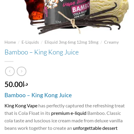
/
/
/
Home
E-Liquids
Eliquid 3mg 6mg 12mg 18mg
Creamy
Bamboo – King Kong Juice
50.00
د.إ
Bamboo – King Kong Juice
King Kong Vape
has perfectly captured the refreshing treat
that is Cola Float in its
premium e-liquid
Bamboo. Classic
cola taste and luscious ice cream made from deluxe vanilla
beans work together to create an
unforgettable dessert