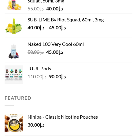
Squad, 60ml, 3mg
Original
Current
55.00
د.إ
40.00
د.إ
price
price
SUB-LIME By Riot Squad, 60ml, 3mg
was:
is:
Price
40.00
د.إ
–
45.00
د.إ
د.إ55.00.
د.إ40.00.
range:
د.إ40.00
Naked 100 Very Cool 60ml
through
Original
Current
50.00
د.إ
45.00
د.إ
د.إ45.00
price
price
was:
is:
JUUL Pods
د.إ50.00.
د.إ45.00.
Original
Current
110.00
د.إ
90.00
د.إ
price
price
was:
is:
د.إ110.00.
د.إ90.00.
FEATURED
Nihiba - Classic Nicotine Pouches
30.00
د.إ