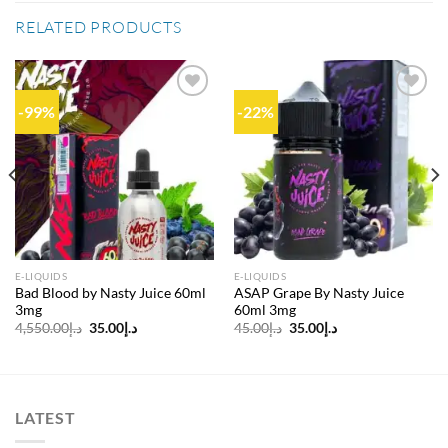
RELATED PRODUCTS
-99%
-22%
Add to
Add to
wishlist
wishlist
E-LIQUIDS
E-LIQUIDS
Bad Blood by Nasty Juice 60ml
ASAP Grape By Nasty Juice
3mg
60ml 3mg
Original
Current
Original
Current
4,550.00
د.إ
35.00
د.إ
45.00
د.إ
35.00
د.إ
price
price
price
price
was:
is:
was:
is:
د.إ4,550.00.
د.إ35.00.
د.إ45.00.
د.إ35.00.
LATEST