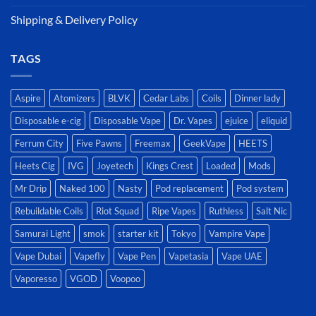
Shipping & Delivery Policy
TAGS
Aspire
Atomizers
BLVK
Cedar Labs
Coils
Dinner lady
Disposable e-cig
Disposable Vape
Dr. Vapes
ejuice
eliquid
Ferrum City
Five Pawns
Freemax
GeekVape
HEETS
Heets Cig
IVG
Joyetech
Kings Crest
Loaded
Mods
Mr Drip
Naked 100
Nasty
Pod replacement
Pod system
Rebuildable Coils
Riot Squad
Ripe Vapes
Ruthless
Salt Nic
Samurai Light
smok
starter kit
Tokyo
Vampire Vape
Vape Dubai
Vapefly
Vape Pen
Vapetasia
Vape UAE
Vaporesso
VGOD
Voopoo