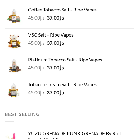
Coffee Tobacco Salt - Ripe Vapes
Original
Current
45.00
د.إ
37.00
د.إ
price
price
was:
is:
VSC Salt - Ripe Vapes
د.إ45.00.
د.إ37.00.
Original
Current
45.00
د.إ
37.00
د.إ
price
price
was:
is:
Platinum Tobacco Salt - Ripe Vapes
د.إ45.00.
د.إ37.00.
Original
Current
45.00
د.إ
37.00
د.إ
price
price
was:
is:
Tobacco Cream Salt - Ripe Vapes
د.إ45.00.
د.إ37.00.
Original
Current
45.00
د.إ
37.00
د.إ
price
price
was:
is:
د.إ45.00.
د.إ37.00.
BEST SELLING
YUZU GRENADE PUNK GRENADE By Riot