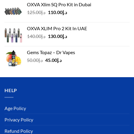
OXVA Xlim SQ Pro Kit in Dubai
Original
Current
125.00
د.إ
110.00
د.إ
price
price
was:
is:
OXVA XLIM Pro 2 Kit In UAE
د.إ125.00.
د.إ110.00.
Original
Current
140.00
د.إ
130.00
د.إ
price
price
was:
is:
Gems Topaz – Dr Vapes
د.إ140.00.
د.إ130.00.
Original
Current
50.00
د.إ
45.00
د.إ
price
price
was:
is:
د.إ50.00.
د.إ45.00.
HELP
Age Policy
Privacy Policy
Refund Policy