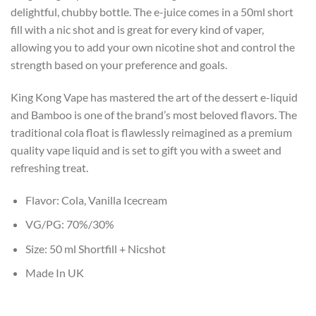
delightful, chubby bottle. The e-juice comes in a 50ml short
fill with a nic shot and is great for every kind of vaper,
allowing you to add your own nicotine shot and control the
strength based on your preference and goals.
King Kong Vape has mastered the art of the dessert e-liquid
and Bamboo is one of the brand’s most beloved flavors. The
traditional cola float is flawlessly reimagined as a premium
quality vape liquid and is set to gift you with a sweet and
refreshing treat.
Flavor: Cola, Vanilla Icecream
VG/PG: 70%/30%
Size: 50 ml Shortfill + Nicshot
Made In UK