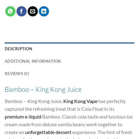
DESCRIPTION
ADDITIONAL INFORMATION
REVIEWS (0)
Bamboo – King Kong Juice
Bamboo – King Kong Juice.
King Kong Vape
has perfectly
captured the refreshing treat that is Cola Float in its
premium e-liquid
Bamboo. Classic cola taste and luscious ice
cream made from deluxe vanilla beans work together to
create an
unforgettable dessert
experience. The hint of fresh