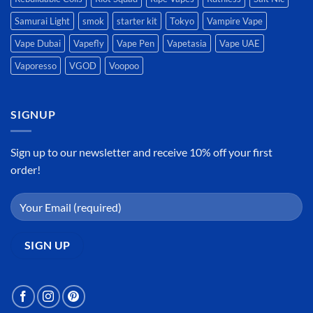
Samurai Light
smok
starter kit
Tokyo
Vampire Vape
Vape Dubai
Vapefly
Vape Pen
Vapetasia
Vape UAE
Vaporesso
VGOD
Voopoo
SIGNUP
Sign up to our newsletter and receive 10% off your first
order!