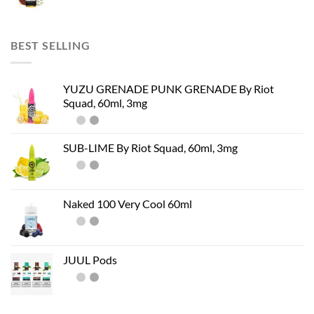
BEST SELLING
YUZU GRENADE PUNK GRENADE By Riot
Squad, 60ml, 3mg
SUB-LIME By Riot Squad, 60ml, 3mg
Naked 100 Very Cool 60ml
JUUL Pods