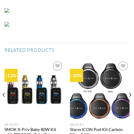
RELATED PRODUCTS
-13%
-10%
Add to
Add to
wishlist
wishlist
DEVICES
DEVICES
SMOK X-Priv Baby 80W Kit
Starss ICON Pod Kit Carbon