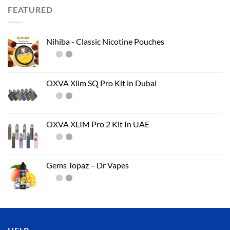
FEATURED
Nihiba - Classic Nicotine Pouches
OXVA Xlim SQ Pro Kit in Dubai
OXVA XLIM Pro 2 Kit In UAE
Gems Topaz – Dr Vapes