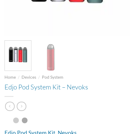
/
/
Home
Devices
Pod System
Edjo Pod System Kit – Nevoks
Edjo Pod System Kit. Nevoks