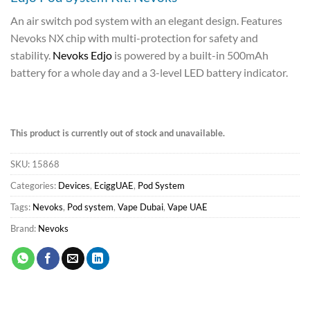
An air switch pod system with an elegant design. Features
Nevoks NX chip with multi-protection for safety and
stability.
Nevoks Edjo
is powered by a built-in 500mAh
battery for a whole day and a 3-level LED battery indicator.
This product is currently out of stock and unavailable.
SKU:
15868
Categories:
Devices
,
EciggUAE
,
Pod System
Tags:
Nevoks
,
Pod system
,
Vape Dubai
,
Vape UAE
Brand:
Nevoks