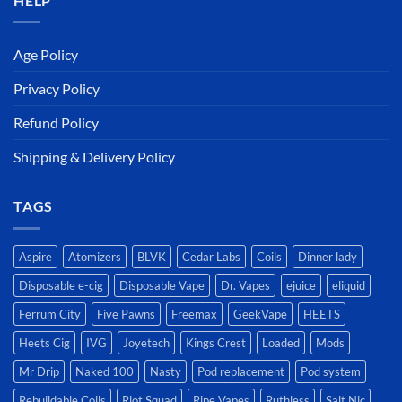
HELP
Age Policy
Privacy Policy
Refund Policy
Shipping & Delivery Policy
TAGS
Aspire
Atomizers
BLVK
Cedar Labs
Coils
Dinner lady
Disposable e-cig
Disposable Vape
Dr. Vapes
ejuice
eliquid
Ferrum City
Five Pawns
Freemax
GeekVape
HEETS
Heets Cig
IVG
Joyetech
Kings Crest
Loaded
Mods
Mr Drip
Naked 100
Nasty
Pod replacement
Pod system
Rebuildable Coils
Riot Squad
Ripe Vapes
Ruthless
Salt Nic