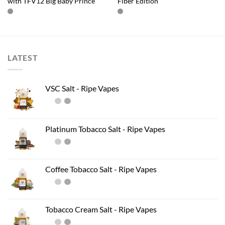
with TFV12 Big Baby Prince
Fiber Edition
LATEST
VSC Salt - Ripe Vapes
Platinum Tobacco Salt - Ripe Vapes
Coffee Tobacco Salt - Ripe Vapes
Tobacco Cream Salt - Ripe Vapes