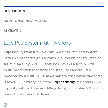
DESCRIPTION
ADDITIONAL INFORMATION
REVIEWS (0)
Edjo Pod System Kit – Nevoks
Edjo Pod System Kit – Nevoks
. An air switch pod system
with an elegant design. Nevoks Edjo Pod kit, constructed of
Aluminum alloy & PCTG, features Nevoks NX chip with
multi-protection for safety and stability. Nevoks Edjo
powered by a built-in 500mAh battery for a whole day and a
3-level LED battery indicator.
Edjo cartridge
maintains 1.8ml
capacity with an Easy side filling design and 1ohm SPL coil for
powerful and smooth flavor
.