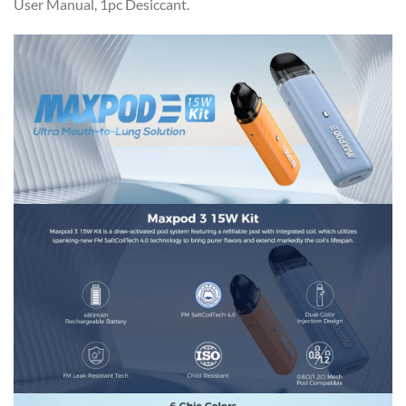
User Manual, 1pc Desiccant.