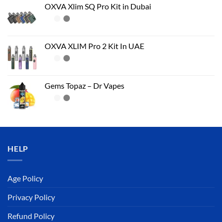
OXVA Xlim SQ Pro Kit in Dubai
OXVA XLIM Pro 2 Kit In UAE
Gems Topaz – Dr Vapes
HELP
Age Policy
Privacy Policy
Refund Policy