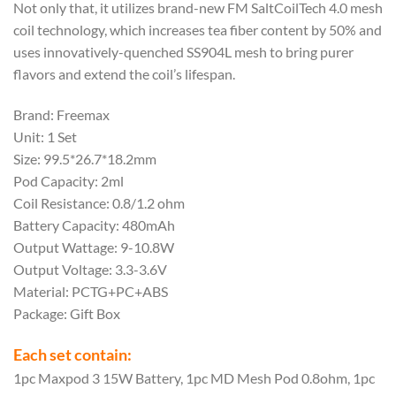
Not only that, it utilizes brand-new FM SaltCoilTech 4.0 mesh
coil technology, which increases tea fiber content by 50% and
uses innovatively-quenched SS904L mesh to bring purer
flavors and extend the coil’s lifespan.
Brand: Freemax
Unit: 1 Set
Size: 99.5*26.7*18.2mm
Pod Capacity: 2ml
Coil Resistance: 0.8/1.2 ohm
Battery Capacity: 480mAh
Output Wattage: 9-10.8W
Output Voltage: 3.3-3.6V
Material: PCTG+PC+ABS
Package: Gift Box
Each set contain:
1pc Maxpod 3 15W Battery, 1pc MD Mesh Pod 0.8ohm, 1pc