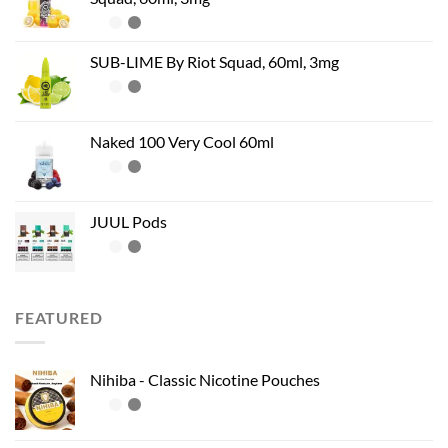
SUB-LIME By Riot Squad, 60ml, 3mg
Naked 100 Very Cool 60ml
JUUL Pods
FEATURED
Nihiba - Classic Nicotine Pouches