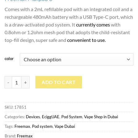
Comes with a 2mL refillable pod with an integrated coil and a
rechargeable 480mAh battery with a USB Type-C port, which
is a draw-activated pod system. It
currently comes
with
0.8ohm or 1.2ohm mesh pod that adopts the child-resistant
top-fill design, super safe and
convenient to use
.
color
Freemax Maxpod 3 quantity
ADD TO CART
SKU:
17851
Categories:
Devices
,
EciggUAE
,
Pod System
,
Vape Shop in Dubai
Tags:
Freemax
,
Pod system
,
Vape Dubai
Brand:
Freemax