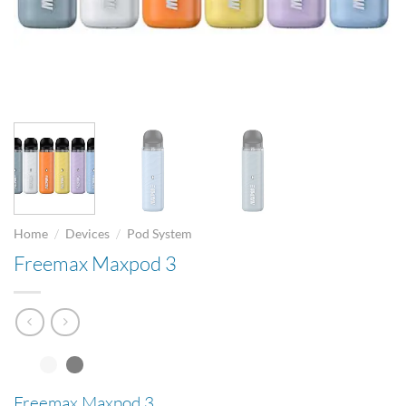
/
/
Home
Devices
Pod System
Freemax Maxpod 3
Freemax Maxpod 3