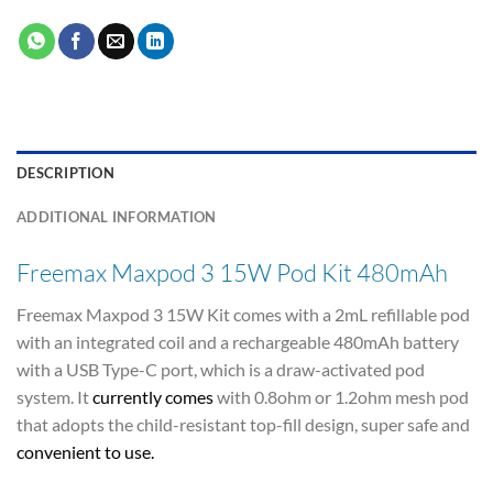
DESCRIPTION
ADDITIONAL INFORMATION
Freemax Maxpod 3 15W Pod Kit 480mAh
Freemax Maxpod 3 15W Kit comes with a 2mL refillable pod
with an integrated coil and a rechargeable 480mAh battery
with a USB Type-C port, which is a draw-activated pod
system. It
currently comes
with 0.8ohm or 1.2ohm mesh pod
that adopts the child-resistant top-fill design, super safe and
convenient to use
.