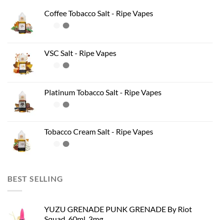
Coffee Tobacco Salt - Ripe Vapes
VSC Salt - Ripe Vapes
Platinum Tobacco Salt - Ripe Vapes
Tobacco Cream Salt - Ripe Vapes
BEST SELLING
YUZU GRENADE PUNK GRENADE By Riot
Squad, 60ml, 3mg