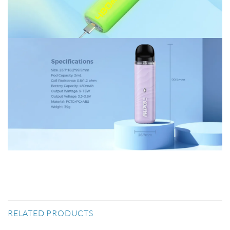
RELATED PRODUCTS