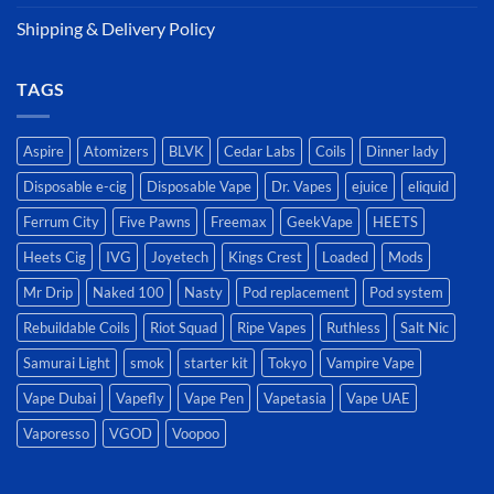
Shipping & Delivery Policy
TAGS
Aspire
Atomizers
BLVK
Cedar Labs
Coils
Dinner lady
Disposable e-cig
Disposable Vape
Dr. Vapes
ejuice
eliquid
Ferrum City
Five Pawns
Freemax
GeekVape
HEETS
Heets Cig
IVG
Joyetech
Kings Crest
Loaded
Mods
Mr Drip
Naked 100
Nasty
Pod replacement
Pod system
Rebuildable Coils
Riot Squad
Ripe Vapes
Ruthless
Salt Nic
Samurai Light
smok
starter kit
Tokyo
Vampire Vape
Vape Dubai
Vapefly
Vape Pen
Vapetasia
Vape UAE
Vaporesso
VGOD
Voopoo