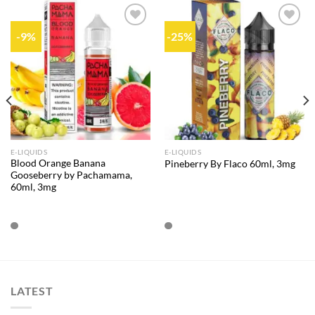
-9%
-25%
Add to
Add to
wishlist
wishlist
E-LIQUIDS
E-LIQUIDS
Blood Orange Banana
Pineberry By Flaco 60ml, 3mg
Gooseberry by Pachamama,
60ml, 3mg
LATEST