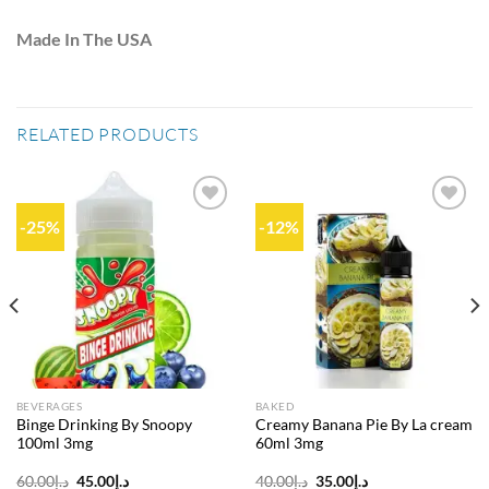
Made In The USA
RELATED PRODUCTS
-25%
-12%
Add to
Add to
wishlist
wishlist
BEVERAGES
BAKED
Binge Drinking By Snoopy
Creamy Banana Pie By La cream
100ml 3mg
60ml 3mg
Original
Current
Original
Current
60.00
د.إ
45.00
د.إ
40.00
د.إ
35.00
د.إ