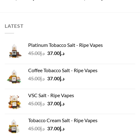
price
price
price
price
was:
is:
was:
is:
د.إ60.00.
د.إ45.00.
د.إ40.00.
د.إ35.00.
LATEST
Platinum Tobacco Salt - Ripe Vapes
Original
Current
45.00
د.إ
37.00
د.إ
price
price
was:
is:
Coffee Tobacco Salt - Ripe Vapes
د.إ45.00.
د.إ37.00.
Original
Current
45.00
د.إ
37.00
د.إ
price
price
was:
is:
VSC Salt - Ripe Vapes
د.إ45.00.
د.إ37.00.
Original
Current
45.00
د.إ
37.00
د.إ
price
price
was:
is:
Tobacco Cream Salt - Ripe Vapes
د.إ45.00.
د.إ37.00.
Original
Current
45.00
د.إ
37.00
د.إ
price
price