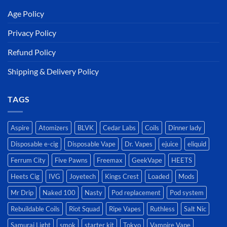
Age Policy
Privacy Policy
Refund Policy
Shipping & Delivery Policy
TAGS
Aspire
Atomizers
BLVK
Cedar Labs
Coils
Dinner lady
Disposable e-cig
Disposable Vape
Dr. Vapes
ejuice
eliquid
Ferrum City
Five Pawns
Freemax
GeekVape
HEETS
Heets Cig
IVG
Joyetech
Kings Crest
Loaded
Mods
Mr Drip
Naked 100
Nasty
Pod replacement
Pod system
Rebuildable Coils
Riot Squad
Ripe Vapes
Ruthless
Salt Nic
Samurai Light
smok
starter kit
Tokyo
Vampire Vape