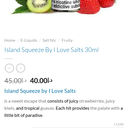
/
/
/
Home
E-Liquids
Salt Nic
Fruity
Island Squeeze By I Love Salts 30ml
Original
Current
45.00
40.00
د.إ
د.إ
price
price
Island Squeeze by I Love Salts
was:
is:
د.إ45.00.
د.إ40.00.
is a sweet escape that
consists of juicy
strawberries, juicy
kiwis,
and tropical
guavas.
Each hit provides
the palate with
a
little bit of paradise
.
CLEAR