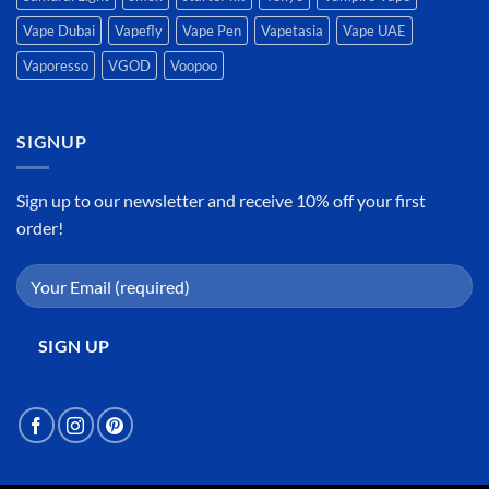
Vape Dubai
Vapefly
Vape Pen
Vapetasia
Vape UAE
Vaporesso
VGOD
Voopoo
SIGNUP
Sign up to our newsletter and receive 10% off your first
order!