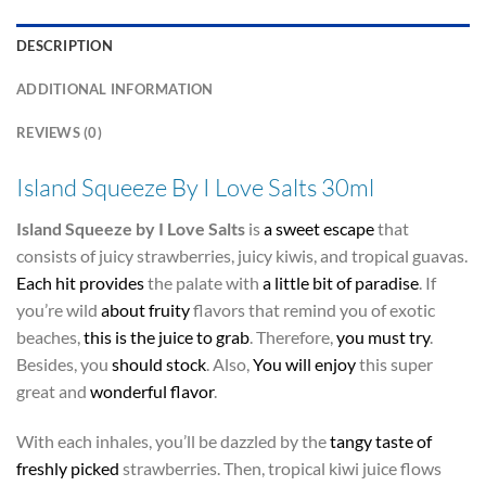
DESCRIPTION
ADDITIONAL INFORMATION
REVIEWS (0)
Island Squeeze By I Love Salts 30ml
Island Squeeze by I Love Salts
is
a sweet escape
that
consists of juicy strawberries, juicy kiwis, and tropical guavas.
Each hit provides
the palate with
a little bit of paradise
. If
you’re wild
about fruity
flavors that remind you of exotic
beaches,
this is the juice to grab
. Therefore,
you must try
.
Besides, you
should stock
. Also,
You will enjoy
this super
great and
wonderful flavor
.
With each inhales, you’ll be dazzled by the
tangy taste of
freshly picked
strawberries. Then, tropical kiwi juice flows