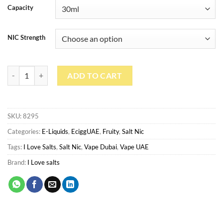
Capacity
NIC Strength
Island Squeeze By I Love Salts 30ml quantity
ADD TO CART
SKU:
8295
Categories:
E-Liquids
,
EciggUAE
,
Fruity
,
Salt Nic
Tags:
I Love Salts
,
Salt Nic
,
Vape Dubai
,
Vape UAE
Brand:
I Love salts