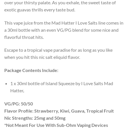
over your thirsty palate. As you exhale, the sweet taste of
exotic guavas thrills every taste bud.
This vape juice from the Mad Hatter I Love Salts line comes in
a 30ml bottle with an even VG/PG blend for some nice and
flavorful throat hits.
Escape to a tropical vape paradise for as long as you like
when you hit this nic salt eliquid flavor.
Package Contents Include:
1 x 30ml bottle of Island Squeeze by I Love Salts Mad
Hatter
.
VG/PG: 50/50
Flavor Profile: Strawberry, Kiwi, Guava, Tropical Fruit
Nic Strengths: 25mg and 50mg
*Not Meant For Use With Sub-Ohm Vaping Devices