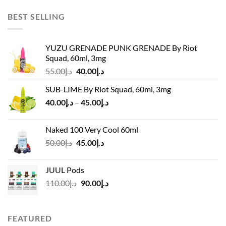
was:
is:
د.إ45.00.
د.إ37.00.
BEST SELLING
YUZU GRENADE PUNK GRENADE By Riot
Squad, 60ml, 3mg
Original
Current
55.00
د.إ
40.00
د.إ
price
price
SUB-LIME By Riot Squad, 60ml, 3mg
was:
is:
Price
40.00
د.إ
–
45.00
د.إ
د.إ55.00.
د.إ40.00.
range:
د.إ40.00
Naked 100 Very Cool 60ml
through
Original
Current
50.00
د.إ
45.00
د.إ
د.إ45.00
price
price
was:
is:
JUUL Pods
د.إ50.00.
د.إ45.00.
Original
Current
110.00
د.إ
90.00
د.إ
price
price
was:
is:
د.إ110.00.
د.إ90.00.
FEATURED