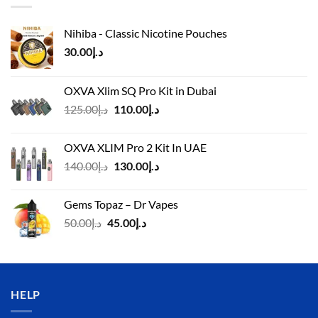
Nihiba - Classic Nicotine Pouches
30.00
د.إ
OXVA Xlim SQ Pro Kit in Dubai
Original
Current
125.00
د.إ
110.00
د.إ
price
price
was:
is:
OXVA XLIM Pro 2 Kit In UAE
د.إ125.00.
د.إ110.00.
Original
Current
140.00
د.إ
130.00
د.إ
price
price
was:
is:
Gems Topaz – Dr Vapes
د.إ140.00.
د.إ130.00.
Original
Current
50.00
د.إ
45.00
د.إ
price
price
was:
is:
د.إ50.00.
د.إ45.00.
HELP