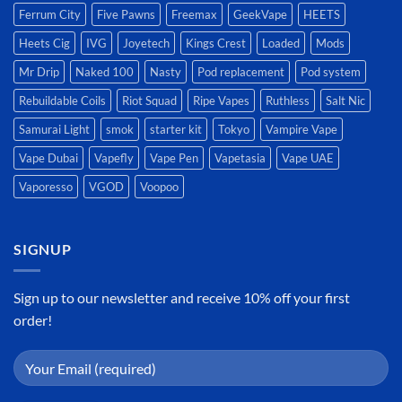
Ferrum City
Five Pawns
Freemax
GeekVape
HEETS
Heets Cig
IVG
Joyetech
Kings Crest
Loaded
Mods
Mr Drip
Naked 100
Nasty
Pod replacement
Pod system
Rebuildable Coils
Riot Squad
Ripe Vapes
Ruthless
Salt Nic
Samurai Light
smok
starter kit
Tokyo
Vampire Vape
Vape Dubai
Vapefly
Vape Pen
Vapetasia
Vape UAE
Vaporesso
VGOD
Voopoo
SIGNUP
Sign up to our newsletter and receive 10% off your first
order!