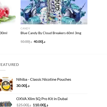
CANDY
 30ml
Blue Candy By Cloud Breakers 60ml 3mg
Original
Current
50.00
د.إ
40.00
د.إ
price
price
was:
is:
د.إ50.00.
د.إ40.00.
FEATURED
Nihiba - Classic Nicotine Pouches
30.00
د.إ
OXVA Xlim SQ Pro Kit in Dubai
Original
Current
125.00
د.إ
110.00
د.إ