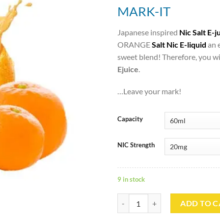
MARK-IT
Japanese inspired
Nic Salt E-j
ORANGE
Salt Nic E-liquid
an 
sweet blend! Therefore, you wi
Ejuice
.
…Leave your mark!
Capacity
NIC Strength
9 in stock
MIKAN ORANGE Saltnic – MARK-
ADD TO C