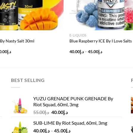
E-LIQUIDS
By Nasty Salt 30ml
Blue Raspberry ICE By I Love Salts
riginal
Current
Price
0.00
د.إ
40.00
د.إ
–
45.00
د.إ
rice
price
range:
as:
is:
د.إ40.00
د.إ50.00.
د.إ40.00.
through
د.إ45.00
BEST SELLING
YUZU GRENADE PUNK GRENADE By
Riot Squad, 60ml, 3mg
Original
Current
55.00
د.إ
40.00
د.إ
price
price
SUB-LIME By Riot Squad, 60ml, 3mg
was:
is:
Price
40.00
د.إ
–
45.00
د.إ
د.إ55.00.
د.إ40.00.