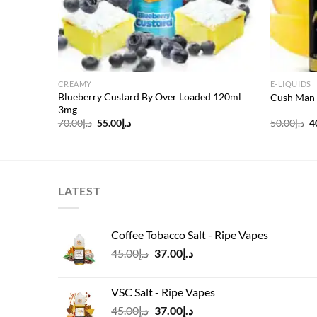
CREAMY
E-LIQUIDS
Blueberry Custard By Over Loaded 120ml
Cush Man 
3mg
Original
Current
O
70.00
د.إ
55.00
د.إ
50.00
د.إ
4
price
price
p
was:
is:
w
د.إ70.00.
د.إ55.00.
LATEST
Coffee Tobacco Salt - Ripe Vapes
Original
Current
45.00
د.إ
37.00
د.إ
price
price
was:
is:
VSC Salt - Ripe Vapes
د.إ45.00.
د.إ37.00.
Original
Current
45.00
د.إ
37.00
د.إ