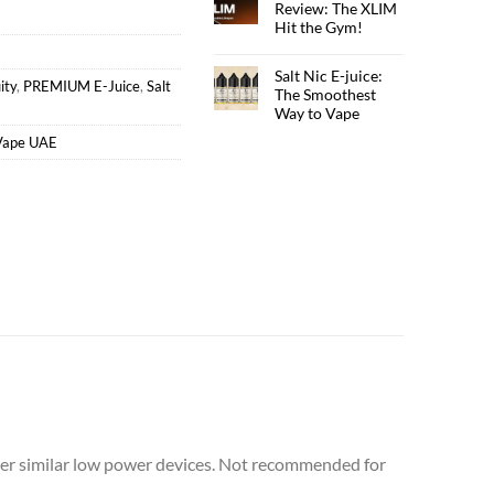
Review: The XLIM
Hit the Gym!
Salt Nic E-juice:
ity
,
PREMIUM E-Juice
,
Salt
The Smoothest
Way to Vape
Vape UAE
er similar low power devices. Not recommended for