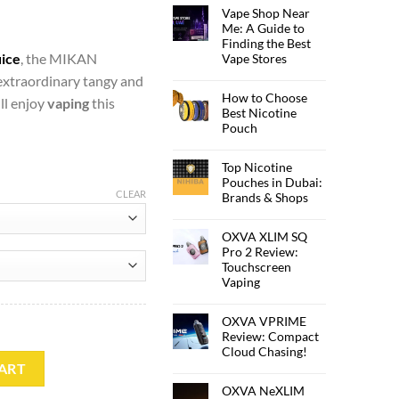
Vape Shop Near
Me: A Guide to
Finding the Best
uice
, the MIKAN
Vape Stores
extraordinary tangy and
How to Choose
ll enjoy
vaping
this
Best Nicotine
Pouch
Top Nicotine
Pouches in Dubai:
CLEAR
Brands & Shops
OXVA XLIM SQ
Pro 2 Review:
Touchscreen
Vaping
OXVA VPRIME
Review: Compact
Cloud Chasing!
IT quantity
ART
OXVA NeXLIM