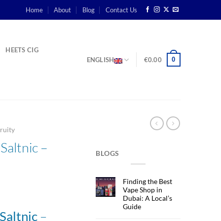
Home
About
Blog
Contact Us
HEETS CIG
0
ENGLISH
€
0.00
ruity
ltnic –
BLOGS
Finding the Best
Vape Shop in
Dubai: A Local’s
Guide
–
altnic