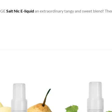
NGE
Salt Nic E-liquid
an extraordinary tangy and sweet blend! Ther
Add to
wishlist