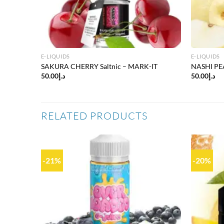
E-LIQUIDS
E-LIQUIDS
SAKURA CHERRY Saltnic – MARK-IT
NASHI PEA
50.00
د.إ
50.00
د.إ
RELATED PRODUCTS
-21%
-20%
Add to
Add to
wishlist
wishlist