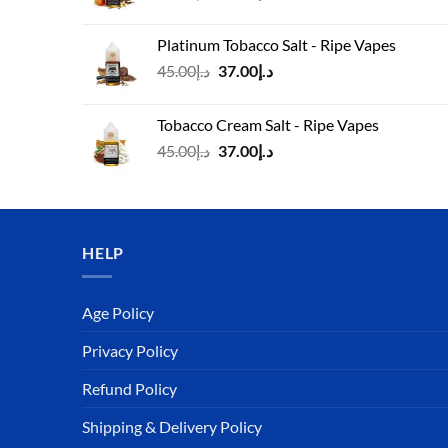
price
price
was:
is:
Platinum Tobacco Salt - Ripe Vapes
د.إ45.00.
د.إ37.00.
Original
Current
45.00
د.إ
37.00
د.إ
price
price
was:
is:
Tobacco Cream Salt - Ripe Vapes
د.إ45.00.
د.إ37.00.
Original
Current
45.00
د.إ
37.00
د.إ
price
price
was:
is:
د.إ45.00.
د.إ37.00.
HELP
Age Policy
Privacy Policy
Refund Policy
Shipping & Delivery Policy