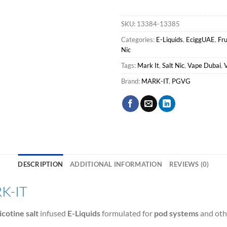
SKU:
13384-13385
Categories:
E-Liquids
,
EciggUAE
,
Fru
Nic
Tags:
Mark It
,
Salt Nic
,
Vape Dubai
,
Brand:
MARK-IT
,
PGVG
DESCRIPTION
ADDITIONAL INFORMATION
REVIEWS (0)
K-IT
icotine salt
infused
E-Liquids
formulated for
pod systems
and oth