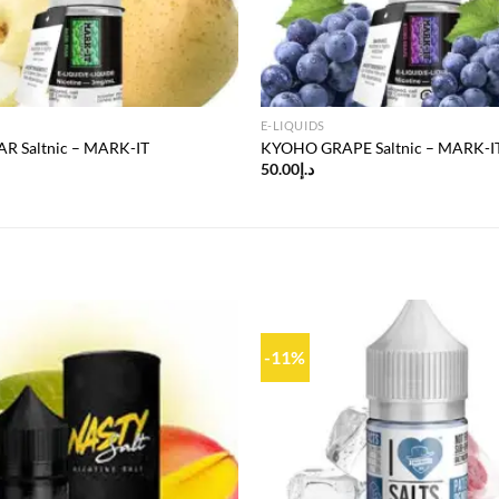
E-LIQUIDS
R Saltnic – MARK-IT
KYOHO GRAPE Saltnic – MARK-I
50.00
د.إ
-11%
Add to
wishlist