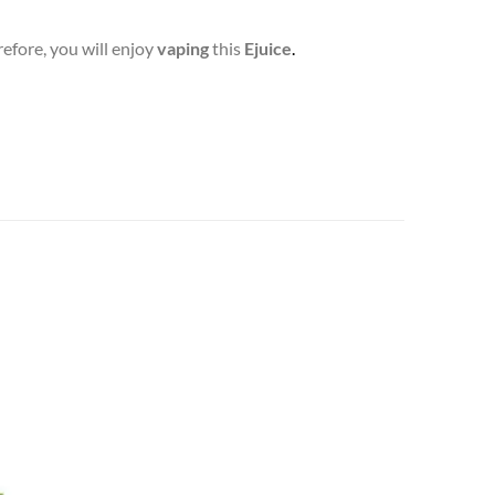
efore, you will enjoy
vaping
this
Ejuice
.
Add to
wishlist