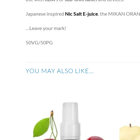
Japanese inspired
Nic Salt E-juice
, the MIKAN ORA
…Leave your mark!
50VG/50PG
YOU MAY ALSO LIKE…
Add to
wishlist