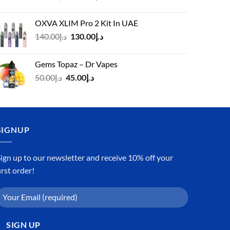
price
price
was:
is:
OXVA XLIM Pro 2 Kit In UAE
د.إ125.00.
د.إ110.00.
Original
Current
140.00
د.إ
130.00
د.إ
price
price
was:
is:
Gems Topaz – Dr Vapes
د.إ140.00.
د.إ130.00.
Original
Current
50.00
د.إ
45.00
د.إ
price
price
was:
is:
د.إ50.00.
د.إ45.00.
SIGNUP
ign up to our newsletter and receive 10% off your
irst order!