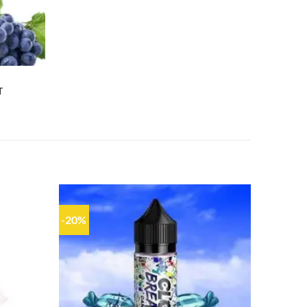
T
-20%
Add to
Add to
wishlist
wishlist