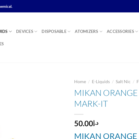
hemical.
UIDS
DEVICES
DISPOSABLE
ATOMIZERS
ACCESSORIES
ES
/
/
/
Home
E-Liquids
Salt Nic
F
MIKAN ORANGE Sa
MARK-IT
Add to
wishlist
50.00
د.إ
MIKAN ORANGE S