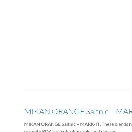
MIKAN ORANGE Saltnic – MAR
MIKAN ORANGE Saltnic
–
MARK-IT
. These blends
n
use with
RDA
‘s or
sub-ohm tank
s and devices.