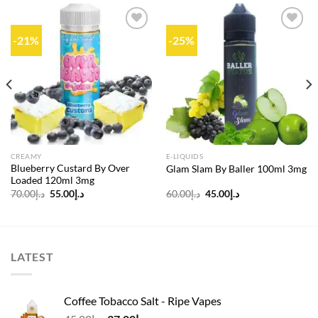
-21%
-25%
Add to
Add to
wishlist
wishlist
CREAMY
E-LIQUIDS
Blueberry Custard By Over
Glam Slam By Baller 100ml 3mg
Loaded 120ml 3mg
Original
Current
Original
Current
70.00
د.إ
55.00
د.إ
60.00
د.إ
45.00
د.إ
price
price
price
price
was:
is:
was:
is:
د.إ70.00.
د.إ55.00.
د.إ60.00.
د.إ45.00.
LATEST
Coffee Tobacco Salt - Ripe Vapes