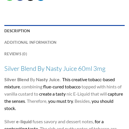
DESCRIPTION
ADDITIONAL INFORMATION
REVIEWS (0)
Silver Blend By Nasty Juice 60ml 3mg
Silver Blend
By
Nasty Juice
.
This creative
tobacc-based
mixture
, combining
flue-cured tobacco
topped with hints of
vanilla custard to
create a tasty
nic E-Liquid that will
capture
the senses
. Therefore,
you must try
. Besides,
you should
stock.
Silver
e-liquid
fuses savory and dessert notes,
for a
contrasting taste
. The rich and nutty notes of tobacco are