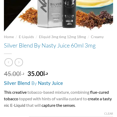
/
/
/
Home
E-Liquids
Eliquid 3mg 6mg 12mg 18mg
Creamy
Silver Blend By Nasty Juice 60ml 3mg
Original
Current
45.00
35.00
د.إ
د.إ
price
price
Silver Blend
By
Nasty Juice
was:
is:
د.إ45.00.
د.إ35.00.
This creative
tobacco-based mixture, combining
flue-cured
tobacco
topped with hints of vanilla custard to
create a tasty
nic E-Liquid
that will
capture the senses
.
CLEAR