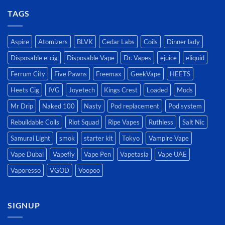
TAGS
Aspire
Atomizers
BLVK
Cedar Labs
Coils
Dinner lady
Disposable e-cig
Disposable Vape
Dr. Vapes
ejuice
eliquid
Ferrum City
Five Pawns
Freemax
GeekVape
HEETS
Heets Cig
IVG
Joyetech
Kings Crest
Loaded
Mods
Mr Drip
Naked 100
Nasty
Pod replacement
Pod system
Rebuildable Coils
Riot Squad
Ripe Vapes
Ruthless
Salt Nic
Samurai Light
smok
starter kit
Tokyo
Vampire Vape
Vape Dubai
Vapefly
Vape Pen
Vapetasia
Vape UAE
Vaporesso
VGOD
Voopoo
SIGNUP