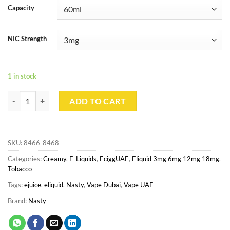
Capacity
NIC Strength
1 in stock
Silver Blend By Nasty Juice 60ml 3mg quantity
ADD TO CART
SKU:
8466-8468
Categories:
Creamy
,
E-Liquids
,
EciggUAE
,
Eliquid 3mg 6mg 12mg 18mg
,
Tobacco
Tags:
ejuice
,
eliquid
,
Nasty
,
Vape Dubai
,
Vape UAE
Brand:
Nasty