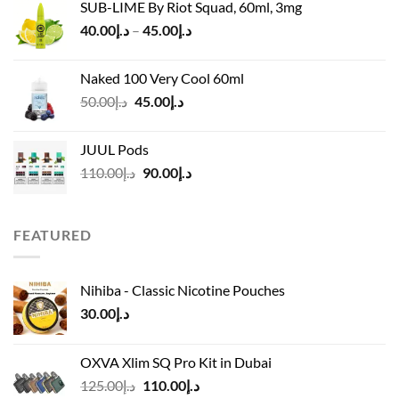
SUB-LIME By Riot Squad, 60ml, 3mg
was:
is:
Price
40.00
د.إ
–
45.00
د.إ
د.إ55.00.
د.إ40.00.
range:
د.إ40.00
Naked 100 Very Cool 60ml
through
Original
Current
50.00
د.إ
45.00
د.إ
د.إ45.00
price
price
was:
is:
JUUL Pods
د.إ50.00.
د.إ45.00.
Original
Current
110.00
د.إ
90.00
د.إ
price
price
was:
is:
د.إ110.00.
د.إ90.00.
FEATURED
Nihiba - Classic Nicotine Pouches
30.00
د.إ
OXVA Xlim SQ Pro Kit in Dubai
Original
Current
125.00
د.إ
110.00
د.إ