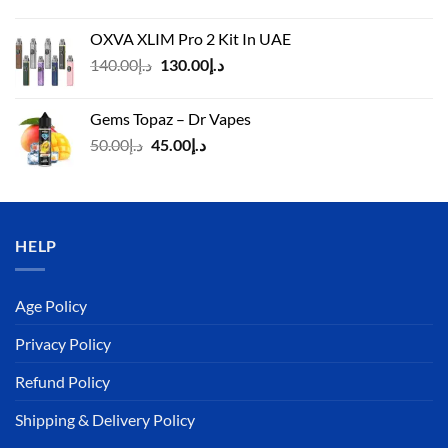
price
price
was:
is:
OXVA XLIM Pro 2 Kit In UAE
د.إ125.00.
د.إ110.00.
Original
Current
140.00
د.إ
130.00
د.إ
price
price
was:
is:
Gems Topaz – Dr Vapes
د.إ140.00.
د.إ130.00.
Original
Current
50.00
د.إ
45.00
د.إ
price
price
was:
is:
د.إ50.00.
د.إ45.00.
HELP
Age Policy
Privacy Policy
Refund Policy
Shipping & Delivery Policy