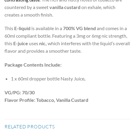
countered by a sweet
vanilla custard
on exhale, which
creates a smooth finish.
This
E-liquid
is available in a
700% VG blend
and comes in a
60ml compliant bottle. Featuring a 3mg or 6mg nic strength,
this
E-juice
uses
nic,
which interferes with the liquid’s overall
flavor and provides a smoother taste.
Package Contents Include:
1 x 60ml dropper bottle Nasty Juice
.
VG/PG: 70/30
Flavor Profile: Tobacco, Vanilla Custard
RELATED PRODUCTS