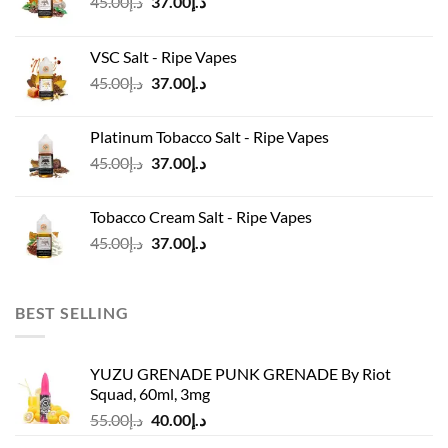
Original
Current
45.00
د.إ
37.00
د.إ
price
price
was:
is:
VSC Salt - Ripe Vapes
د.إ45.00.
د.إ37.00.
Original
Current
45.00
د.إ
37.00
د.إ
price
price
was:
is:
Platinum Tobacco Salt - Ripe Vapes
د.إ45.00.
د.إ37.00.
Original
Current
45.00
د.إ
37.00
د.إ
price
price
was:
is:
Tobacco Cream Salt - Ripe Vapes
د.إ45.00.
د.إ37.00.
Original
Current
45.00
د.إ
37.00
د.إ
price
price
was:
is:
د.إ45.00.
د.إ37.00.
BEST SELLING
YUZU GRENADE PUNK GRENADE By Riot
Squad, 60ml, 3mg
Original
Current
55.00
د.إ
40.00
د.إ
price
price