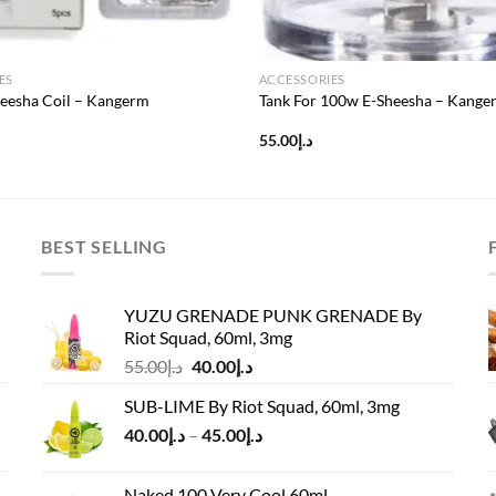
ES
ACCESSORIES
eesha Coil – Kangerm
Tank For 100w E-Sheesha – Kange
55.00
د.إ
BEST SELLING
YUZU GRENADE PUNK GRENADE By
Riot Squad, 60ml, 3mg
Original
Current
55.00
د.إ
40.00
د.إ
price
price
SUB-LIME By Riot Squad, 60ml, 3mg
was:
is:
Price
40.00
د.إ
–
45.00
د.إ
د.إ55.00.
د.إ40.00.
range:
د.إ40.00
Naked 100 Very Cool 60ml