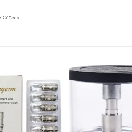
o 2X Pods
Add to
wishlist