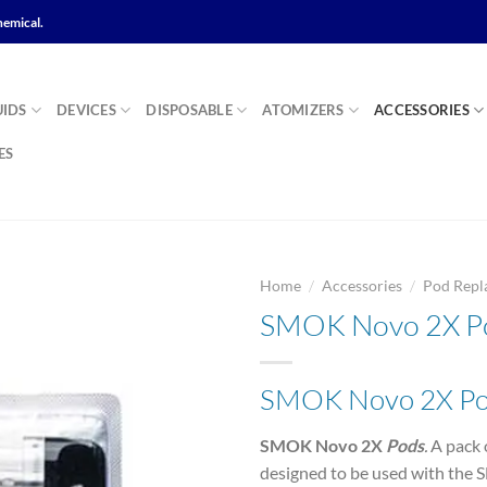
hemical.
UIDS
DEVICES
DISPOSABLE
ATOMIZERS
ACCESSORIES
ES
/
/
Home
Accessories
Pod Repl
SMOK Novo 2X P
Add to
SMOK Novo 2X P
wishlist
SMOK Novo 2X
Pods
.
A pack 
designed to be used with th