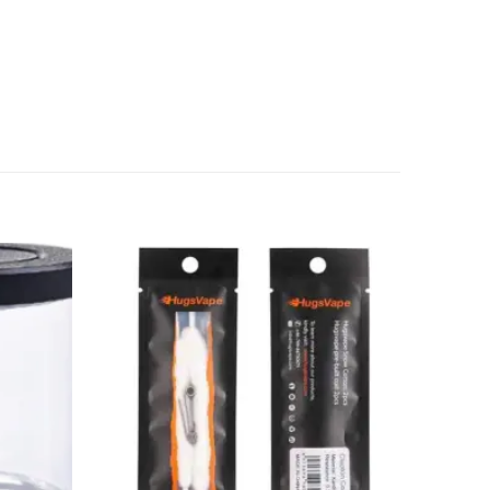
Add to
Add to
wishlist
wishlist