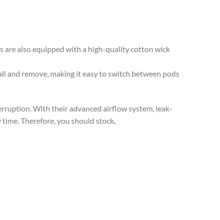
 are also equipped with a high-quality cotton wick
all and remove, making it easy to switch between pods
terruption. With their advanced airflow system, leak-
y time. Therefore, you should stock
.