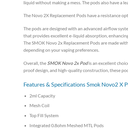
liquid without making a mess. The pods also have a lea
The Novo 2X Replacement Pods have a resistance opti
The pods are designed with an advanced airflow syste
that provides excellent e-liquid absorption, enhancing 
The SMOK Novo 2x Replacement Pods are made with high
depending on your vaping preferences.
Overall, the
SMOK Novo 2x Pod
is an excellent choic
proof design, and high-quality construction, these pod
Features & Specifications Smok Novo2 X P
2ml Capacity
Mesh Coil
Top Fill System
Integrated 0.8ohm Meshed MTL Pods