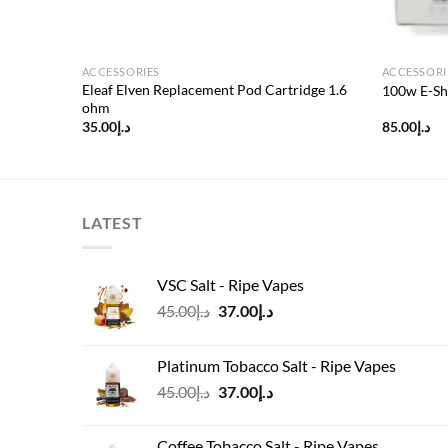
ACCESSORIES
ACCESSORI
or
Eleaf Elven Replacement Pod Cartridge 1.6
100w E-Sh
ohm
35.00
د.إ
85.00
د.إ
LATEST
VSC Salt - Ripe Vapes
Original
Current
45.00
د.إ
37.00
د.إ
price
price
was:
is:
Platinum Tobacco Salt - Ripe Vapes
د.إ45.00.
د.إ37.00.
Original
Current
45.00
د.إ
37.00
د.إ
price
price
was:
is:
Coffee Tobacco Salt - Ripe Vapes