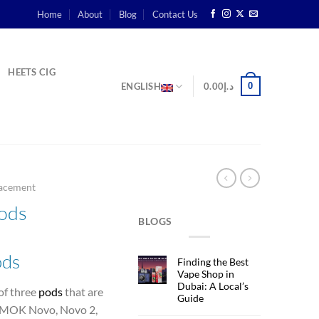
Home
About
Blog
Contact Us
HEETS CIG
0
ENGLISH
0.00
د.إ
acement
ods
BLOGS
ods
Finding the Best
Vape Shop in
Dubai: A Local’s
of three
pods
that are
Guide
e SMOK
Novo, Novo 2,