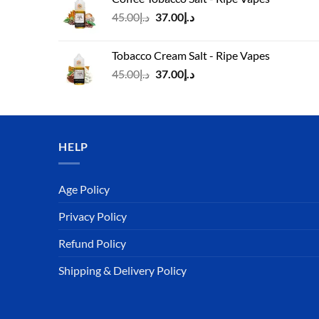
د.إ45.00.
د.إ37.00.
Original
Current
45.00
د.إ
37.00
د.إ
price
price
was:
is:
Tobacco Cream Salt - Ripe Vapes
د.إ45.00.
د.إ37.00.
Original
Current
45.00
د.إ
37.00
د.إ
price
price
was:
is:
د.إ45.00.
د.إ37.00.
HELP
Age Policy
Privacy Policy
Refund Policy
Shipping & Delivery Policy