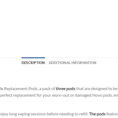
DESCRIPTION
ADDITIONAL INFORMATION
2x
Replacement Pods, a pack of
three pods
that are designed to be
 perfect replacement for your worn-out or damaged Novo pods, ens
njoy long vaping sessions before needing to refill.
The pods
feature