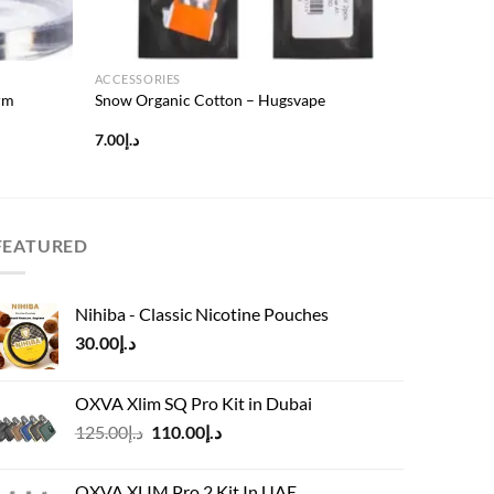
ACCESSORIES
rm
Snow Organic Cotton – Hugsvape
7.00
د.إ
FEATURED
Nihiba - Classic Nicotine Pouches
30.00
د.إ
OXVA Xlim SQ Pro Kit in Dubai
Original
Current
125.00
د.إ
110.00
د.إ
price
price
was:
is:
OXVA XLIM Pro 2 Kit In UAE