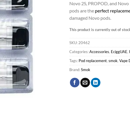
Novo 2S, PROPOD, and Novo
pods are the
perfect replacem
damaged Novo pods.
This product is currently out of stoc
SKU:
20462
Categories:
Accessories
,
EciggUAE
,
Tags:
Pod replacement
,
smok
,
Vape 
Brand:
Smok