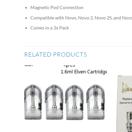
Magnetic Pod Connection
Compatible with Novo, Novo 2, Novo 2S, and Nov
Comes in a 3x Pack
RELATED PRODUCTS
Add to
Add to
wishlist
wishlist