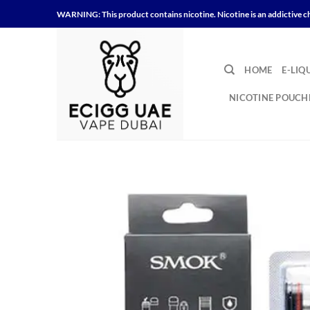
Skip
WARNING: This product contains nicotine. Nicotine is an addictive c
to
content
HOME
E-LIQ
NICOTINE POUCH