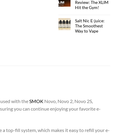
Review: The XLIM
Hit the Gym!
Salt Nic E-juice:
The Smoothest
Way to Vape
 used with the
SMOK
Novo, Novo 2, Novo 2S,
uring you can continue enjoying your favorite e-
 a top-fill system, which makes it easy to refill your e-