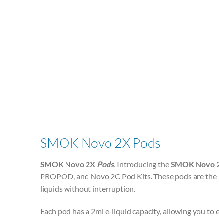
SMOK Novo 2X Pods
SMOK Novo 2X
Pods
.
Introducing the
SMOK Novo 
PROPOD, and Novo 2C
Pod Kits. These pods are the
liquids without interruption.
Each pod has a 2ml e-liquid capacity, allowing you to e