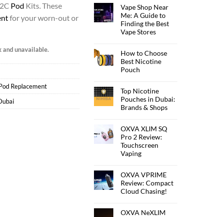
 2C
Pod
Kits. These
Vape Shop Near
Me: A Guide to
ent
for your worn-out or
Finding the Best
Vape Stores
k and unavailable.
How to Choose
Best Nicotine
Pouch
Pod Replacement
Top Nicotine
Pouches in Dubai:
Dubai
Brands & Shops
OXVA XLIM SQ
Pro 2 Review:
Touchscreen
Vaping
OXVA VPRIME
Review: Compact
Cloud Chasing!
OXVA NeXLIM