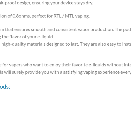
k-proof design, ensuring your device stays dry.
on of 0.8ohms, perfect for RTL / MTL vaping
.
m that ensures smooth and consistent vapor production. The pods
the flavor of your e-liquid.
-quality materials designed to last. They are also easy to inst
e for vapers who want to enjoy their favorite e-liquids without in
s will surely provide you with a satisfying vaping experience ever
ods: