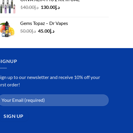
د.إ125.00.
د.إ110.00.
Original
Current
140.00
د.إ
130.00
د.إ
price
price
was:
is:
Gems Topaz – Dr Vapes
د.إ140.00.
د.إ130.00.
Original
Current
50.00
د.إ
45.00
د.إ
price
price
was:
is:
د.إ50.00.
د.إ45.00.
SIGNUP
ign up to our newsletter and receive 10% off your
irst order!