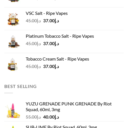
price
price
was:
is:
VSC Salt - Ripe Vapes
د.إ45.00.
د.إ37.00.
Original
Current
45.00
د.إ
37.00
د.إ
price
price
was:
is:
Platinum Tobacco Salt - Ripe Vapes
د.إ45.00.
د.إ37.00.
Original
Current
45.00
د.إ
37.00
د.إ
price
price
was:
is:
Tobacco Cream Salt - Ripe Vapes
د.إ45.00.
د.إ37.00.
Original
Current
45.00
د.إ
37.00
د.إ
price
price
was:
is:
د.إ45.00.
د.إ37.00.
BEST SELLING
YUZU GRENADE PUNK GRENADE By Riot
Squad, 60ml, 3mg
Original
Current
55.00
د.إ
40.00
د.إ
price
price
SUB-LIME By Riot Squad, 60ml, 3mg