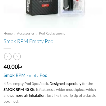
/
/
Home
Accessories
Pod Replacement
Smok RPM Empty Pod
40.00
د.إ
Smok RPM
Empty
Pod
.
4.3ml empty
Pod
3pcs/pack.
Designed especially
for the
SMOK RPM 40 Kit
. It features a wider mouthpiece which
allows
more air inhalation
, just like the drip tip of a classic
box mod.