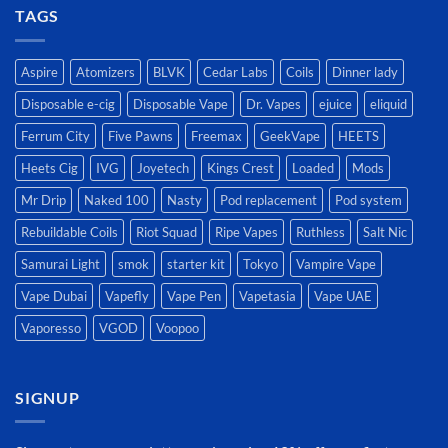
TAGS
Aspire
Atomizers
BLVK
Cedar Labs
Coils
Dinner lady
Disposable e-cig
Disposable Vape
Dr. Vapes
ejuice
eliquid
Ferrum City
Five Pawns
Freemax
GeekVape
HEETS
Heets Cig
IVG
Joyetech
Kings Crest
Loaded
Mods
Mr Drip
Naked 100
Nasty
Pod replacement
Pod system
Rebuildable Coils
Riot Squad
Ripe Vapes
Ruthless
Salt Nic
Samurai Light
smok
starter kit
Tokyo
Vampire Vape
Vape Dubai
Vapefly
Vape Pen
Vapetasia
Vape UAE
Vaporesso
VGOD
Voopoo
SIGNUP