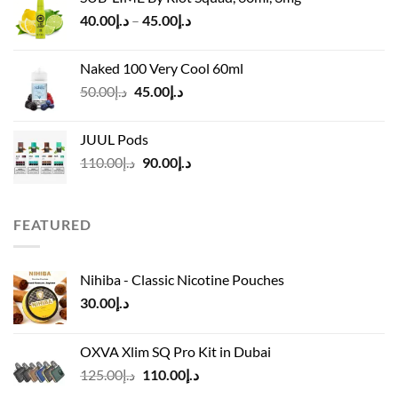
was:
is:
Price
40.00
د.إ
–
45.00
د.إ
د.إ55.00.
د.إ40.00.
range:
د.إ40.00
Naked 100 Very Cool 60ml
through
Original
Current
50.00
د.إ
45.00
د.إ
د.إ45.00
price
price
was:
is:
JUUL Pods
د.إ50.00.
د.إ45.00.
Original
Current
110.00
د.إ
90.00
د.إ
price
price
was:
is:
د.إ110.00.
د.إ90.00.
FEATURED
Nihiba - Classic Nicotine Pouches
30.00
د.إ
OXVA Xlim SQ Pro Kit in Dubai
Original
Current
125.00
د.إ
110.00
د.إ
price
price