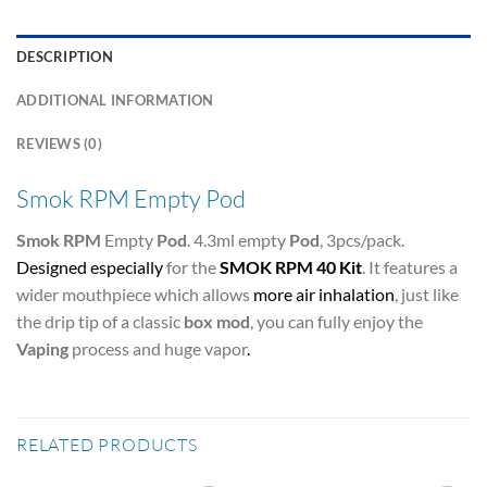
DESCRIPTION
ADDITIONAL INFORMATION
REVIEWS (0)
Smok RPM Empty Pod
Smok RPM
Empty
Pod
. 4.3ml empty
Pod
, 3pcs/pack.
Designed especially
for the
SMOK RPM 40 Kit
. It features a
wider mouthpiece which allows
more air inhalation
, just like
the drip tip of a classic
box mod
, you can fully enjoy the
Vaping
process and huge vapor
.
RELATED PRODUCTS