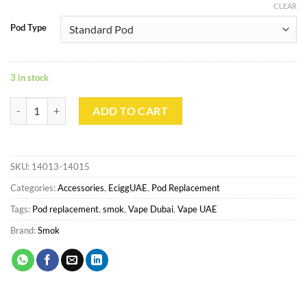
CLEAR
Pod Type
3 in stock
Smok RPM Empty Pod quantity
ADD TO CART
SKU:
14013-14015
Categories:
Accessories
,
EciggUAE
,
Pod Replacement
Tags:
Pod replacement
,
smok
,
Vape Dubai
,
Vape UAE
Brand:
Smok