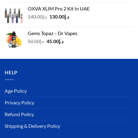
was:
is:
OXVA XLIM Pro 2 Kit In UAE
د.إ125.00.
د.إ110.00.
Original
Current
140.00
د.إ
130.00
د.إ
price
price
was:
is:
Gems Topaz – Dr Vapes
د.إ140.00.
د.إ130.00.
Original
Current
50.00
د.إ
45.00
د.إ
price
price
was:
is:
د.إ50.00.
د.إ45.00.
HELP
Age Policy
Privacy Policy
Refund Policy
Shipping & Delivery Policy