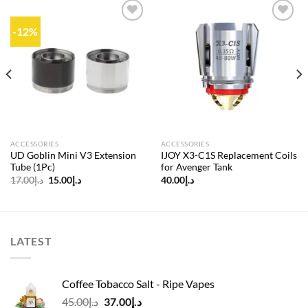
-12%
Add to
Add to
wishlist
wishlist
ACCESSORIES
ACCESSORIES
UD Goblin Mini V3 Extension
IJOY X3-C1S Replacement Coils
Tube (1Pc)
for Avenger Tank
Original
Current
17.00
د.إ
15.00
د.إ
40.00
د.إ
price
price
was:
is:
د.إ17.00.
د.إ15.00.
LATEST
Coffee Tobacco Salt - Ripe Vapes
Original
Current
45.00
د.إ
37.00
د.إ