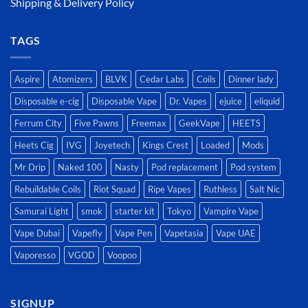
Shipping & Delivery Policy
TAGS
Aspire
Atomizers
BLVK
Cedar Labs
Coils
Dinner lady
Disposable e-cig
Disposable Vape
Dr. Vapes
ejuice
eliquid
Ferrum City
Five Pawns
Freemax
GeekVape
HEETS
Heets Cig
IVG
Joyetech
Kings Crest
Loaded
Mods
Mr Drip
Naked 100
Nasty
Pod replacement
Pod system
Rebuildable Coils
Riot Squad
Ripe Vapes
Ruthless
Salt Nic
Samurai Light
smok
starter kit
Tokyo
Vampire Vape
Vape Dubai
Vapefly
Vape Pen
Vapetasia
Vape UAE
Vaporesso
VGOD
Voopoo
SIGNUP