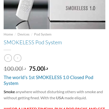
/
/
Home
Devices
Pod System
SMOKELESS Pod System
Original
Current
100.00
75.00
د.إ
د.إ
price
price
The world’s 1st SMOKELESS 1.0 Closed Pod
was:
is:
System
د.إ100.00.
د.إ75.00.
Smoke
anywhere without disturbing others with smoke and
without getting fined. With the
USA
made eliquid.
****FOR A LIMITED TIME**** BUY 4 POD PACKS AND GET