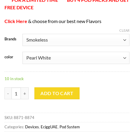
FREE DEVICE
Click Here
& choose from our best new Flavors
CLEAR
Brands
color
10 in stock
SMOKELESS Pod System quantity
ADD TO CART
SKU:
8871-8874
Categories:
Devices
,
EciggUAE
,
Pod System