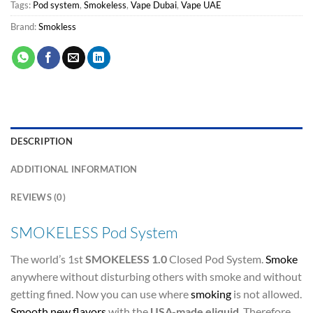
Tags:
Pod system
,
Smokeless
,
Vape Dubai
,
Vape UAE
Brand:
Smokless
DESCRIPTION
ADDITIONAL INFORMATION
REVIEWS (0)
SMOKELESS Pod System
The world’s 1st
SMOKELESS 1.0
Closed Pod System.
Smoke
anywhere without disturbing others with smoke and without
getting fined. Now you can use where
smoking
is not allowed.
Smooth new flavors
with the
USA-made
eliquid
. Therefore,