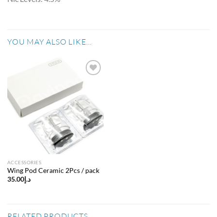
YOU MAY ALSO LIKE…
Add to
wishlist
ACCESSORIES
Wing Pod Ceramic 2Pcs / pack
35.00
د.إ
RELATED PRODUCTS