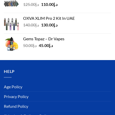
Original
Current
125.00
د.إ
110.00
د.إ
price
price
was:
is:
OXVA XLIM Pro 2 Kit In UAE
د.إ125.00.
د.إ110.00.
Original
Current
140.00
د.إ
130.00
د.إ
price
price
was:
is:
Gems Topaz – Dr Vapes
د.إ140.00.
د.إ130.00.
Original
Current
50.00
د.إ
45.00
د.إ
price
price
was:
is:
د.إ50.00.
د.إ45.00.
HELP
Age Policy
Privacy Policy
Refund Policy