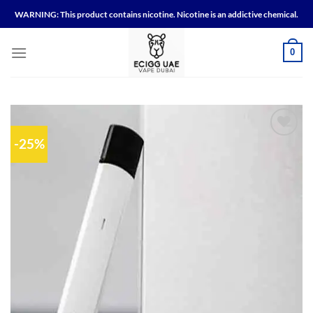
Skip
WARNING: This product contains nicotine. Nicotine is an addictive chemical.
to
content
0
-25%
Add to
wishlist