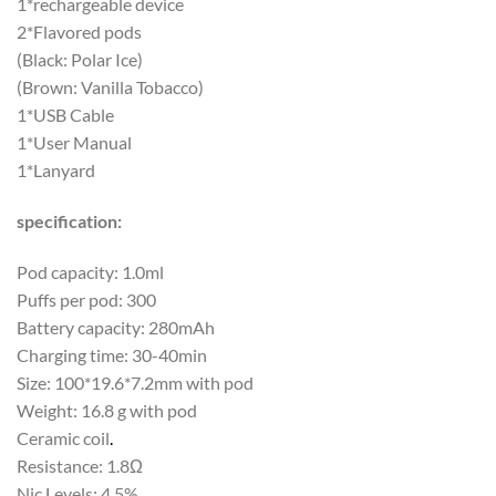
1*rechargeable device
2*Flavored pods
(Black: Polar Ice)
(Brown: Vanilla Tobacco)
1*USB Cable
1*User Manual
1*Lanyard
specification:
Pod capacity: 1.0ml
Puffs per pod: 300
Battery capacity: 280mAh
Charging time: 30-40min
Size: 100*19.6*7.2mm with pod
Weight: 16.8 g with pod
Ceramic coil
.
Resistance: 1.8Ω
Nic Levels: 4.5%