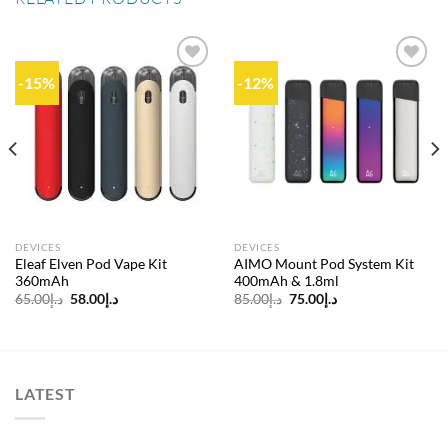
-15%
-12%
Add to
Add to
wishlist
wishlist
DEVICES
DEVICES
Eleaf Elven Pod Vape Kit
AIMO Mount Pod System Kit
360mAh
400mAh & 1.8ml
Original
Current
Original
Current
65.00
د.إ
58.00
د.إ
85.00
د.إ
75.00
د.إ
price
price
price
price
was:
is:
was:
is:
د.إ65.00.
د.إ58.00.
د.إ85.00.
د.إ75.00.
LATEST