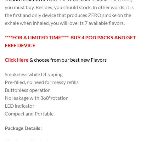
you must buy. Besides, you should stock. In other words, it is
the first and only device that produces ZERO smoke on the
exhale when inhaled, you will love its 7 available flavors.
****FOR A LIMITED TIME**** BUY 4 POD PACKS AND GET
FREE DEVICE
Click Here
& choose from our best new Flavors
Smokeless while DL vaping
Pre-filled, no need for messy refills
Buttonless operation
No leakage with 360°rotation
LED indicator
Compact and Portable.
Package Details :