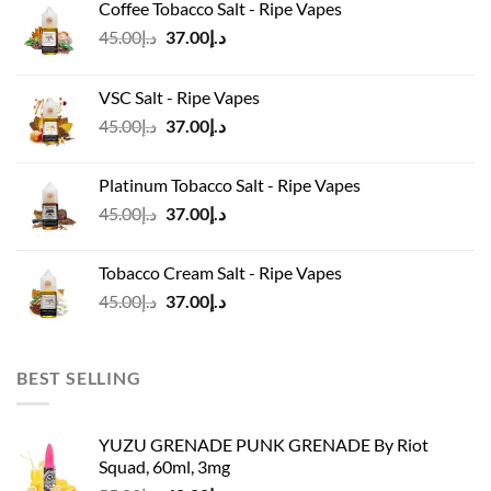
Coffee Tobacco Salt - Ripe Vapes
Original
Current
45.00
د.إ
37.00
د.إ
price
price
was:
is:
VSC Salt - Ripe Vapes
د.إ45.00.
د.إ37.00.
Original
Current
45.00
د.إ
37.00
د.إ
price
price
was:
is:
Platinum Tobacco Salt - Ripe Vapes
د.إ45.00.
د.إ37.00.
Original
Current
45.00
د.إ
37.00
د.إ
price
price
was:
is:
Tobacco Cream Salt - Ripe Vapes
د.إ45.00.
د.إ37.00.
Original
Current
45.00
د.إ
37.00
د.إ
price
price
was:
is:
د.إ45.00.
د.إ37.00.
BEST SELLING
YUZU GRENADE PUNK GRENADE By Riot
Squad, 60ml, 3mg