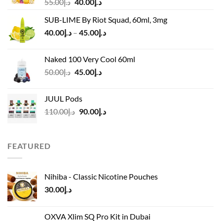
Original
Current
55.00
د.إ
40.00
د.إ
price
price
SUB-LIME By Riot Squad, 60ml, 3mg
was:
is:
Price
40.00
د.إ
–
45.00
د.إ
د.إ55.00.
د.إ40.00.
range:
د.إ40.00
Naked 100 Very Cool 60ml
through
Original
Current
50.00
د.إ
45.00
د.إ
د.إ45.00
price
price
was:
is:
JUUL Pods
د.إ50.00.
د.إ45.00.
Original
Current
110.00
د.إ
90.00
د.إ
price
price
was:
is:
د.إ110.00.
د.إ90.00.
FEATURED
Nihiba - Classic Nicotine Pouches
30.00
د.إ
OXVA Xlim SQ Pro Kit in Dubai