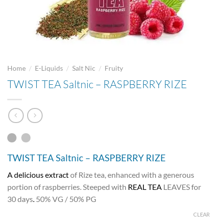
/
/
/
Home
E-Liquids
Salt Nic
Fruity
TWIST TEA Saltnic – RASPBERRY RIZE
TWIST TEA Saltnic – RASPBERRY RIZE
A delicious extract
of Rize tea, enhanced with a generous
portion of raspberries. Steeped with
REAL TEA
LEAVES for
30 days
.
50% VG / 50% PG
CLEAR