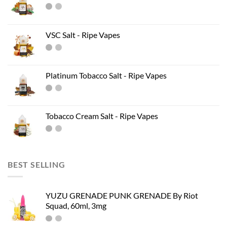
VSC Salt - Ripe Vapes
Platinum Tobacco Salt - Ripe Vapes
Tobacco Cream Salt - Ripe Vapes
BEST SELLING
YUZU GRENADE PUNK GRENADE By Riot
Squad, 60ml, 3mg