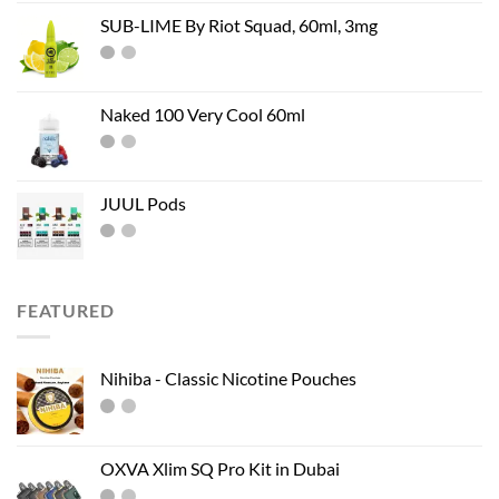
SUB-LIME By Riot Squad, 60ml, 3mg
Naked 100 Very Cool 60ml
JUUL Pods
FEATURED
Nihiba - Classic Nicotine Pouches
OXVA Xlim SQ Pro Kit in Dubai