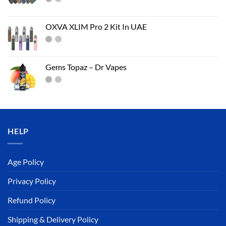
OXVA XLIM Pro 2 Kit In UAE
Gems Topaz – Dr Vapes
HELP
Age Policy
Privacy Policy
Refund Policy
Shipping & Delivery Policy