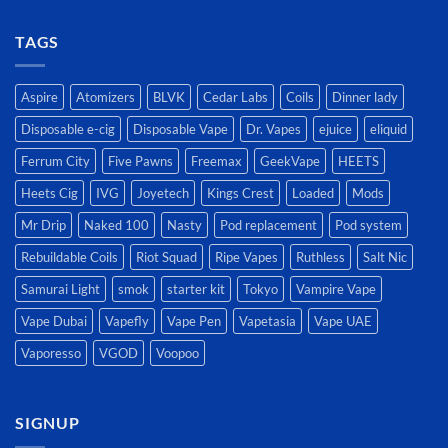
TAGS
Aspire
Atomizers
BLVK
Cedar Labs
Coils
Dinner lady
Disposable e-cig
Disposable Vape
Dr. Vapes
ejuice
eliquid
Ferrum City
Five Pawns
Freemax
GeekVape
HEETS
Heets Cig
IVG
Joyetech
Kings Crest
Loaded
Mods
Mr Drip
Naked 100
Nasty
Pod replacement
Pod system
Rebuildable Coils
Riot Squad
Ripe Vapes
Ruthless
Salt Nic
Samurai Light
smok
starter kit
Tokyo
Vampire Vape
Vape Dubai
Vapefly
Vape Pen
Vapetasia
Vape UAE
Vaporesso
VGOD
Voopoo
SIGNUP