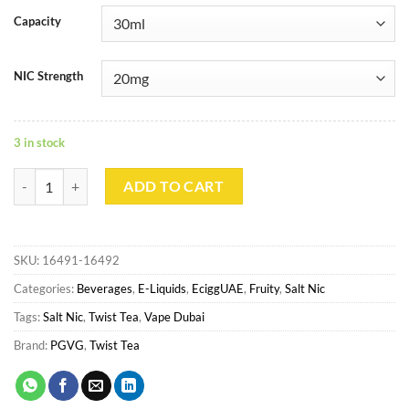
Capacity
NIC Strength
3 in stock
TWIST TEA Saltnic - RASPBERRY RIZE quantity
ADD TO CART
SKU:
16491-16492
Categories:
Beverages
,
E-Liquids
,
EciggUAE
,
Fruity
,
Salt Nic
Tags:
Salt Nic
,
Twist Tea
,
Vape Dubai
Brand:
PGVG
,
Twist Tea