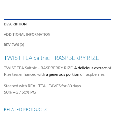
DESCRIPTION
ADDITIONAL INFORMATION
REVIEWS (0)
TWIST TEA Saltnic – RASPBERRY RIZE
TWIST TEA Saltnic – RASPBERRY RIZE.
A delicious extract
of
Rize tea, enhanced with
a generous portion
of raspberries.
Steeped with REAL TEA LEAVES for 30 days
.
50% VG / 50% PG
RELATED PRODUCTS