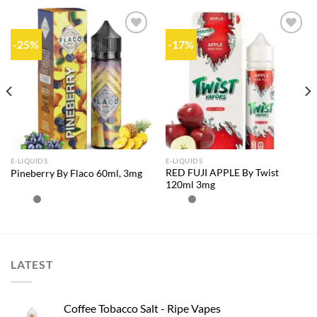
-25%
-17%
Add to
Add to
wishlist
wishlist
E-LIQUIDS
E-LIQUIDS
RED FUJI APPLE By Twist
Pineberry By Flaco 60ml, 3mg
120ml 3mg
LATEST
Coffee Tobacco Salt - Ripe Vapes