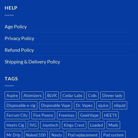
HELP
Age Policy
Privacy Policy
Refund Policy
Shipping & Delivery Policy
TAGS
Aspire
Atomizers
BLVK
Cedar Labs
Coils
Dinner lady
Disposable e-cig
Disposable Vape
Dr. Vapes
ejuice
eliquid
Ferrum City
Five Pawns
Freemax
GeekVape
HEETS
Heets Cig
IVG
Joyetech
Kings Crest
Loaded
Mods
Mr Drip
Naked 100
Nasty
Pod replacement
Pod system