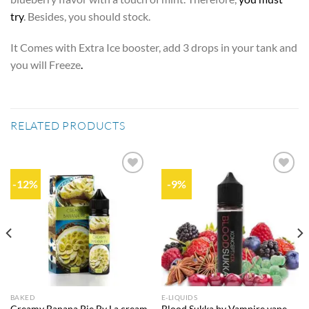
try
. Besides, you should stock.
It Comes with Extra Ice booster, add 3 drops in your tank and
you will Freeze
.
RELATED PRODUCTS
-12%
-9%
Add to
Add to
wishlist
wishlist
BAKED
E-LIQUIDS
Creamy Banana Pie By La cream
Blood Sukka by Vampire vape