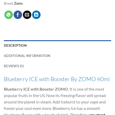
Brand:
Zomo
DESCRIPTION
ADDITIONAL INFORMATION
REVIEWS (0)
Blueberry ICE with Booster By ZOMO 60ml
Blueberry ICE with Booster ZOMO
. It is one of the most
popular fruits in the US. Now its freezing flavor will spread
around the planet in steam. Add Iceburst to your vape and
freeze your soul even more. Blueberry Ice has a smooth
blueberry flavor with a touch of mint. Therefore,
you must