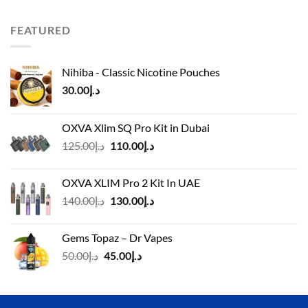
was:
is:
د.إ110.00.
د.إ90.00.
FEATURED
Nihiba - Classic Nicotine Pouches
30.00
د.إ
OXVA Xlim SQ Pro Kit in Dubai
Original
Current
125.00
د.إ
110.00
د.إ
price
price
was:
is:
OXVA XLIM Pro 2 Kit In UAE
د.إ125.00.
د.إ110.00.
Original
Current
140.00
د.إ
130.00
د.إ
price
price
was:
is:
Gems Topaz – Dr Vapes
د.إ140.00.
د.إ130.00.
Original
Current
50.00
د.إ
45.00
د.إ
price
price
was:
is:
د.إ50.00.
د.إ45.00.