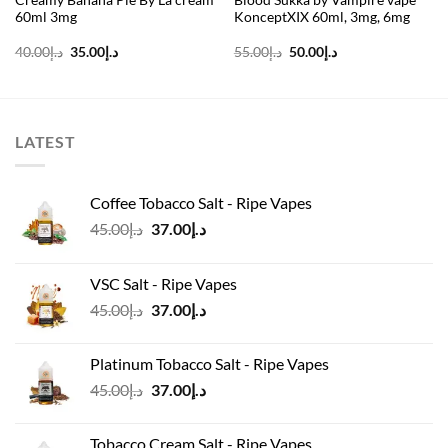
60ml 3mg
KonceptXIX 60ml, 3mg, 6mg
Original
Current
Original
Current
40.00
د.إ
35.00
د.إ
55.00
د.إ
50.00
د.إ
price
price
price
price
was:
is:
was:
is:
د.إ40.00.
د.إ35.00.
د.إ55.00.
د.إ50.00.
LATEST
Coffee Tobacco Salt - Ripe Vapes
Original
Current
45.00
د.إ
37.00
د.إ
price
price
was:
is:
VSC Salt - Ripe Vapes
د.إ45.00.
د.إ37.00.
Original
Current
45.00
د.إ
37.00
د.إ
price
price
was:
is:
Platinum Tobacco Salt - Ripe Vapes
د.إ45.00.
د.إ37.00.
Original
Current
45.00
د.إ
37.00
د.إ
price
price
was:
is:
Tobacco Cream Salt - Ripe Vapes