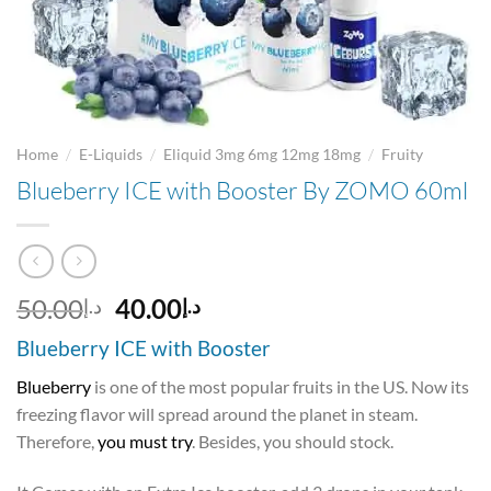
/
/
/
Home
E-Liquids
Eliquid 3mg 6mg 12mg 18mg
Fruity
Blueberry ICE with Booster By ZOMO 60ml
Original
Current
50.00
40.00
د.إ
د.إ
price
price
Blueberry ICE with Booster
was:
is:
د.إ50.00.
د.إ40.00.
Blueberry
is one of the most popular fruits in the US. Now its
freezing flavor will spread around the planet in steam.
Therefore,
you must try
. Besides, you should stock.