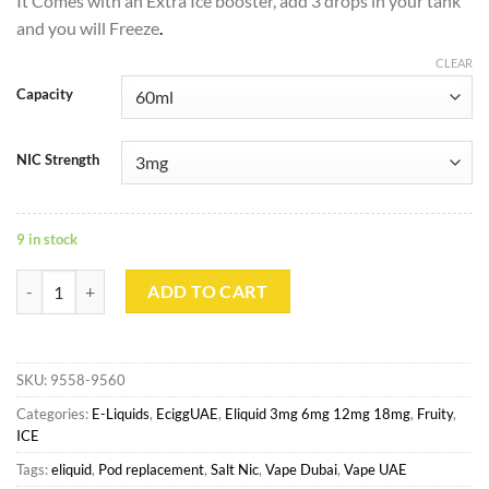
It Comes with an Extra Ice booster, add 3 drops in your tank
and you will Freeze
.
CLEAR
Capacity
NIC Strength
9 in stock
Blueberry ICE with Booster By ZOMO 60ml quantity
ADD TO CART
SKU:
9558-9560
Categories:
E-Liquids
,
EciggUAE
,
Eliquid 3mg 6mg 12mg 18mg
,
Fruity
,
ICE
Tags:
eliquid
,
Pod replacement
,
Salt Nic
,
Vape Dubai
,
Vape UAE