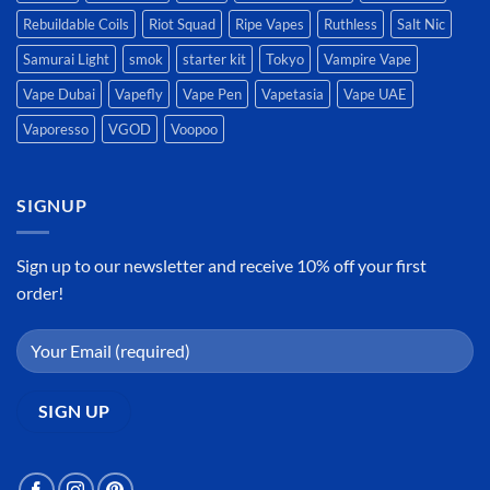
Rebuildable Coils
Riot Squad
Ripe Vapes
Ruthless
Salt Nic
Samurai Light
smok
starter kit
Tokyo
Vampire Vape
Vape Dubai
Vapefly
Vape Pen
Vapetasia
Vape UAE
Vaporesso
VGOD
Voopoo
SIGNUP
Sign up to our newsletter and receive 10% off your first
order!