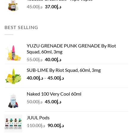
د.إ45.00.
د.إ37.00.
Original
Current
45.00
د.إ
37.00
د.إ
price
price
was:
is:
د.إ45.00.
د.إ37.00.
BEST SELLING
YUZU GRENADE PUNK GRENADE By Riot
Squad, 60ml, 3mg
Original
Current
55.00
د.إ
40.00
د.إ
price
price
SUB-LIME By Riot Squad, 60ml, 3mg
was:
is:
Price
40.00
د.إ
–
45.00
د.إ
د.إ55.00.
د.إ40.00.
range:
د.إ40.00
Naked 100 Very Cool 60ml
through
Original
Current
50.00
د.إ
45.00
د.إ
د.إ45.00
price
price
was:
is:
JUUL Pods
د.إ50.00.
د.إ45.00.
Original
Current
110.00
د.إ
90.00
د.إ
price
price