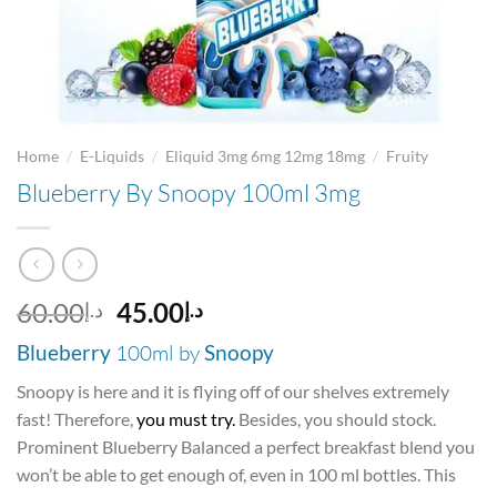
/
/
/
Home
E-Liquids
Eliquid 3mg 6mg 12mg 18mg
Fruity
Blueberry By Snoopy 100ml 3mg
Original
Current
60.00
45.00
د.إ
د.إ
price
price
Blueberry
100ml by
Snoopy
was:
is:
د.إ60.00.
د.إ45.00.
Snoopy is here and it is flying off of our shelves extremely
fast! Therefore,
you must try.
Besides, you should stock.
Prominent Blueberry Balanced a perfect breakfast blend you
won’t be able to get enough of, even in 100 ml bottles. This