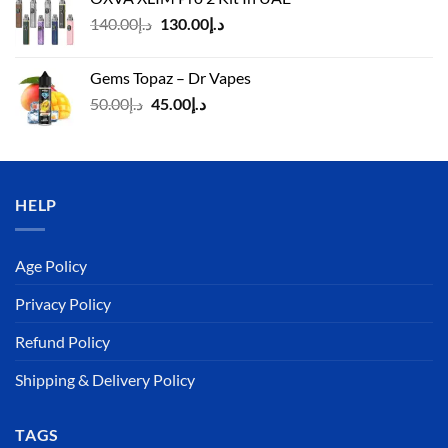
د.إ125.00.
د.إ110.00.
Original
Current
140.00
د.إ
130.00
د.إ
price
price
was:
is:
Gems Topaz – Dr Vapes
د.إ140.00.
د.إ130.00.
Original
Current
50.00
د.إ
45.00
د.إ
price
price
was:
is:
د.إ50.00.
د.إ45.00.
HELP
Age Policy
Privacy Policy
Refund Policy
Shipping & Delivery Policy
TAGS