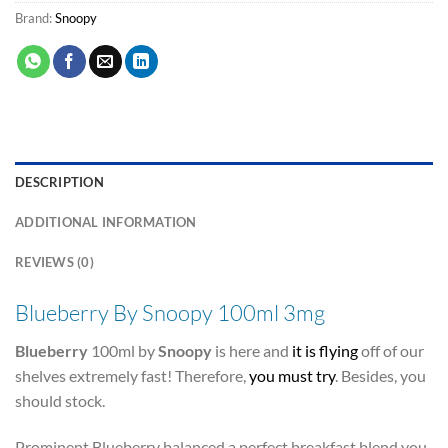
Brand:
Snoopy
DESCRIPTION
ADDITIONAL INFORMATION
REVIEWS (0)
Blueberry By Snoopy 100ml 3mg
Blueberry
100ml by
Snoopy
is here and
it is flying
off of our
shelves extremely fast! Therefore,
you must try
. Besides, you
should stock.
Prominent Blueberry balanced a perfect breakfast blend you