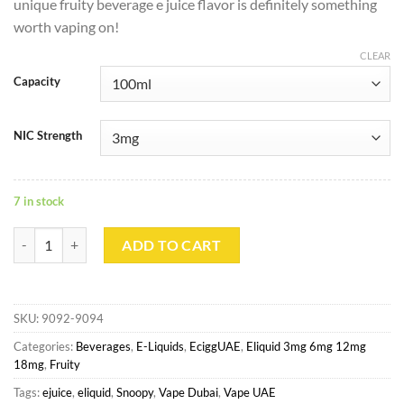
unique fruity beverage e juice flavor is definitely something
worth vaping on!
CLEAR
Capacity
NIC Strength
7 in stock
Blueberry By Snoopy 100ml 3mg quantity
ADD TO CART
SKU:
9092-9094
Categories:
Beverages
,
E-Liquids
,
EciggUAE
,
Eliquid 3mg 6mg 12mg
18mg
,
Fruity
Tags:
ejuice
,
eliquid
,
Snoopy
,
Vape Dubai
,
Vape UAE