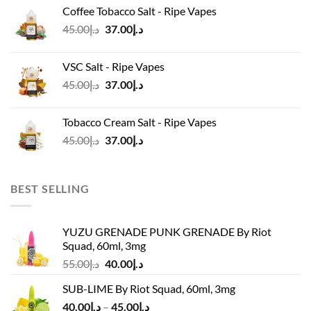
was:
is:
Coffee Tobacco Salt - Ripe Vapes
د.إ45.00.
د.إ37.00.
Original
Current
45.00
د.إ
37.00
د.إ
price
price
was:
is:
VSC Salt - Ripe Vapes
د.إ45.00.
د.إ37.00.
Original
Current
45.00
د.إ
37.00
د.إ
price
price
was:
is:
Tobacco Cream Salt - Ripe Vapes
د.إ45.00.
د.إ37.00.
Original
Current
45.00
د.إ
37.00
د.إ
price
price
was:
is:
د.إ45.00.
د.إ37.00.
BEST SELLING
YUZU GRENADE PUNK GRENADE By Riot
Squad, 60ml, 3mg
Original
Current
55.00
د.إ
40.00
د.إ
price
price
SUB-LIME By Riot Squad, 60ml, 3mg
was:
is:
Price
40.00
د.إ
–
45.00
د.إ
د.إ55.00.
د.إ40.00.