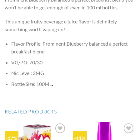
won’t be able to get enough of, even in 100 ml bottles.
This unique fruity beverage e juice flavor is definitely
something worth vaping on!
Flavor Profile: Prominent Blueberry balanced a perfect
breakfast blend
VG/PG: 70/30
Nic Level: 3MG
Bottle Size: 100ML
.
RELATED PRODUCTS
-17%
-11%