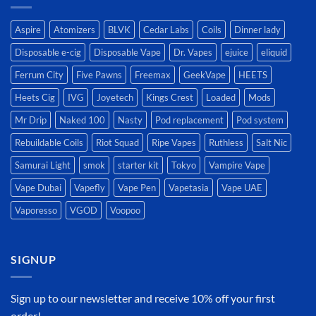
Aspire
Atomizers
BLVK
Cedar Labs
Coils
Dinner lady
Disposable e-cig
Disposable Vape
Dr. Vapes
ejuice
eliquid
Ferrum City
Five Pawns
Freemax
GeekVape
HEETS
Heets Cig
IVG
Joyetech
Kings Crest
Loaded
Mods
Mr Drip
Naked 100
Nasty
Pod replacement
Pod system
Rebuildable Coils
Riot Squad
Ripe Vapes
Ruthless
Salt Nic
Samurai Light
smok
starter kit
Tokyo
Vampire Vape
Vape Dubai
Vapefly
Vape Pen
Vapetasia
Vape UAE
Vaporesso
VGOD
Voopoo
SIGNUP
Sign up to our newsletter and receive 10% off your first
order!