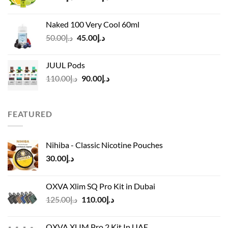
range:
د.إ40.00
Naked 100 Very Cool 60ml
through
Original
Current
50.00
د.إ
45.00
د.إ
د.إ45.00
price
price
was:
is:
JUUL Pods
د.إ50.00.
د.إ45.00.
Original
Current
110.00
د.إ
90.00
د.إ
price
price
was:
is:
د.إ110.00.
د.إ90.00.
FEATURED
Nihiba - Classic Nicotine Pouches
30.00
د.إ
OXVA Xlim SQ Pro Kit in Dubai
Original
Current
125.00
د.إ
110.00
د.إ
price
price
was:
is:
OXVA XLIM Pro 2 Kit In UAE