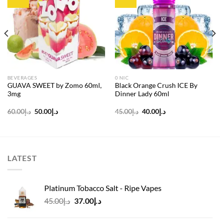
Add to
Add to
wishlist
wishlist
BEVERAGES
0 NIC
GUAVA SWEET by Zomo 60ml,
Black Orange Crush ICE By
3mg
Dinner Lady 60ml
Original
Current
Original
Current
60.00
د.إ
50.00
د.إ
45.00
د.إ
40.00
د.إ
price
price
price
price
was:
is:
was:
is:
د.إ60.00.
د.إ50.00.
د.إ45.00.
د.إ40.00.
LATEST
Platinum Tobacco Salt - Ripe Vapes
Original
Current
45.00
د.إ
37.00
د.إ
price
price