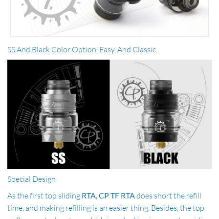
SS And Black Color Option, Easy, And Classic.
Special Design
As the first top sliding
RTA, CP TF RTA
does short the refill
time, and making refilling is an easier thing. Besides, the top