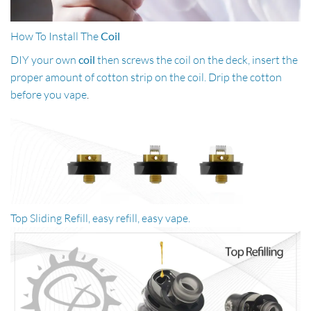
How To Install The
Coil
DIY your own
coil
then screws the coil on the deck, insert the
proper amount of cotton strip on the coil. Drip the cotton
before you vape
.
Top Sliding Refill, easy refill, easy vape.