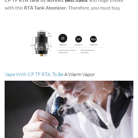
with this
RTA Tank Atomizer
.
Therefore, you must buy
.
Vape With CP TF RTA, To Be
A Warm Vapor
.