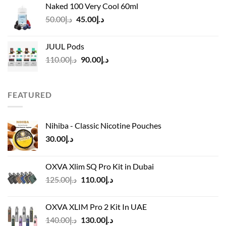
Naked 100 Very Cool 60ml
through
Original
Current
50.00
د.إ
45.00
د.إ
د.إ45.00
price
price
was:
is:
JUUL Pods
د.إ50.00.
د.إ45.00.
Original
Current
110.00
د.إ
90.00
د.إ
price
price
was:
is:
د.إ110.00.
د.إ90.00.
FEATURED
Nihiba - Classic Nicotine Pouches
30.00
د.إ
OXVA Xlim SQ Pro Kit in Dubai
Original
Current
125.00
د.إ
110.00
د.إ
price
price
was:
is:
OXVA XLIM Pro 2 Kit In UAE
د.إ125.00.
د.إ110.00.
Original
Current
140.00
د.إ
130.00
د.إ