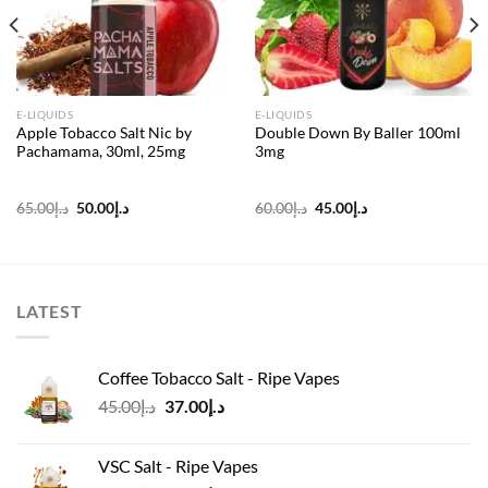
E-LIQUIDS
E-LIQUIDS
Apple Tobacco Salt Nic by
Double Down By Baller 100ml
Pachamama, 30ml, 25mg
3mg
Original
Current
Original
Current
65.00
د.إ
50.00
د.إ
60.00
د.إ
45.00
د.إ
price
price
price
price
was:
is:
was:
is:
د.إ65.00.
د.إ50.00.
د.إ60.00.
د.إ45.00.
LATEST
Coffee Tobacco Salt - Ripe Vapes
Original
Current
45.00
د.إ
37.00
د.إ
price
price
was:
is:
VSC Salt - Ripe Vapes
د.إ45.00.
د.إ37.00.