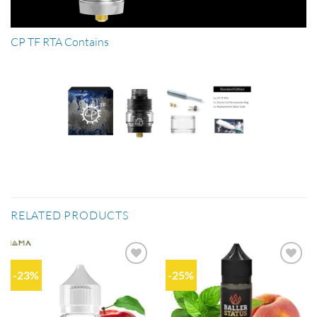
CP TF RTA Contains
RELATED PRODUCTS
-23%
-25%
Add to
Add to
wishlist
wishlist