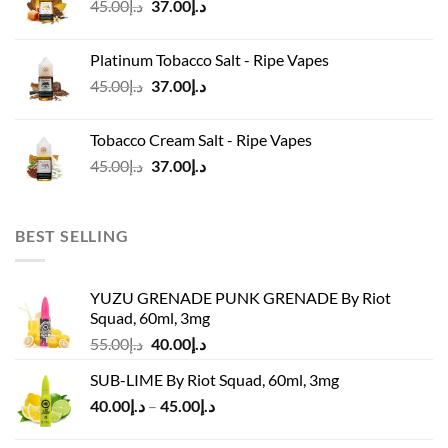
Original
Current
45.00
د.إ
37.00
د.إ
price
price
was:
is:
Platinum Tobacco Salt - Ripe Vapes
د.إ45.00.
د.إ37.00.
Original
Current
45.00
د.إ
37.00
د.إ
price
price
was:
is:
Tobacco Cream Salt - Ripe Vapes
د.إ45.00.
د.إ37.00.
Original
Current
45.00
د.إ
37.00
د.إ
price
price
was:
is:
د.إ45.00.
د.إ37.00.
BEST SELLING
YUZU GRENADE PUNK GRENADE By Riot
Squad, 60ml, 3mg
Original
Current
55.00
د.إ
40.00
د.إ
price
price
SUB-LIME By Riot Squad, 60ml, 3mg
was:
is:
Price
40.00
د.إ
–
45.00
د.إ
د.إ55.00.
د.إ40.00.
range:
د.إ40.00