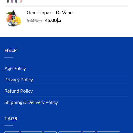
price
price
was:
is:
Gems Topaz – Dr Vapes
د.إ140.00.
د.إ130.00.
Original
Current
50.00
د.إ
45.00
د.إ
price
price
was:
is:
د.إ50.00.
د.إ45.00.
HELP
Age Policy
Privacy Policy
Refund Policy
Shipping & Delivery Policy
TAGS