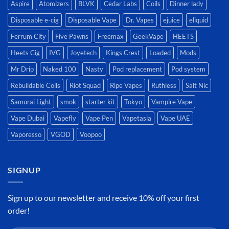
Aspire
Atomizers
BLVK
Cedar Labs
Coils
Dinner lady
Disposable e-cig
Disposable Vape
Dr. Vapes
ejuice
eliquid
Ferrum City
Five Pawns
Freemax
GeekVape
HEETS
Heets Cig
IVG
Joyetech
Kings Crest
Loaded
Mods
Mr Drip
Naked 100
Nasty
Pod replacement
Pod system
Rebuildable Coils
Riot Squad
Ripe Vapes
Ruthless
Salt Nic
Samurai Light
smok
starter kit
Tokyo
Vampire Vape
Vape Dubai
Vapefly
Vape Pen
Vapetasia
Vape UAE
Vaporesso
VGOD
Voopoo
SIGNUP
Sign up to our newsletter and receive 10% off your first
order!