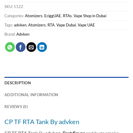
SKU:
5122
Categories:
Atomizers
,
EciggUAE
,
RTAs
,
Vape Shop in Dubai
Tags:
advken
,
Atomizers
,
RTA
,
Vape Dubai
,
Vape UAE
Brand:
Advken
DESCRIPTION
ADDITIONAL INFORMATION
REVIEWS (0)
CP TF RTA Tank By advken
CP TF RTA Tank
By
advken
.
Best flavor
and huge smoke