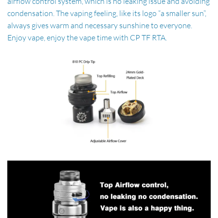
airflow control system, which is no leaking issue and avoiding
condensation. The vaping feeling, like its logo “a smaller sun”,
always gives warm and necessary sunshine to everyone.
Enjoy vape, enjoy the vape time with CP TF RTA.