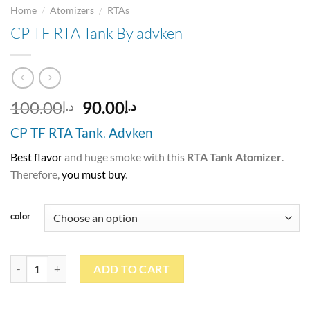
/
/
Home
Atomizers
RTAs
CP TF RTA Tank By advken
Original
Current
100.00
90.00
د.إ
د.إ
price
price
CP TF RTA Tank
.
Advken
was:
is:
د.إ100.00.
د.إ90.00.
Best flavor
and huge smoke with this
RTA Tank Atomizer
.
Therefore,
you must buy
.
color
CP TF RTA Tank By advken quantity
ADD TO CART