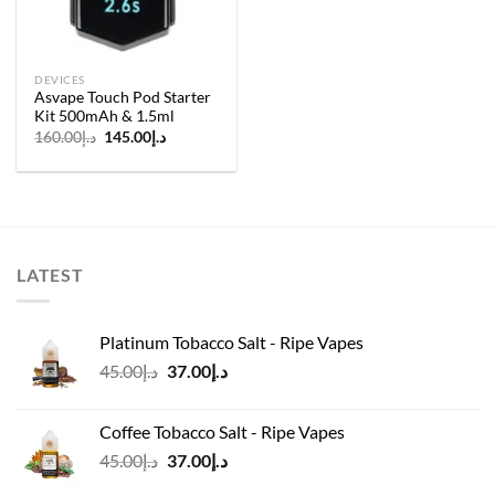
DEVICES
Asvape Touch Pod Starter
Kit 500mAh & 1.5ml
Original
Current
160.00
د.إ
145.00
د.إ
price
price
was:
is:
د.إ160.00.
د.إ145.00.
LATEST
Platinum Tobacco Salt - Ripe Vapes
Original
Current
45.00
د.إ
37.00
د.إ
price
price
was:
is:
Coffee Tobacco Salt - Ripe Vapes
د.إ45.00.
د.إ37.00.
Original
Current
45.00
د.إ
37.00
د.إ
price
price