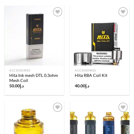
Add to
Add to
wishlist
wishlist
ACCESSORIES
ACCESSORIES
Hita Ink mesh DTL 0.3ohm
Hita RBA Coil Kit
Mesh Coil
50.00
د.إ
40.00
د.إ
Add to
Add to
wishlist
wishlist