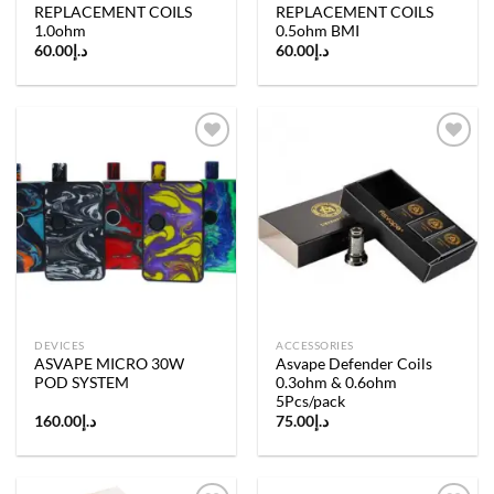
REPLACEMENT COILS
REPLACEMENT COILS
1.0ohm
0.5ohm BMI
60.00
د.إ
60.00
د.إ
Add to
Add to
wishlist
wishlist
DEVICES
ACCESSORIES
ASVAPE MICRO 30W
Asvape Defender Coils
POD SYSTEM
0.3ohm & 0.6ohm
5Pcs/pack
160.00
د.إ
75.00
د.إ