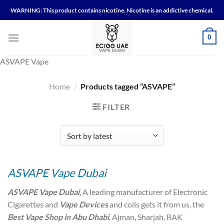
Skip
WARNING: This product contains nicotine. Nicotine is an addictive chemical.
to
content
0
ASVAPE Vape
Home
/
Products tagged “ASVAPE”
FILTER
ASVAPE Vape Dubai
ASVAPE Vape Dubai
, A leading manufacturer of Electronic
Cigarettes and
Vape Devices
and coils gets it from us, the
Best Vape Shop in Abu Dhabi
, Ajman, Sharjah, RAK