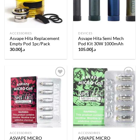
ACCESSORIES
DEVICES
Asvape Hita Replacement
Asvape Hita Semi Mech
Empty Pod 1pc/Pack
Pod Kit 30W 1000mAh
30.00
د.إ
105.00
د.إ
Add to
Add to
wishlist
wishlist
ACCESSORIES
ACCESSORIES
ASVAPE MICRO
ASVAPE MICRO