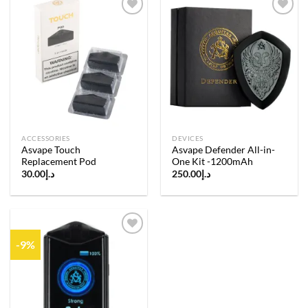
Add to
Add to
wishlist
wishlist
ACCESSORIES
DEVICES
Asvape Touch
Asvape Defender All-in-
Replacement Pod
One Kit -1200mAh
30.00
د.إ
250.00
د.إ
-9%
Add to
wishlist