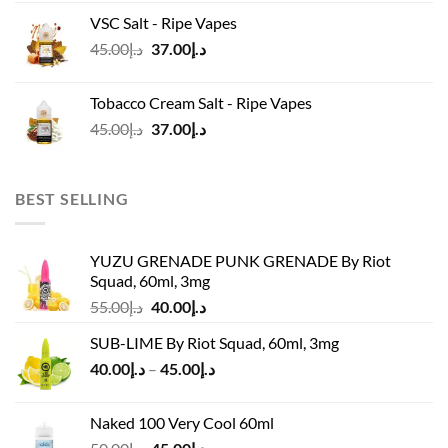
was:
is:
VSC Salt - Ripe Vapes
د.إ45.00.
د.إ37.00.
Original
Current
45.00
د.إ
37.00
د.إ
price
price
was:
is:
Tobacco Cream Salt - Ripe Vapes
د.إ45.00.
د.إ37.00.
Original
Current
45.00
د.إ
37.00
د.إ
price
price
was:
is:
د.إ45.00.
د.إ37.00.
BEST SELLING
YUZU GRENADE PUNK GRENADE By Riot
Squad, 60ml, 3mg
Original
Current
55.00
د.إ
40.00
د.إ
price
price
SUB-LIME By Riot Squad, 60ml, 3mg
was:
is:
Price
40.00
د.إ
–
45.00
د.إ
د.إ55.00.
د.إ40.00.
range:
د.إ40.00
Naked 100 Very Cool 60ml
through
Original
Current