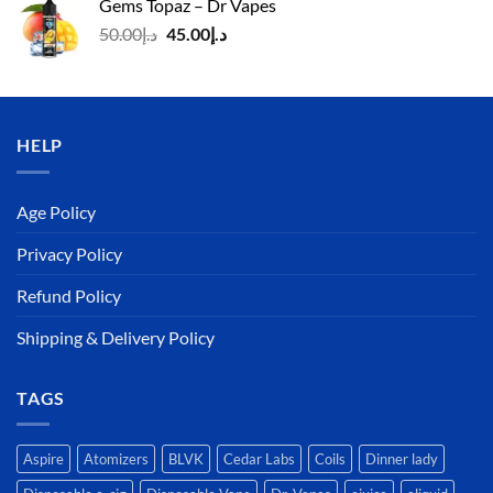
Gems Topaz – Dr Vapes
د.إ140.00.
د.إ130.00.
Original
Current
50.00
د.إ
45.00
د.إ
price
price
was:
is:
د.إ50.00.
د.إ45.00.
HELP
Age Policy
Privacy Policy
Refund Policy
Shipping & Delivery Policy
TAGS
Aspire
Atomizers
BLVK
Cedar Labs
Coils
Dinner lady