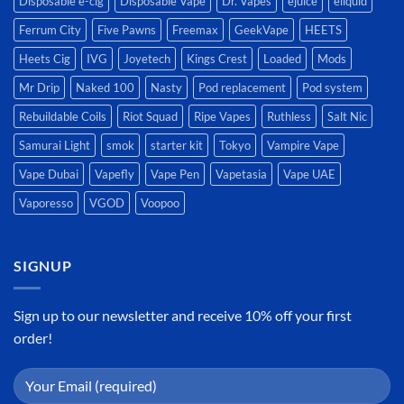
Disposable e-cig
Disposable Vape
Dr. Vapes
ejuice
eliquid
Ferrum City
Five Pawns
Freemax
GeekVape
HEETS
Heets Cig
IVG
Joyetech
Kings Crest
Loaded
Mods
Mr Drip
Naked 100
Nasty
Pod replacement
Pod system
Rebuildable Coils
Riot Squad
Ripe Vapes
Ruthless
Salt Nic
Samurai Light
smok
starter kit
Tokyo
Vampire Vape
Vape Dubai
Vapefly
Vape Pen
Vapetasia
Vape UAE
Vaporesso
VGOD
Voopoo
SIGNUP
Sign up to our newsletter and receive 10% off your first
order!