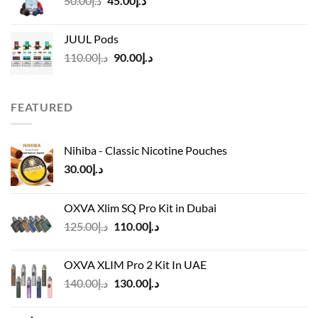
50.00
د.إ
45.00
د.إ
د.إ45.00
price
price
was:
is:
JUUL Pods
د.إ50.00.
د.إ45.00.
Original
Current
110.00
د.إ
90.00
د.إ
price
price
was:
is:
د.إ110.00.
د.إ90.00.
FEATURED
Nihiba - Classic Nicotine Pouches
30.00
د.إ
OXVA Xlim SQ Pro Kit in Dubai
Original
Current
125.00
د.إ
110.00
د.إ
price
price
was:
is:
OXVA XLIM Pro 2 Kit In UAE
د.إ125.00.
د.إ110.00.
Original
Current
140.00
د.إ
130.00
د.إ
price
price
was:
is: