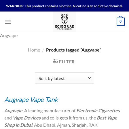
Skip
WARNING: This product contains nicotine. Nicotine is an addictive chemical.
to
content
0
Augvape
Home
/
Products tagged “Augvape”
FILTER
Augvape Vape Tank
Augvape
, A leading manufacturer of
Electronic Cigarettes
and
Vape Devices
and coils gets it from us, the
Best Vape
Shop in Dubai
, Abu Dhabi, Ajman, Sharjah, RAK