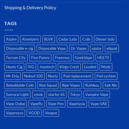
Shipping & Delivery Policy
TAGS
Aspire
Atomizers
BLVK
Cedar Labs
Coils
Dinner lady
Disposable e-cig
Disposable Vape
Dr. Vapes
ejuice
eliquid
Ferrum City
Five Pawns
Freemax
GeekVape
HEETS
Heets Cig
IVG
Joyetech
Kings Crest
Loaded
Mods
Mr Drip
Naked 100
Nasty
Pod replacement
Pod system
Rebuildable Coils
Riot Squad
Ripe Vapes
Ruthless
Salt Nic
Samurai Light
smok
starter kit
Tokyo
Vampire Vape
Vape Dubai
Vapefly
Vape Pen
Vapetasia
Vape UAE
Vaporesso
VGOD
Voopoo