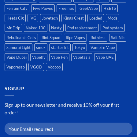
Ferrum City
Five Pawns
Freemax
GeekVape
HEETS
Heets Cig
IVG
Joyetech
Kings Crest
Loaded
Mods
Mr Drip
Naked 100
Nasty
Pod replacement
Pod system
Rebuildable Coils
Riot Squad
Ripe Vapes
Ruthless
Salt Nic
Samurai Light
smok
starter kit
Tokyo
Vampire Vape
Vape Dubai
Vapefly
Vape Pen
Vapetasia
Vape UAE
Vaporesso
VGOD
Voopoo
SIGNUP
Sign up to our newsletter and receive 10% off your first
order!