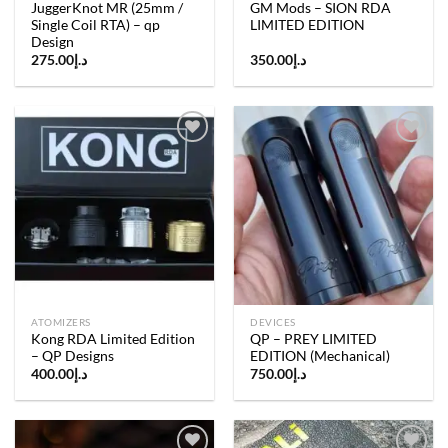
JuggerKnot MR (25mm /
GM Mods – SION RDA
Single Coil RTA) – qp
LIMITED EDITION
Design
275.00
د.إ
350.00
د.إ
Add to
Add to
wishlist
wishlist
ATOMIZERS
DEVICES
Kong RDA Limited Edition
QP – PREY LIMITED
– QP Designs
EDITION (Mechanical)
400.00
د.إ
750.00
د.إ