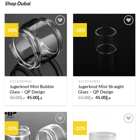
Shop Dubai
.
-10%
-18%
Add to
Add to
wishlist
wishlist
ACCESSORIES
ACCESSORIES
Jugerknot Mini Bubble
Jugerknot Mini Straight
Glass – QP Design
Glass – QP Design
Original
Current
Original
Current
50.00
د.إ
45.00
د.إ
55.00
د.إ
45.00
د.إ
price
price
price
price
was:
is:
was:
is:
د.إ50.00.
د.إ45.00.
د.إ55.00.
د.إ45.00.
-10%
-10%
Add to
Add to