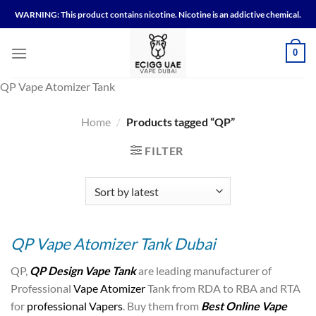
Skip
WARNING: This product contains nicotine. Nicotine is an addictive chemical.
to
content
0
QP Vape Atomizer Tank
Home
/
Products tagged “QP”
FILTER
QP Vape Atomizer Tank Dubai
QP,
QP Design Vape Tank
are leading manufacturer of
Professional
Vape Atomizer
Tank from RDA to RBA and RTA
for
professional Vapers
. Buy them from
Best Online Vape