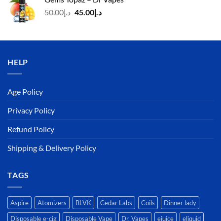
د.إ140.00.
د.إ130.00.
Original
Current
50.00
د.إ
45.00
د.إ
price
price
was:
is:
د.إ50.00.
د.إ45.00.
HELP
Age Policy
Privacy Policy
Refund Policy
Shipping & Delivery Policy
TAGS
Aspire
Atomizers
BLVK
Cedar Labs
Coils
Dinner lady
Disposable e-cig
Disposable Vape
Dr. Vapes
ejuice
eliquid