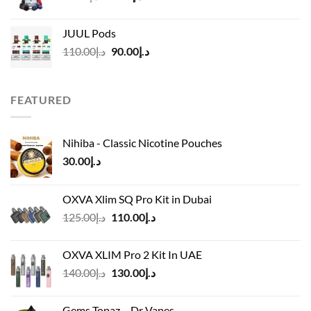
price
price
was:
is:
JUUL Pods
د.إ50.00.
د.إ45.00.
Original
Current
110.00
د.إ
90.00
د.إ
price
price
was:
is:
د.إ110.00.
د.إ90.00.
FEATURED
Nihiba - Classic Nicotine Pouches
30.00
د.إ
OXVA Xlim SQ Pro Kit in Dubai
Original
Current
125.00
د.إ
110.00
د.إ
price
price
was:
is:
OXVA XLIM Pro 2 Kit In UAE
د.إ125.00.
د.إ110.00.
Original
Current
140.00
د.إ
130.00
د.إ
price
price
was:
is:
Gems Topaz – Dr Vapes