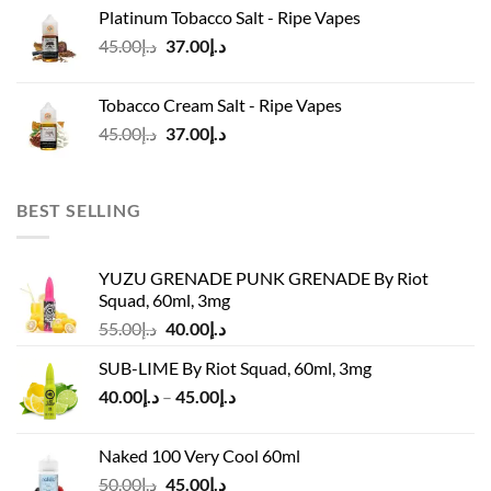
was:
is:
Platinum Tobacco Salt - Ripe Vapes
د.إ45.00.
د.إ37.00.
Original
Current
45.00
د.إ
37.00
د.إ
price
price
was:
is:
Tobacco Cream Salt - Ripe Vapes
د.إ45.00.
د.إ37.00.
Original
Current
45.00
د.إ
37.00
د.إ
price
price
was:
is:
د.إ45.00.
د.إ37.00.
BEST SELLING
YUZU GRENADE PUNK GRENADE By Riot
Squad, 60ml, 3mg
Original
Current
55.00
د.إ
40.00
د.إ
price
price
SUB-LIME By Riot Squad, 60ml, 3mg
was:
is:
Price
40.00
د.إ
–
45.00
د.إ
د.إ55.00.
د.إ40.00.
range:
د.إ40.00
Naked 100 Very Cool 60ml
through
Original
Current
50.00
د.إ
45.00
د.إ
د.إ45.00