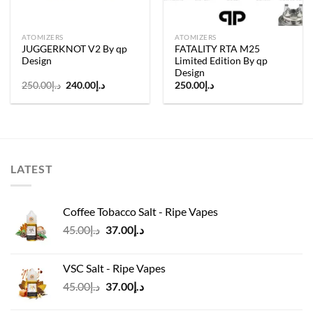
ATOMIZERS
ATOMIZERS
JUGGERKNOT V2 By qp
FATALITY RTA M25
Design
Limited Edition By qp
Design
Original
Current
250.00
د.إ
240.00
د.إ
250.00
د.إ
price
price
was:
is:
د.إ250.00.
د.إ240.00.
LATEST
Coffee Tobacco Salt - Ripe Vapes
Original
Current
45.00
د.إ
37.00
د.إ
price
price
was:
is:
VSC Salt - Ripe Vapes
د.إ45.00.
د.إ37.00.
Original
Current
45.00
د.إ
37.00
د.إ
price
price