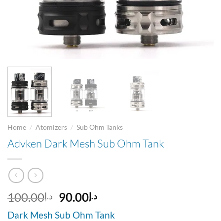
/
/
Home
Atomizers
Sub Ohm Tanks
Advken Dark Mesh Sub Ohm Tank
Original
Current
100.00
90.00
د.إ
د.إ
price
price
Dark Mesh Sub Ohm Tank
was:
is: