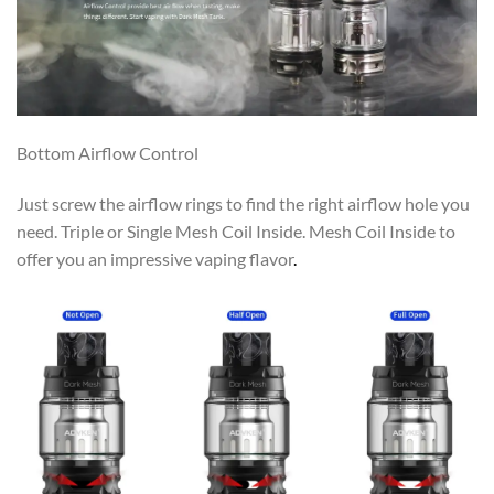
Bottom Airflow Control
Just screw the airflow rings to find the right airflow hole you
need. Triple or Single Mesh Coil Inside. Mesh Coil Inside to
offer you an impressive vaping flavor
.