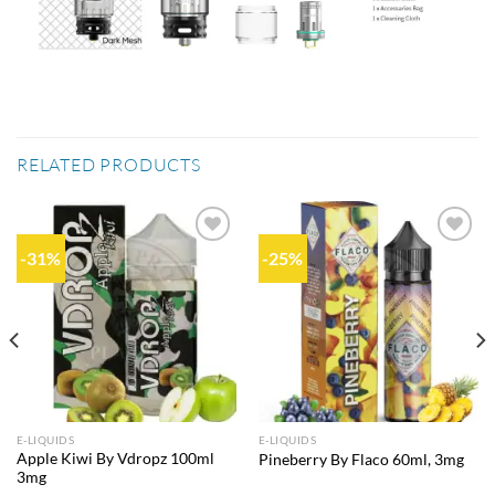
RELATED PRODUCTS
-31%
-25%
Add to
Add to
wishlist
wishlist
E-LIQUIDS
E-LIQUIDS
Apple Kiwi By Vdropz 100ml
Pineberry By Flaco 60ml, 3mg
3mg