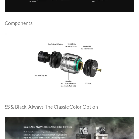
Components
SS & Black, Always The Classic Color Option