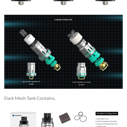
Dark Mesh Tank Contains
.