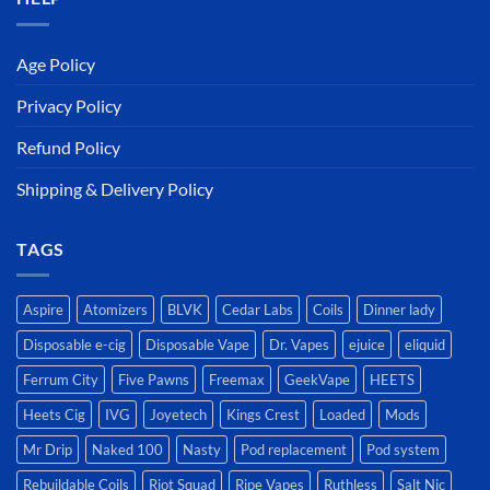
Age Policy
Privacy Policy
Refund Policy
Shipping & Delivery Policy
TAGS
Aspire
Atomizers
BLVK
Cedar Labs
Coils
Dinner lady
Disposable e-cig
Disposable Vape
Dr. Vapes
ejuice
eliquid
Ferrum City
Five Pawns
Freemax
GeekVape
HEETS
Heets Cig
IVG
Joyetech
Kings Crest
Loaded
Mods
Mr Drip
Naked 100
Nasty
Pod replacement
Pod system
Rebuildable Coils
Riot Squad
Ripe Vapes
Ruthless
Salt Nic