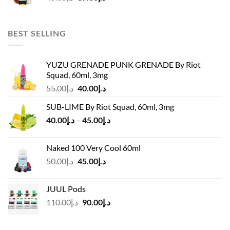
price
price
was:
is:
د.إ45.00.
د.إ37.00.
BEST SELLING
YUZU GRENADE PUNK GRENADE By Riot
Squad, 60ml, 3mg
Original
Current
55.00
د.إ
40.00
د.إ
price
price
SUB-LIME By Riot Squad, 60ml, 3mg
was:
is:
Price
40.00
د.إ
–
45.00
د.إ
د.إ55.00.
د.إ40.00.
range:
د.إ40.00
Naked 100 Very Cool 60ml
through
Original
Current
50.00
د.إ
45.00
د.إ
د.إ45.00
price
price
was:
is:
JUUL Pods
د.إ50.00.
د.إ45.00.
Original
Current
110.00
د.إ
90.00
د.إ
price
price
was:
is: