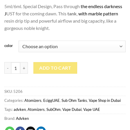
د.إ100.00.
د.إ90.00.
5ml/6ml. Special Design, Pass through
the endless darkness
J
UST for the coming dawn. This
tank
,
with marble pattern
resin drip tip and powerful airflow and big capacity, like a
gorgeous noble knight.
color
Advken Dark Mesh Sub Ohm Tank quantity
ADD TO CART
SKU:
5206
Categories:
Atomizers
,
EciggUAE
,
Sub Ohm Tanks
,
Vape Shop in Dubai
Tags:
advken
,
Atomizers
,
SubOhm
,
Vape Dubai
,
Vape UAE
Brand:
Advken