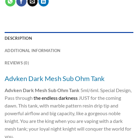
DESCRIPTION
ADDITIONAL INFORMATION
REVIEWS (0)
Advken Dark Mesh Sub Ohm Tank
Advken Dark Mesh Sub Ohm Tank
5ml/6ml. Special Design,
Pass through
the endless darkness
JUST for the coming
dawn. This tank, with marble pattern resin drip tip and
powerful airflow and big capacity, like a gorgeous noble
knight. You are the king when you are vaping with a dark
mesh tank; your loyal night knight will conquer the world for
you
.