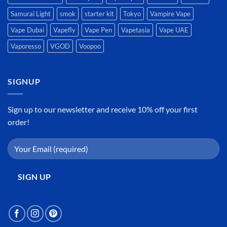
Samurai Light
smok
starter kit
Tokyo
Vampire Vape
Vape Dubai
Vapefly
Vape Pen
Vapetasia
Vape UAE
Vaporesso
VGOD
Voopoo
SIGNUP
Sign up to our newsletter and receive 10% off your first
order!