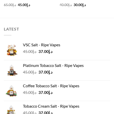
Original
Current
Original
Current
65.00
د.إ
45.00
د.إ
40.00
د.إ
30.00
د.إ
price
price
price
price
was:
is:
was:
is:
د.إ65.00.
د.إ45.00.
د.إ40.00.
د.إ30.00.
LATEST
VSC Salt - Ripe Vapes
Original
Current
45.00
د.إ
37.00
د.إ
price
price
was:
is:
Platinum Tobacco Salt - Ripe Vapes
د.إ45.00.
د.إ37.00.
Original
Current
45.00
د.إ
37.00
د.إ
price
price
was:
is:
Coffee Tobacco Salt - Ripe Vapes
د.إ45.00.
د.إ37.00.
Original
Current
45.00
د.إ
37.00
د.إ
price
price
was:
is:
Tobacco Cream Salt - Ripe Vapes
د.إ45.00.
د.إ37.00.
Original
Current
45.00
د.إ
37.00
د.إ