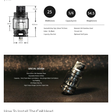
How To Install The
Coil
Head
.