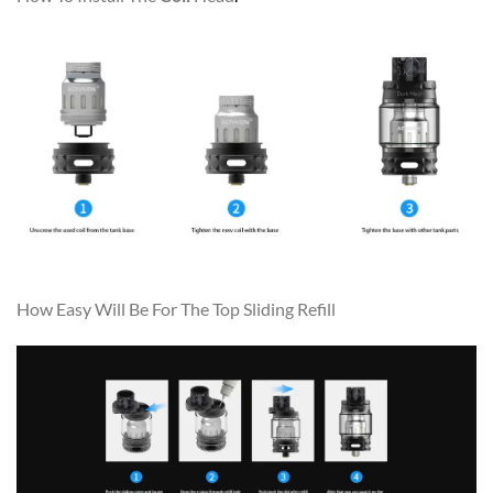
How Easy Will Be For The Top Sliding Refill