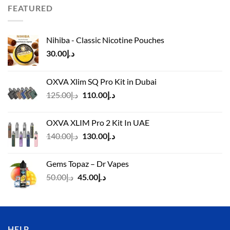
د.إ110.00.
د.إ90.00.
FEATURED
Nihiba - Classic Nicotine Pouches
30.00
د.إ
OXVA Xlim SQ Pro Kit in Dubai
Original
Current
125.00
د.إ
110.00
د.إ
price
price
was:
is:
OXVA XLIM Pro 2 Kit In UAE
د.إ125.00.
د.إ110.00.
Original
Current
140.00
د.إ
130.00
د.إ
price
price
was:
is:
Gems Topaz – Dr Vapes
د.إ140.00.
د.إ130.00.
Original
Current
50.00
د.إ
45.00
د.إ
price
price
was:
is:
د.إ50.00.
د.إ45.00.
HELP