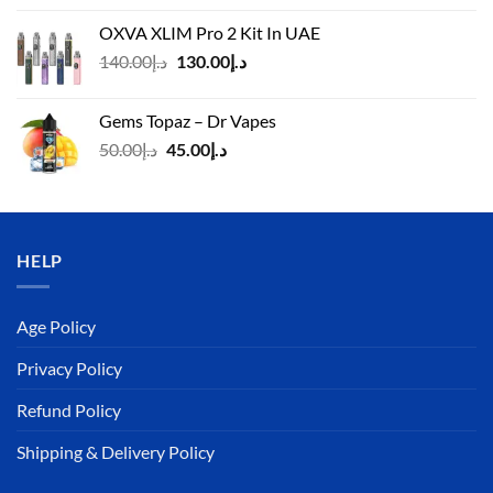
was:
is:
OXVA XLIM Pro 2 Kit In UAE
د.إ125.00.
د.إ110.00.
Original
Current
140.00
د.إ
130.00
د.إ
price
price
was:
is:
Gems Topaz – Dr Vapes
د.إ140.00.
د.إ130.00.
Original
Current
50.00
د.إ
45.00
د.إ
price
price
was:
is:
د.إ50.00.
د.إ45.00.
HELP
Age Policy
Privacy Policy
Refund Policy
Shipping & Delivery Policy