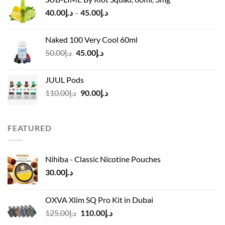
was:
is:
Price
40.00
د.إ
–
45.00
د.إ
د.إ55.00.
د.إ40.00.
range:
د.إ40.00
Naked 100 Very Cool 60ml
through
Original
Current
50.00
د.إ
45.00
د.إ
د.إ45.00
price
price
was:
is:
JUUL Pods
د.إ50.00.
د.إ45.00.
Original
Current
110.00
د.إ
90.00
د.إ
price
price
was:
is:
د.إ110.00.
د.إ90.00.
FEATURED
Nihiba - Classic Nicotine Pouches
30.00
د.إ
OXVA Xlim SQ Pro Kit in Dubai
Original
Current
125.00
د.إ
110.00
د.إ
price
price