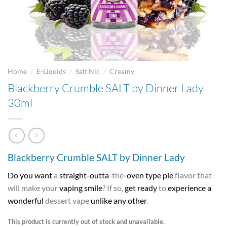
/
/
/
Home
E-Liquids
Salt Nic
Creamy
Blackberry Crumble SALT by Dinner Lady
30ml
Blackberry Crumble SALT by Dinner Lady
Do you want
a
straight-outta
-the-
oven type pie
flavor that
will make your
vaping smile
? If so,
get ready
to
experience a
wonderful
dessert vape
unlike any other
.
This product is currently out of stock and unavailable.