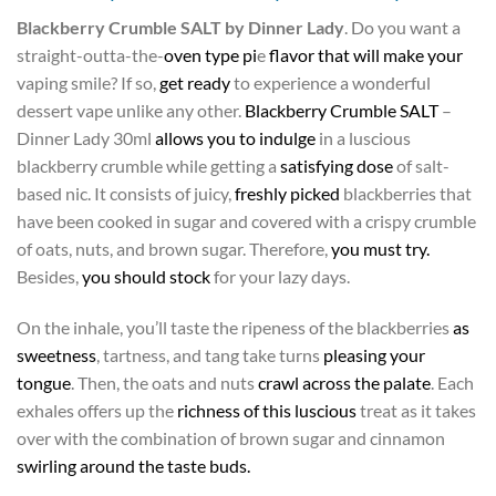
Blackberry Crumble SALT by Dinner Lady
. Do you want a
straight-outta-the-
oven type pi
e
flavor that will make your
vaping smile? If so,
get ready
to experience a wonderful
dessert vape unlike any other.
Blackberry Crumble SALT
–
Dinner Lady 30ml
allows you to indulge
in a luscious
blackberry crumble while getting a
satisfying dose
of salt-
based nic. It consists of juicy,
freshly picked
blackberries that
have been cooked in sugar and covered with a crispy crumble
of oats, nuts, and brown sugar. Therefore,
you must try.
Besides,
you should stock
for your lazy days.
On the inhale, you’ll taste the ripeness of the blackberries
as
sweetness
, tartness, and tang take turns
pleasing your
tongue
. Then, the oats and nuts
crawl across the palate
. Each
exhales offers up the
richness of this luscious
treat as it takes
over with the combination of brown sugar and cinnamon
swirling around the taste buds.