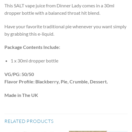
This SALT vape juice from Dinner Lady comes in a 30ml
dropper bottle with a balanced throat hit blend.
Have your favorite traditional pie whenever you want simply
by grabbing this e-liquid.
Package Contents Include:
1 x 30ml dropper bottle
VG/PG: 50/50
Flavor Profile: Blackberry, Pie, Crumble, Dessert
.
Made in The UK
RELATED PRODUCTS