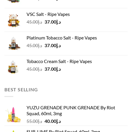
price
price
was:
is:
VSC Salt - Ripe Vapes
د.إ45.00.
د.إ37.00.
Original
Current
45.00
د.إ
37.00
د.إ
price
price
was:
is:
Platinum Tobacco Salt - Ripe Vapes
د.إ45.00.
د.إ37.00.
Original
Current
45.00
د.إ
37.00
د.إ
price
price
was:
is:
Tobacco Cream Salt - Ripe Vapes
د.إ45.00.
د.إ37.00.
Original
Current
45.00
د.إ
37.00
د.إ
price
price
was:
is:
د.إ45.00.
د.إ37.00.
BEST SELLING
YUZU GRENADE PUNK GRENADE By Riot
Squad, 60ml, 3mg
Original
Current
55.00
د.إ
40.00
د.إ
price
price
SUB-LIME By Riot Squad, 60ml, 3mg