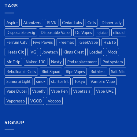
TAGS
Aspire
Atomizers
BLVK
Cedar Labs
Coils
Dinner lady
Disposable e-cig
Disposable Vape
Dr. Vapes
ejuice
eliquid
Ferrum City
Five Pawns
Freemax
GeekVape
HEETS
Heets Cig
IVG
Joyetech
Kings Crest
Loaded
Mods
Mr Drip
Naked 100
Nasty
Pod replacement
Pod system
Rebuildable Coils
Riot Squad
Ripe Vapes
Ruthless
Salt Nic
Samurai Light
smok
starter kit
Tokyo
Vampire Vape
Vape Dubai
Vapefly
Vape Pen
Vapetasia
Vape UAE
Vaporesso
VGOD
Voopoo
SIGNUP