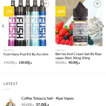
-7%
-20%
Add to
Add to
wishlist
wishlist
DEVICES
CREAMY
Berries And Cream Salt By Ripe
Fush Nano Pod Kit By Acrohm
vapes 30ml 30mg 50mg
Original
Current
Original
Current
140.00
د.إ
130.00
د.إ
50.00
د.إ
40.00
د.إ
price
price
price
price
was:
is:
was:
is:
د.إ140.00.
د.إ130.00.
د.إ50.00.
د.إ40.00.
LATEST
Coffee Tobacco Salt - Ripe Vapes
Original
Current
45.00
د.إ
37.00
د.إ