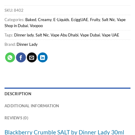
SKU:
8402
Categories:
Baked
,
Creamy
,
E-Liquids
,
EciggUAE
,
Fruity
,
Salt Nic
,
Vape
Shop in Dubai
,
Voopoo
Tags:
Dinner lady
,
Salt Nic
,
Vape Abu Dhabi
,
Vape Dubai
,
Vape UAE
Brand:
Dinner Lady
DESCRIPTION
ADDITIONAL INFORMATION
REVIEWS (0)
Blackberry Crumble SALT by Dinner Lady 30ml