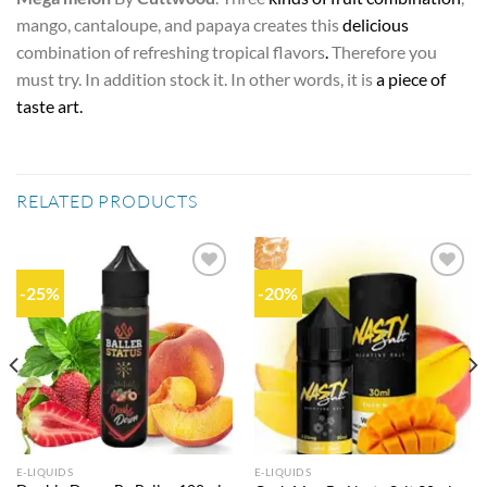
mango, cantaloupe, and papaya creates this
delicious
combination of refreshing tropical flavors
.
Therefore you
must try. In addition stock it. In other words, it is
a piece of
taste art.
RELATED PRODUCTS
-25%
-20%
Add to
Add to
wishlist
wishlist
E-LIQUIDS
E-LIQUIDS