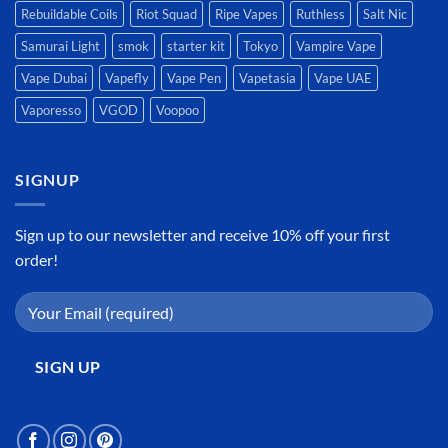
Rebuildable Coils
Riot Squad
Ripe Vapes
Ruthless
Salt Nic
Samurai Light
smok
starter kit
Tokyo
Vampire Vape
Vape Dubai
Vapefly
Vape Pen
Vapetasia
Vape UAE
Vaporesso
VGOD
Voopoo
SIGNUP
Sign up to our newsletter and receive 10% off your first
order!