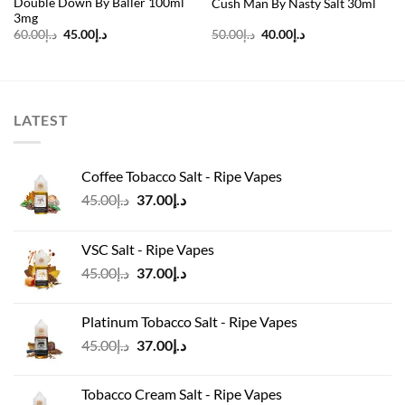
Double Down By Baller 100ml
Cush Man By Nasty Salt 30ml
3mg
Original
Current
Original
Current
60.00
د.إ
45.00
د.إ
50.00
د.إ
40.00
د.إ
price
price
price
price
was:
is:
was:
is:
د.إ60.00.
د.إ45.00.
د.إ50.00.
د.إ40.00.
LATEST
Coffee Tobacco Salt - Ripe Vapes
Original
Current
45.00
د.إ
37.00
د.إ
price
price
was:
is:
VSC Salt - Ripe Vapes
د.إ45.00.
د.إ37.00.
Original
Current
45.00
د.إ
37.00
د.إ
price
price
was:
is:
Platinum Tobacco Salt - Ripe Vapes
د.إ45.00.
د.إ37.00.
Original
Current
45.00
د.إ
37.00
د.إ
price
price
was:
is:
Tobacco Cream Salt - Ripe Vapes
د.إ45.00.
د.إ37.00.