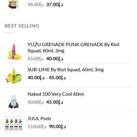
Original
Current
45.00
د.إ
37.00
د.إ
price
price
was:
is:
د.إ45.00.
د.إ37.00.
BEST SELLING
YUZU GRENADE PUNK GRENADE By Riot
Squad, 60ml, 3mg
Original
Current
55.00
د.إ
40.00
د.إ
price
price
SUB-LIME By Riot Squad, 60ml, 3mg
was:
is:
Price
40.00
د.إ
–
45.00
د.إ
د.إ55.00.
د.إ40.00.
range:
د.إ40.00
Naked 100 Very Cool 60ml
through
Original
Current
50.00
د.إ
45.00
د.إ
د.إ45.00
price
price
was:
is:
JUUL Pods
د.إ50.00.
د.إ45.00.
Original
Current
110.00
د.إ
90.00
د.إ
price
price