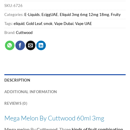
SKU:
6726
Categories:
E-Liquids
,
EciggUAE
,
Eliquid 3mg 6mg 12mg 18mg
,
Fruity
Tags:
eliquid
,
Gold Leaf
,
smok
,
Vape Dubai
,
Vape UAE
Brand:
Cuttwood
DESCRIPTION
ADDITIONAL INFORMATION
REVIEWS (0)
Mega Melon By Cuttwood 60ml 3mg
Mega melon
By
Cuttwood
. Three
kinds of fruit combination
,