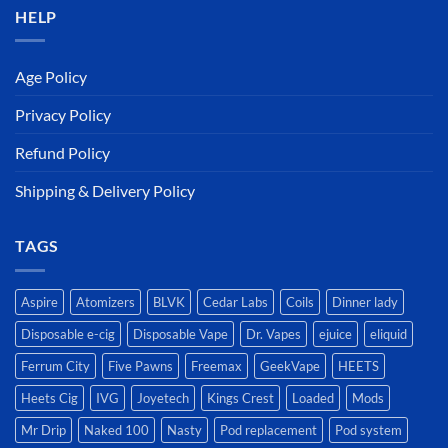
HELP
Age Policy
Privacy Policy
Refund Policy
Shipping & Delivery Policy
TAGS
Aspire
Atomizers
BLVK
Cedar Labs
Coils
Dinner lady
Disposable e-cig
Disposable Vape
Dr. Vapes
ejuice
eliquid
Ferrum City
Five Pawns
Freemax
GeekVape
HEETS
Heets Cig
IVG
Joyetech
Kings Crest
Loaded
Mods
Mr Drip
Naked 100
Nasty
Pod replacement
Pod system