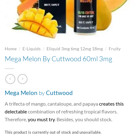
/
/
/
Home
E-Liquids
Eliquid 3mg 6mg 12mg 18mg
Fruity
Mega Melon By Cuttwood 60ml 3mg
Mega
Melon
by
Cuttwood
A trifecta of mango, cantaloupe, and papaya
creates this
delectable
combination of refreshing tropical flavors.
Therefore,
you must try
. Besides, you should stock.
This product is currently out of stock and unavailable.