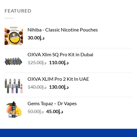
was:
is:
د.إ110.00.
د.إ90.00.
FEATURED
Nihiba - Classic Nicotine Pouches
30.00
د.إ
OXVA Xlim SQ Pro Kit in Dubai
Original
Current
125.00
د.إ
110.00
د.إ
price
price
was:
is:
OXVA XLIM Pro 2 Kit In UAE
د.إ125.00.
د.إ110.00.
Original
Current
140.00
د.إ
130.00
د.إ
price
price
was:
is:
Gems Topaz – Dr Vapes
د.إ140.00.
د.إ130.00.
Original
Current
50.00
د.إ
45.00
د.إ
price
price
was:
is:
د.إ50.00.
د.إ45.00.