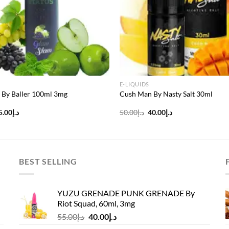
E-LIQUIDS
 By Baller 100ml 3mg
Cush Man By Nasty Salt 30ml
riginal
Current
Original
Current
5.00
د.إ
50.00
د.إ
40.00
د.إ
rice
price
price
price
as:
is:
was:
is:
د.إ60.00.
د.إ45.00.
د.إ50.00.
د.إ40.00.
BEST SELLING
YUZU GRENADE PUNK GRENADE By
Riot Squad, 60ml, 3mg
Original
Current
55.00
د.إ
40.00
د.إ
price
price