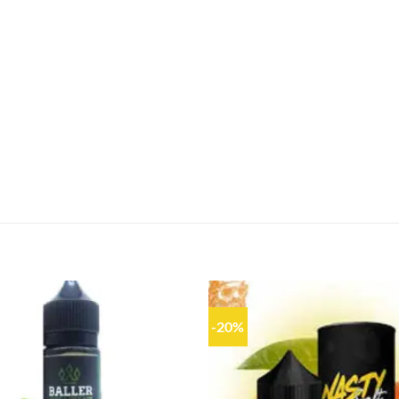
-20%
Add to
wishlist