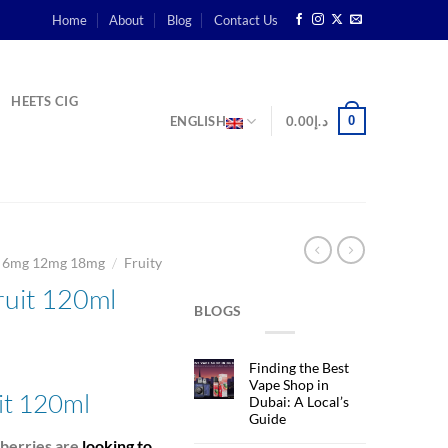
Home
About
Blog
Contact Us
HEETS CIG
0
ENGLISH
0.00
د.إ
/
g 6mg 12mg 18mg
Fruity
ruit 120ml
BLOGS
rent
Finding the Best
ce
Vape Shop in
uit 120ml
Dubai: A Local’s
Guide
د.إ60.00.
wberries are
looking to