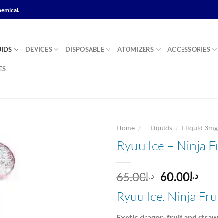
hemical.
UIDS
DEVICES
DISPOSABLE
ATOMIZERS
ACCESSORIES
ES
/
/
Home
E-Liquids
Eliquid 3m
Ryuu Ice – Ninja F
Add to
Original
Cur
65.00
60.00
د.إ
د.إ
wishlist
price
pri
Ryuu Ice. Ninja Fr
was:
is:
د.إ65.00.
Exotic dragon-fruit and stra