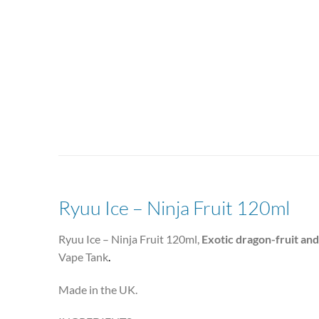
Ryuu Ice – Ninja Fruit 120ml
Ryuu Ice – Ninja Fruit 120ml,
Exotic dragon-fruit an
Vape Tank
.
Made in the UK.