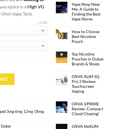
Vape Shop Near
yuu ejuice is a
High VG
Me: A Guide to
ub Ohm Vape Tank.
Finding the Best
Vape Stores
CLEAR
How to Choose
Best Nicotine
Pouch
Top Nicotine
Pouches in Dubai:
Brands & Shops
OXVA XLIM SQ
tity
ART
Pro 2 Review:
Touchscreen
Vaping
OXVA VPRIME
Review: Compact
iquid 3mg 6mg 12mg 18mg
,
Cloud Chasing!
OXVA NeXLIM
 Dubai