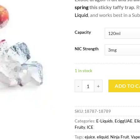
spring
this sticky taffy trap.
R
Liquid
, and works best in a S
Capacity
NIC Strength
1 in stock
Ryuu Ice - Ninja Fruit 120ml quan
ADD TO C
SKU:
18787-18789
Categories:
E-Liquids
,
EciggUAE
,
El
Fruity
,
ICE
Tags:
ejuice
,
eliquid
,
Ninja Fruit
,
Vape