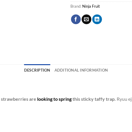
Brand:
Ninja Fruit
DESCRIPTION
ADDITIONAL INFORMATION
d strawberries are
looking to spring
this sticky taffy trap.
Ryuu ej