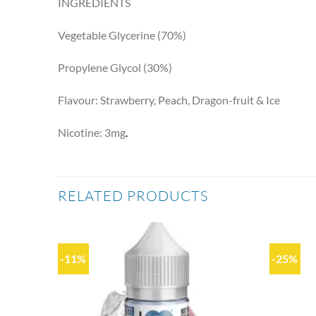
INGREDIENTS
Vegetable Glycerine (70%)
Propylene Glycol (30%)
Flavour: Strawberry, Peach, Dragon-fruit & Ice
Nicotine: 3mg
.
RELATED PRODUCTS
-11%
-25%
Add to
Add to
wishlist
wishlist