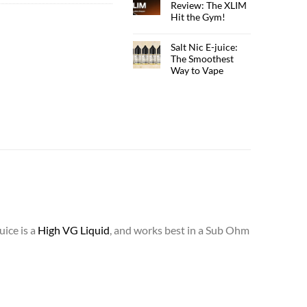
Review: The XLIM
Hit the Gym!
Salt Nic E-juice:
The Smoothest
Way to Vape
uice is a
High VG Liquid
, and works best in a Sub Ohm