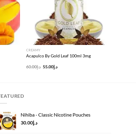
CREAMY
Acapulco By Gold Leaf 100ml 3mg
Original
Current
60.00
د.إ
55.00
د.إ
price
price
was:
is:
د.إ60.00.
د.إ55.00.
FEATURED
Nihiba - Classic Nicotine Pouches
30.00
د.إ