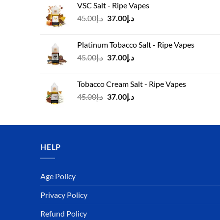
VSC Salt - Ripe Vapes
د.إ45.00.
د.إ37.00.
Original
Current
45.00
د.إ
37.00
د.إ
price
price
was:
is:
Platinum Tobacco Salt - Ripe Vapes
د.إ45.00.
د.إ37.00.
Original
Current
45.00
د.إ
37.00
د.إ
price
price
was:
is:
Tobacco Cream Salt - Ripe Vapes
د.إ45.00.
د.إ37.00.
Original
Current
45.00
د.إ
37.00
د.إ
price
price
was:
is:
د.إ45.00.
د.إ37.00.
HELP
Age Policy
Privacy Policy
Refund Policy