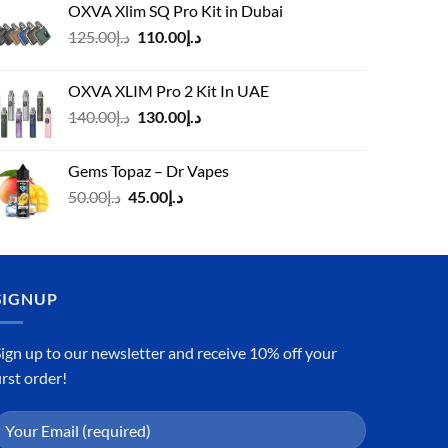
OXVA Xlim SQ Pro Kit in Dubai
Original
Current
125.00
د.إ
110.00
د.إ
price
price
was:
is:
OXVA XLIM Pro 2 Kit In UAE
د.إ125.00.
د.إ110.00.
Original
Current
140.00
د.إ
130.00
د.إ
price
price
was:
is:
Gems Topaz – Dr Vapes
د.إ140.00.
د.إ130.00.
Original
Current
50.00
د.إ
45.00
د.إ
price
price
was:
is:
د.إ50.00.
د.إ45.00.
SIGNUP
ign up to our newsletter and receive 10% off your
irst order!