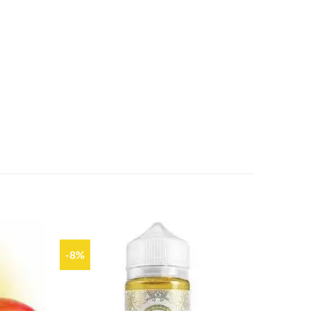
-8%
Add to
Add to
wishlist
wishlist