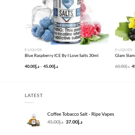
E-LIQUIDS
E-LIQUIDS
g
Blue Raspberry ICE By I Love Salts 30ml
Glam Slam
Price
O
40.00
د.إ
–
45.00
د.إ
60.00
د.إ
4
range:
p
د.إ40.00
w
through
د.إ45.00
LATEST
Coffee Tobacco Salt - Ripe Vapes
Original
Current
45.00
د.إ
37.00
د.إ
price
price
was:
is: