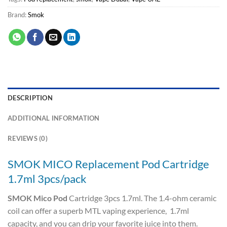
Brand:
Smok
DESCRIPTION
ADDITIONAL INFORMATION
REVIEWS (0)
SMOK MICO Replacement Pod Cartridge
1.7ml 3pcs/pack
SMOK Mico Pod
Cartridge 3pcs 1.7ml. The 1.4-ohm ceramic
coil can offer a superb MTL vaping experience, 1.7ml
capacity, and you can drip your favorite juice into them.