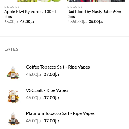
E-LIQUIDS
E-LIQUIDS
Apple Kiwi By Vdropz 100ml
Bad Blood by Nasty Juice 60ml
3mg
3mg
Original
Current
Original
Current
65.00
د.إ
45.00
د.إ
4,550.00
د.إ
35.00
د.إ
price
price
price
price
was:
is:
was:
is:
د.إ65.00.
د.إ45.00.
د.إ4,550.00.
د.إ35.00.
LATEST
Coffee Tobacco Salt - Ripe Vapes
Original
Current
45.00
د.إ
37.00
د.إ
price
price
was:
is:
VSC Salt - Ripe Vapes
د.إ45.00.
د.إ37.00.
Original
Current
45.00
د.إ
37.00
د.إ
price
price
was:
is:
Platinum Tobacco Salt - Ripe Vapes
د.إ45.00.
د.إ37.00.
Original
Current
45.00
د.إ
37.00
د.إ
price
price