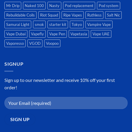
Mr Drip
Naked 100
Nasty
Pod replacement
Pod system
Rebuildable Coils
Riot Squad
Ripe Vapes
Ruthless
Salt Nic
Samurai Light
smok
starter kit
Tokyo
Vampire Vape
Vape Dubai
Vapefly
Vape Pen
Vapetasia
Vape UAE
Vaporesso
VGOD
Voopoo
SIGNUP
Sign up to our newsletter and receive 10% off your first
order!