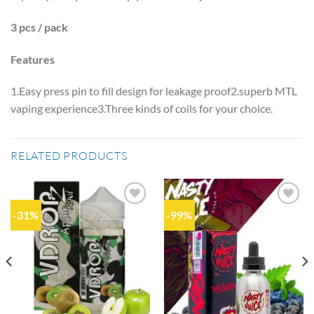
3 pcs / pack
Features
1.Easy press pin to fill design for leakage proof2.superb MTL
vaping experience3.Three kinds of coils for your choice.
RELATED PRODUCTS
-31%
-99%
Add to
Add to
wishlist
wishlist