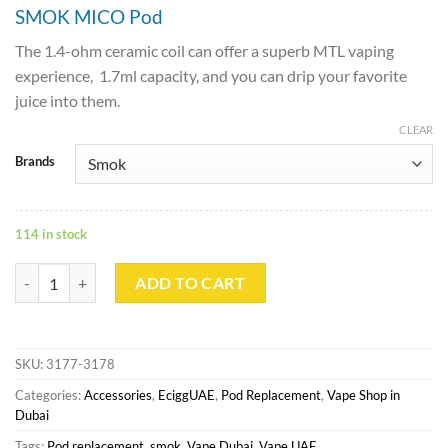
SMOK MICO Pod
The 1.4-ohm ceramic coil can offer a superb MTL vaping
experience, 1.7ml capacity, and you can drip your favorite
juice into them.
CLEAR
Brands
114 in stock
SMOK MICO Replacement Pod Cartridge 1.7ml 3pcs/pack quantity
ADD TO CART
SKU:
3177-3178
Categories:
Accessories
,
EciggUAE
,
Pod Replacement
,
Vape Shop in
Dubai
Tags:
Pod replacement
,
smok
,
Vape Dubai
,
Vape UAE