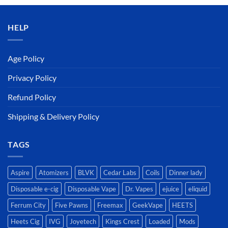
د.إ50.00.
د.إ45.00.
HELP
Age Policy
Privacy Policy
Refund Policy
Shipping & Delivery Policy
TAGS
Aspire
Atomizers
BLVK
Cedar Labs
Coils
Dinner lady
Disposable e-cig
Disposable Vape
Dr. Vapes
ejuice
eliquid
Ferrum City
Five Pawns
Freemax
GeekVape
HEETS
Heets Cig
IVG
Joyetech
Kings Crest
Loaded
Mods