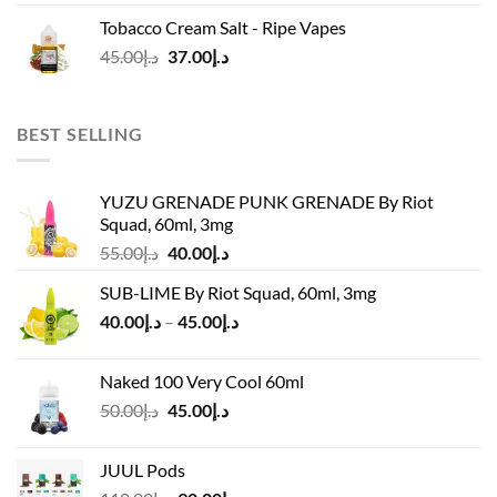
was:
is:
Tobacco Cream Salt - Ripe Vapes
د.إ45.00.
د.إ37.00.
Original
Current
45.00
د.إ
37.00
د.إ
price
price
was:
is:
د.إ45.00.
د.إ37.00.
BEST SELLING
YUZU GRENADE PUNK GRENADE By Riot
Squad, 60ml, 3mg
Original
Current
55.00
د.إ
40.00
د.إ
price
price
SUB-LIME By Riot Squad, 60ml, 3mg
was:
is:
Price
40.00
د.إ
–
45.00
د.إ
د.إ55.00.
د.إ40.00.
range:
د.إ40.00
Naked 100 Very Cool 60ml
through
Original
Current
50.00
د.إ
45.00
د.إ
د.إ45.00
price
price
was:
is:
JUUL Pods
د.إ50.00.
د.إ45.00.