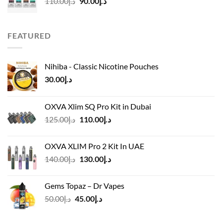
Original
Current
110.00
د.إ
90.00
د.إ
price
price
was:
is:
د.إ110.00.
د.إ90.00.
FEATURED
Nihiba - Classic Nicotine Pouches
30.00
د.إ
OXVA Xlim SQ Pro Kit in Dubai
Original
Current
125.00
د.إ
110.00
د.إ
price
price
was:
is:
OXVA XLIM Pro 2 Kit In UAE
د.إ125.00.
د.إ110.00.
Original
Current
140.00
د.إ
130.00
د.إ
price
price
was:
is:
Gems Topaz – Dr Vapes
د.إ140.00.
د.إ130.00.
Original
Current
50.00
د.إ
45.00
د.إ
price
price
was:
is: