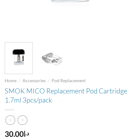
/
/
Home
Accessories
Pod Replacement
SMOK MICO Replacement Pod Cartridge
1.7ml 3pcs/pack
30.00
د.إ