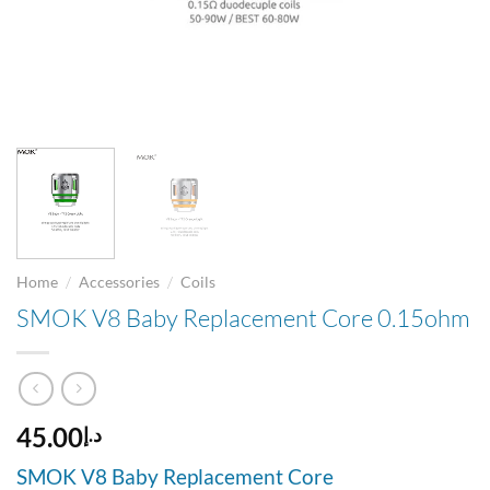
/
/
Home
Accessories
Coils
SMOK V8 Baby Replacement Core 0.15ohm
45.00
د.إ
SMOK V8 Baby Replacement Core