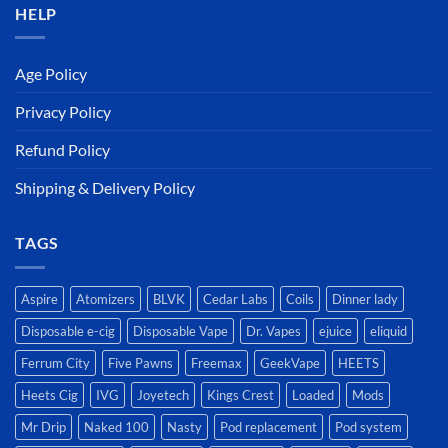
HELP
Age Policy
Privacy Policy
Refund Policy
Shipping & Delivery Policy
TAGS
Aspire
Atomizers
BLVK
Cedar Labs
Coils
Dinner lady
Disposable e-cig
Disposable Vape
Dr. Vapes
ejuice
eliquid
Ferrum City
Five Pawns
Freemax
GeekVape
HEETS
Heets Cig
IVG
Joyetech
Kings Crest
Loaded
Mods
Mr Drip
Naked 100
Nasty
Pod replacement
Pod system