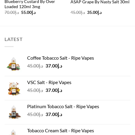
Blueberry Custard By Over
ASAP Grape By Nasty Salt 30ml
Loaded 120ml 3mg
Original
Current
Original
Current
70.00
د.إ
55.00
د.إ
45.00
د.إ
35.00
د.إ
price
price
price
price
was:
is:
was:
is:
د.إ70.00.
د.إ55.00.
د.إ45.00.
د.إ35.00.
LATEST
Coffee Tobacco Salt - Ripe Vapes
Original
Current
45.00
د.إ
37.00
د.إ
price
price
was:
is:
VSC Salt - Ripe Vapes
د.إ45.00.
د.إ37.00.
Original
Current
45.00
د.إ
37.00
د.إ
price
price
was:
is:
Platinum Tobacco Salt - Ripe Vapes
د.إ45.00.
د.إ37.00.
Original
Current
45.00
د.إ
37.00
د.إ
price
price
was:
is:
Tobacco Cream Salt - Ripe Vapes
د.إ45.00.
د.إ37.00.