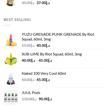
Original
Current
45.00
د.إ
37.00
د.إ
price
price
was:
is:
د.إ45.00.
د.إ37.00.
BEST SELLING
YUZU GRENADE PUNK GRENADE By Riot
Squad, 60ml, 3mg
Original
Current
55.00
د.إ
40.00
د.إ
price
price
SUB-LIME By Riot Squad, 60ml, 3mg
was:
is:
Price
40.00
د.إ
–
45.00
د.إ
د.إ55.00.
د.إ40.00.
range:
د.إ40.00
Naked 100 Very Cool 60ml
through
Original
Current
50.00
د.إ
45.00
د.إ
د.إ45.00
price
price
was:
is:
JUUL Pods
د.إ50.00.
د.إ45.00.
Original
Current
110.00
د.إ
90.00
د.إ
price
price