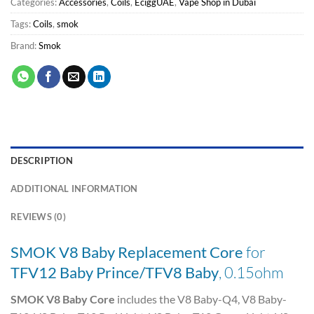
Categories:
Accessories
,
Coils
,
EciggUAE
,
Vape Shop in Dubai
Tags:
Coils
,
smok
Brand:
Smok
DESCRIPTION
ADDITIONAL INFORMATION
REVIEWS (0)
SMOK V8 Baby Replacement Core
for
TFV12 Baby Prince/TFV8 Baby
, 0.15ohm
SMOK V8 Baby Core
includes the V8 Baby-Q4, V8 Baby-