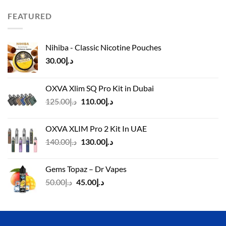
was:
is:
د.إ110.00.
د.إ90.00.
FEATURED
Nihiba - Classic Nicotine Pouches
30.00
د.إ
OXVA Xlim SQ Pro Kit in Dubai
Original
Current
125.00
د.إ
110.00
د.إ
price
price
was:
is:
OXVA XLIM Pro 2 Kit In UAE
د.إ125.00.
د.إ110.00.
Original
Current
140.00
د.إ
130.00
د.إ
price
price
was:
is:
Gems Topaz – Dr Vapes
د.إ140.00.
د.إ130.00.
Original
Current
50.00
د.إ
45.00
د.إ
price
price
was:
is:
د.إ50.00.
د.إ45.00.