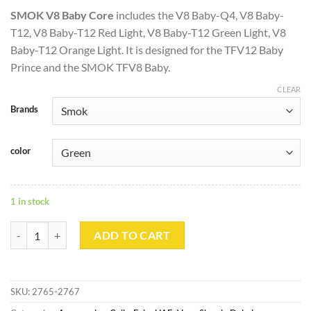
SMOK V8 Baby Core
includes the V8 Baby-Q4, V8 Baby-
T12, V8 Baby-T12 Red Light, V8 Baby-T12 Green Light, V8
Baby-T12 Orange Light. It is designed for the TFV12 Baby
Prince and the SMOK TFV8 Baby.
CLEAR
Brands
color
1 in stock
SMOK V8 Baby Replacement Core 0.15ohm quantity
ADD TO CART
SKU:
2765-2767