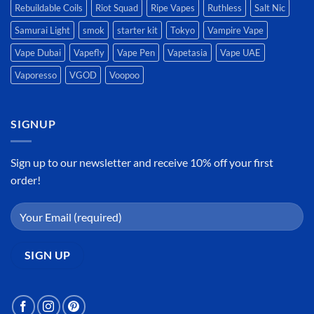
Rebuildable Coils
Riot Squad
Ripe Vapes
Ruthless
Salt Nic
Samurai Light
smok
starter kit
Tokyo
Vampire Vape
Vape Dubai
Vapefly
Vape Pen
Vapetasia
Vape UAE
Vaporesso
VGOD
Voopoo
SIGNUP
Sign up to our newsletter and receive 10% off your first
order!