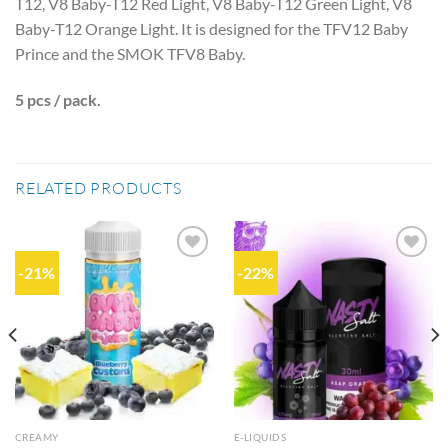
T12, V8 Baby-T12 Red Light, V8 Baby-T12 Green Light, V8
Baby-T12 Orange Light. It is designed for the TFV12 Baby
Prince and the SMOK TFV8 Baby.
5 pcs / pack.
RELATED PRODUCTS
-21%
-22%
Add to
Add to
wishlist
wishlist
CREAMY
E-LIQUIDS