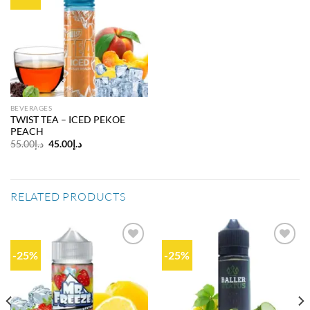
Add to
wishlist
BEVERAGES
TWIST TEA – ICED PEKOE
PEACH
Original
Current
55.00
د.إ
45.00
د.إ
price
price
was:
is:
د.إ55.00.
د.إ45.00.
RELATED PRODUCTS
-25%
-25%
Add to
Add to
wishlist
wishlist