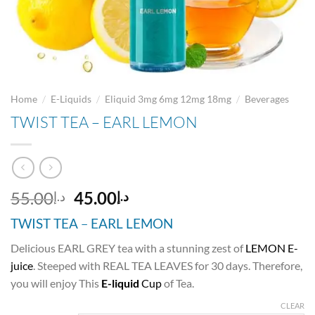
/
/
/
Home
E-Liquids
Eliquid 3mg 6mg 12mg 18mg
Beverages
TWIST TEA – EARL LEMON
Original
Current
55.00
45.00
د.إ
د.إ
price
price
TWIST TEA
–
EARL LEMON
was:
is:
د.إ55.00.
د.إ45.00.
Delicious EARL GREY tea with a stunning zest of
LEMON E-
juice
. Steeped with REAL TEA LEAVES for 30 days. Therefore,
you will enjoy This
E-liquid
Cup
of Tea.
CLEAR