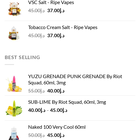
VSC Salt - Ripe Vapes
د.إ45.00.
د.إ37.00.
Original
Current
45.00
د.إ
37.00
د.إ
price
price
was:
is:
Tobacco Cream Salt - Ripe Vapes
د.إ45.00.
د.إ37.00.
Original
Current
45.00
د.إ
37.00
د.إ
price
price
was:
is:
د.إ45.00.
د.إ37.00.
BEST SELLING
YUZU GRENADE PUNK GRENADE By Riot
Squad, 60ml, 3mg
Original
Current
55.00
د.إ
40.00
د.إ
price
price
SUB-LIME By Riot Squad, 60ml, 3mg
was:
is:
Price
40.00
د.إ
–
45.00
د.إ
د.إ55.00.
د.إ40.00.
range:
د.إ40.00
Naked 100 Very Cool 60ml
through
Original
Current
50.00
د.إ
45.00
د.إ
د.إ45.00