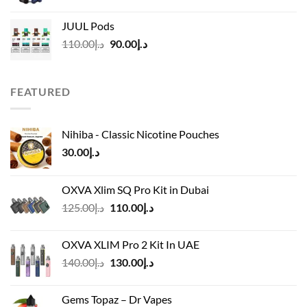
price
price
was:
is:
JUUL Pods
د.إ50.00.
د.إ45.00.
Original
Current
110.00
د.إ
90.00
د.إ
price
price
was:
is:
د.إ110.00.
د.إ90.00.
FEATURED
Nihiba - Classic Nicotine Pouches
30.00
د.إ
OXVA Xlim SQ Pro Kit in Dubai
Original
Current
125.00
د.إ
110.00
د.إ
price
price
was:
is:
OXVA XLIM Pro 2 Kit In UAE
د.إ125.00.
د.إ110.00.
Original
Current
140.00
د.إ
130.00
د.إ
price
price
was:
is:
Gems Topaz – Dr Vapes
د.إ140.00.
د.إ130.00.