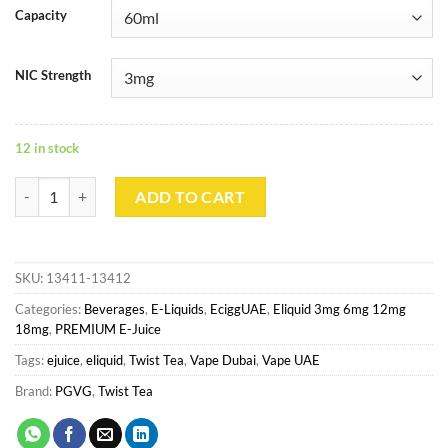
Capacity
NIC Strength
12 in stock
TWIST TEA - EARL LEMON quantity
ADD TO CART
SKU:
13411-13412
Categories:
Beverages
,
E-Liquids
,
EciggUAE
,
Eliquid 3mg 6mg 12mg
18mg
,
PREMIUM E-Juice
Tags:
ejuice
,
eliquid
,
Twist Tea
,
Vape Dubai
,
Vape UAE
Brand:
PGVG
,
Twist Tea