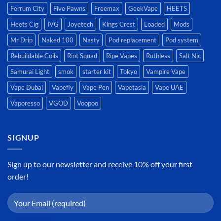
Ferrum City
Five Pawns
Freemax
GeekVape
HEETS
Heets Cig
IVG
Joyetech
Kings Crest
Loaded
Mods
Mr Drip
Naked 100
Nasty
Pod replacement
Pod system
Rebuildable Coils
Riot Squad
Ripe Vapes
Ruthless
Salt Nic
Samurai Light
smok
starter kit
Tokyo
Vampire Vape
Vape Dubai
Vapefly
Vape Pen
Vapetasia
Vape UAE
Vaporesso
VGOD
Voopoo
SIGNUP
Sign up to our newsletter and receive 10% off your first
order!