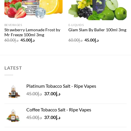
BEVERAGES
E-LIQUIDS
Strawberry Lemonade Frost by
Glam Slam By Baller 100ml 3mg
Mr Freeze 100ml 3mg
Original
Current
Original
Current
60.00
د.إ
45.00
د.إ
60.00
د.إ
45.00
د.إ
price
price
price
price
was:
is:
was:
is:
د.إ60.00.
د.إ45.00.
د.إ60.00.
د.إ45.00.
LATEST
Platinum Tobacco Salt - Ripe Vapes
Original
Current
45.00
د.إ
37.00
د.إ
price
price
was:
is:
Coffee Tobacco Salt - Ripe Vapes
د.إ45.00.
د.إ37.00.
Original
Current
45.00
د.إ
37.00
د.إ
price
price
was:
is: