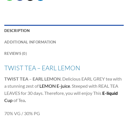
DESCRIPTION
ADDITIONAL INFORMATION
REVIEWS (0)
TWIST TEA – EARL LEMON
TWIST TEA
–
EARL LEMON
. Delicious EARL GREY tea with
a stunning zest of
LEMON E-juice
. Steeped with REAL TEA
LEAVES for 30 days. Therefore, you will enjoy This
E-liquid
Cup
of Tea
.
70% VG / 30% PG