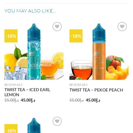
YOU MAY ALSO LIKE…
-18%
-18%
Add to
Add to
wishlist
wishlist
BEVERAGES
BEVERAGES
TWIST TEA – ICED EARL
TWIST TEA – PEKOE PEACH
LEMON
Original
Current
Original
Current
55.00
د.إ
45.00
د.إ
55.00
د.إ
45.00
د.إ
price
price
price
price
was:
is:
was:
is:
د.إ55.00.
د.إ45.00.
د.إ55.00.
د.إ45.00.
-18%