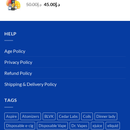
Original
Current
50.00
د.إ
45.00
د.إ
price
price
was:
is:
د.إ50.00.
د.إ45.00.
HELP
Age Policy
Privacy Policy
Refund Policy
Shipping & Delivery Policy
TAGS
Aspire
Atomizers
BLVK
Cedar Labs
Coils
Dinner lady
Disposable e-cig
Disposable Vape
Dr. Vapes
ejuice
eliquid