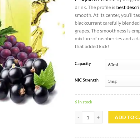
drink. The profile is
best descr
smooth. At its center, you’ll ta
blackcurrant carefully blended
grapes. The smoothness is emp
mixture of raspberries and a da
that added kick!
Capacity
NIC Strength
6 in stock
Zambroksis Vemo - Dr Vapes quan
ADD TO C