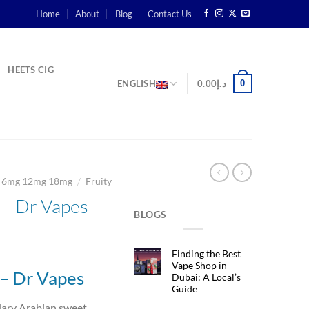
Home
About
Blog
Contact Us
HEETS CIG
0
ENGLISH
0.00
د.إ
/
g 6mg 12mg 18mg
Fruity
– Dr Vapes
BLOGS
rent
Finding the Best
ce
Vape Shop in
– Dr Vapes
Dubai: A Local’s
Guide
د.إ45.00.
dary Arabian sweet