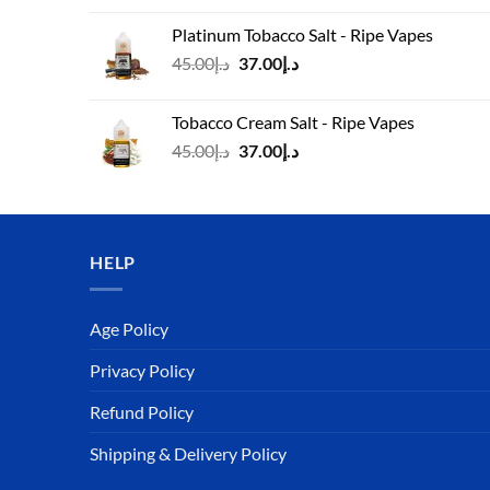
was:
is:
Platinum Tobacco Salt - Ripe Vapes
د.إ45.00.
د.إ37.00.
Original
Current
45.00
د.إ
37.00
د.إ
price
price
was:
is:
Tobacco Cream Salt - Ripe Vapes
د.إ45.00.
د.إ37.00.
Original
Current
45.00
د.إ
37.00
د.إ
price
price
was:
is:
د.إ45.00.
د.إ37.00.
HELP
Age Policy
Privacy Policy
Refund Policy
Shipping & Delivery Policy