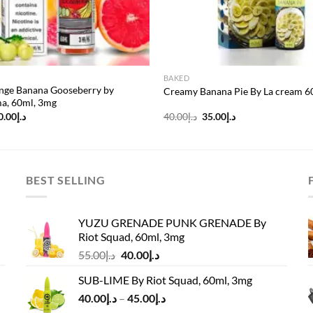
BAKED
nge Banana Gooseberry by
Creamy Banana Pie By La cream 
, 60ml, 3mg
riginal
Current
Original
Current
0.00
د.إ
40.00
د.إ
35.00
د.إ
rice
price
price
price
as:
is:
was:
is:
د.إ55.00.
د.إ50.00.
د.إ40.00.
د.إ35.00.
BEST SELLING
YUZU GRENADE PUNK GRENADE By
Riot Squad, 60ml, 3mg
Original
Current
55.00
د.إ
40.00
د.إ
price
price
SUB-LIME By Riot Squad, 60ml, 3mg
was:
is:
Price
40.00
د.إ
–
45.00
د.إ
د.إ55.00.
د.إ40.00.
range: