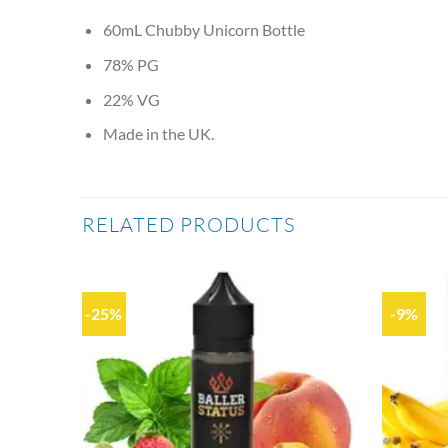
60mL Chubby Unicorn Bottle
78% PG
22% VG
Made in the UK.
RELATED PRODUCTS
-25%
-9%
Add to
Add to
wishlist
wishlist