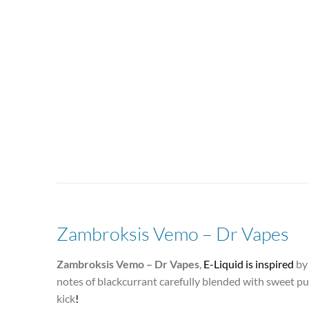
Zambroksis Vemo – Dr Vapes
Zambroksis Vemo – Dr Vapes
,
E-Liquid is inspired
by 
notes of blackcurrant carefully blended with sweet pu
kick
!