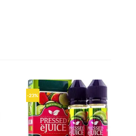
-23%
Add to
Add to
wishlist
wishlist