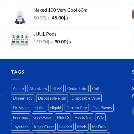
د.إ40.00
Naked 100 Very Cool 60ml
through
Original
Current
50.00
د.إ
45.00
د.إ
د.إ45.00
price
price
was:
is:
JUUL Pods
د.إ50.00.
د.إ45.00.
Original
Current
110.00
د.إ
90.00
د.إ
price
price
was:
is:
د.إ110.00.
د.إ90.00.
TAGS
S
Aspire
Atomizers
BLVK
Cedar Labs
Coils
f
Dinner lady
Disposable e-cig
Disposable Vape
Dr. Vapes
ejuice
eliquid
Ferrum City
Five Pawns
Freemax
GeekVape
HEETS
Heets Cig
IVG
Joyetech
Kings Crest
Loaded
Mods
Mr Drip