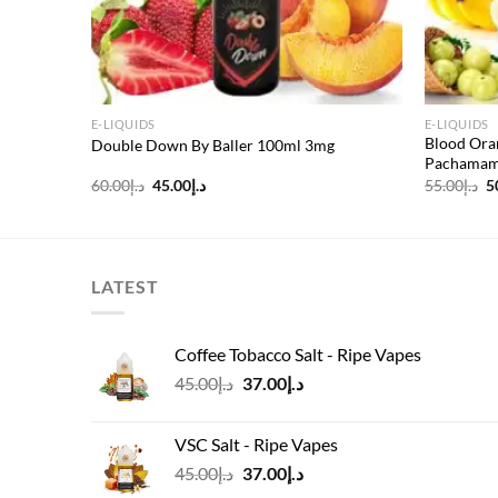
E-LIQUIDS
E-LIQUIDS
Freeze
Blood Ora
Double Down By Baller 100ml 3mg
Pachamama
Original
Current
O
60.00
د.إ
45.00
د.إ
55.00
د.إ
5
price
price
p
was:
is:
w
د.إ60.00.
د.إ45.00.
LATEST
Coffee Tobacco Salt - Ripe Vapes
Original
Current
45.00
د.إ
37.00
د.إ
price
price
was:
is:
VSC Salt - Ripe Vapes
د.إ45.00.
د.إ37.00.
Original
Current
45.00
د.إ
37.00
د.إ
price
price