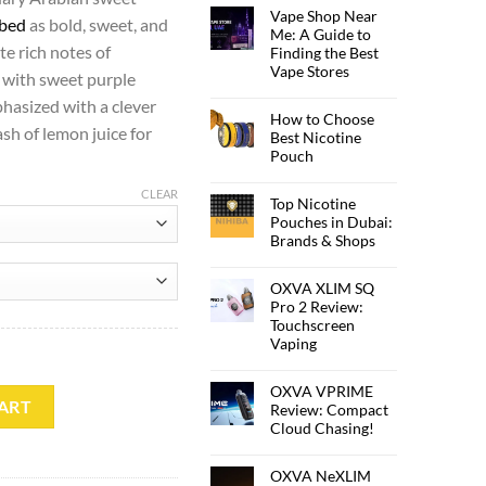
Vape Shop Near
ibed
as bold, sweet, and
Me: A Guide to
ste rich notes of
Finding the Best
Vape Stores
 with sweet purple
hasized with a clever
How to Choose
sh of lemon juice for
Best Nicotine
Pouch
CLEAR
Top Nicotine
Pouches in Dubai:
Brands & Shops
OXVA XLIM SQ
Pro 2 Review:
Touchscreen
Vaping
OXVA VPRIME
tity
ART
Review: Compact
Cloud Chasing!
OXVA NeXLIM