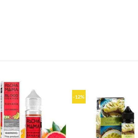
-12%
Add to
wishlist