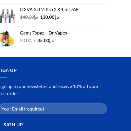
was:
is:
OXVA XLIM Pro 2 Kit In UAE
د.إ125.00.
د.إ110.00.
Original
Current
140.00
د.إ
130.00
د.إ
price
price
was:
is:
Gems Topaz – Dr Vapes
د.إ140.00.
د.إ130.00.
Original
Current
50.00
د.إ
45.00
د.إ
price
price
was:
is:
د.إ50.00.
د.إ45.00.
SIGNUP
ign up to our newsletter and receive 10% off your
irst order!