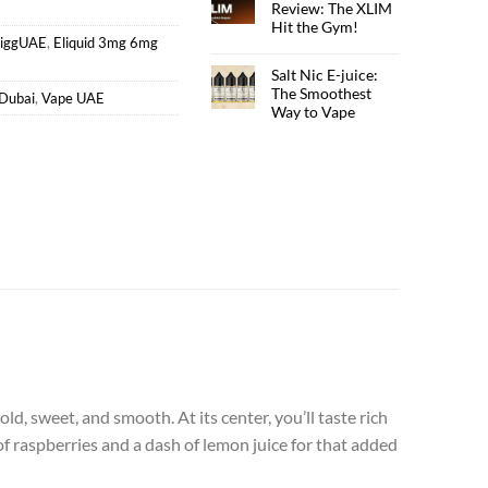
Review: The XLIM
Hit the Gym!
ciggUAE
,
Eliquid 3mg 6mg
Salt Nic E-juice:
The Smoothest
Dubai
,
Vape UAE
Way to Vape
old, sweet, and smooth. At its center, you’ll taste rich
f raspberries and a dash of lemon juice for that added