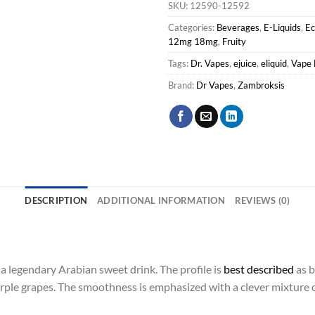
SKU:
12590-12592
Categories:
Beverages
,
E-Liquids
,
E
12mg 18mg
,
Fruity
Tags:
Dr. Vapes
,
ejuice
,
eliquid
,
Vape 
Brand:
Dr Vapes
,
Zambroksis
DESCRIPTION
ADDITIONAL INFORMATION
REVIEWS (0)
a legendary Arabian sweet drink. The profile is
best described
as b
rple grapes. The smoothness is emphasized with a clever mixture o