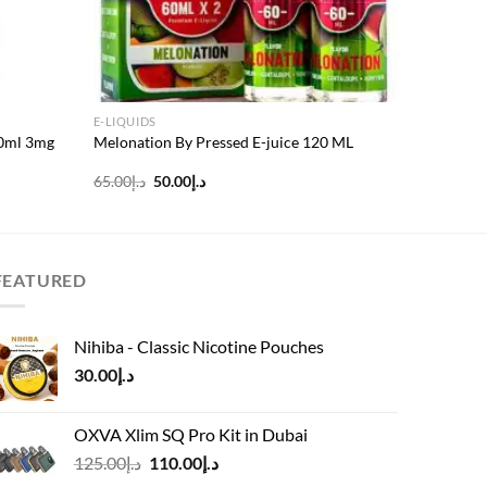
E-LIQUIDS
60ml 3mg
Melonation By Pressed E-juice 120 ML
Original
Current
65.00
د.إ
50.00
د.إ
price
price
was:
is:
د.إ65.00.
د.إ50.00.
FEATURED
Nihiba - Classic Nicotine Pouches
30.00
د.إ
OXVA Xlim SQ Pro Kit in Dubai
Original
Current
125.00
د.إ
110.00
د.إ
price
price