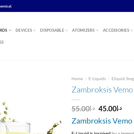
hemical.
UIDS
DEVICES
DISPOSABLE
ATOMIZERS
ACCESSORIES
ES
/
/
Home
E-Liquids
Eliquid 3m
Zambroksis Vemo 
Add to
Original
Cur
55.00
45.00
د.إ
د.إ
wishlist
price
pri
Zambroksis Vemo 
was:
is:
د.إ55.00.
E-Liquid is inspired
by a legen