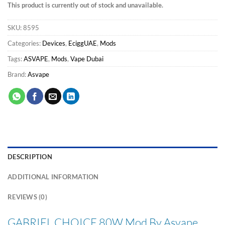
This product is currently out of stock and unavailable.
SKU:
8595
Categories:
Devices
,
EciggUAE
,
Mods
Tags:
ASVAPE
,
Mods
,
Vape Dubai
Brand:
Asvape
DESCRIPTION
ADDITIONAL INFORMATION
REVIEWS (0)
GABRIEL CHOICE 80W Mod By Asvape