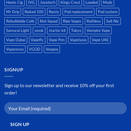
Heets Cig
IVG
Joyetech
Kings Crest
Loaded
Mods
Mr Drip
Naked 100
Nasty
Pod replacement
Pod system
Rebuildable Coils
Riot Squad
Ripe Vapes
Ruthless
Salt Nic
Samurai Light
smok
starter kit
Tokyo
Vampire Vape
Vape Dubai
Vapefly
Vape Pen
Vapetasia
Vape UAE
Vaporesso
VGOD
Voopoo
SIGNUP
Sign up to our newsletter and receive 10% off your first
order!