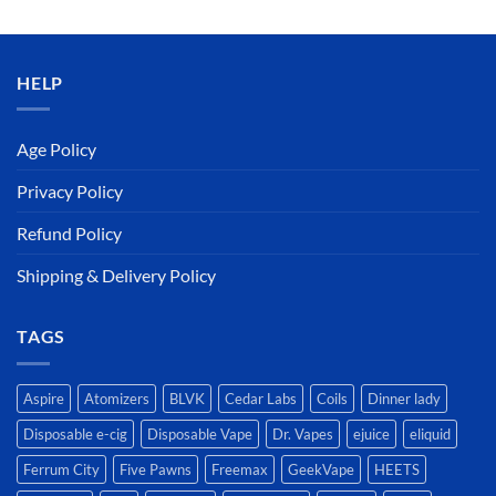
was:
is:
د.إ50.00.
د.إ45.00.
HELP
Age Policy
Privacy Policy
Refund Policy
Shipping & Delivery Policy
TAGS
Aspire
Atomizers
BLVK
Cedar Labs
Coils
Dinner lady
Disposable e-cig
Disposable Vape
Dr. Vapes
ejuice
eliquid
Ferrum City
Five Pawns
Freemax
GeekVape
HEETS