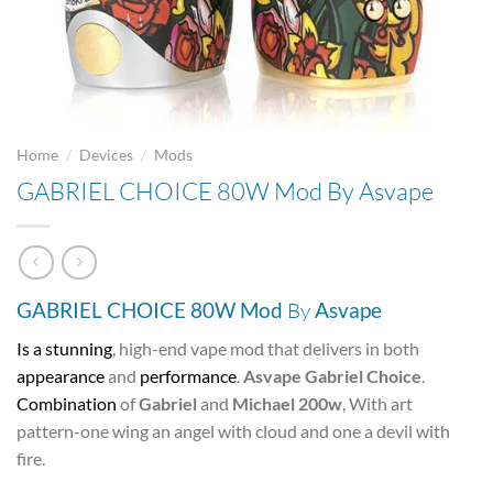
/
/
Home
Devices
Mods
GABRIEL CHOICE 80W Mod By Asvape
GABRIEL CHOICE 80W Mod
By
Asvape
Is a stunning
, high-end vape mod that delivers in both
appearance
and
performance
.
Asvape Gabriel Choice
.
Combination
of
Gabriel
and
Michael 200w
, With art
pattern-one wing an angel with cloud and one a devil with
fire.