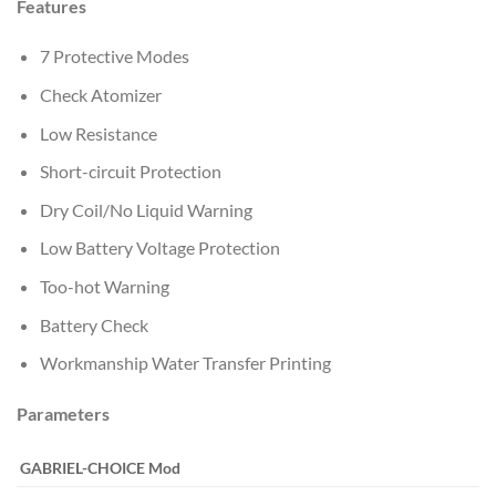
Features
7 Protective Modes
Check Atomizer
Low Resistance
Short-circuit Protection
Dry Coil/No Liquid Warning
Low Battery Voltage Protection
Too-hot Warning
Battery Check
Workmanship Water Transfer Printing
Parameters
GABRIEL-CHOICE
Mod