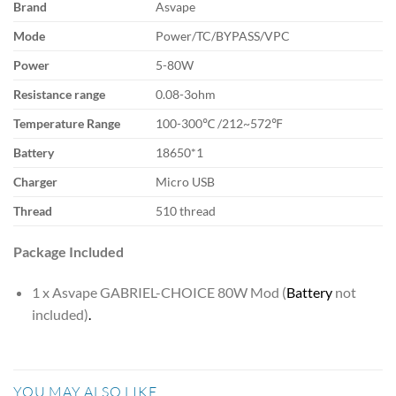
Brand
Asvape
Mode
Power/TC/BYPASS/VPC
Power
5-80W
Resistance range
0.08-3ohm
Temperature Range
100-300℃ /212~572℉
Battery
18650*1
Charger
Micro USB
Thread
510 thread
Package Included
1 x Asvape GABRIEL-CHOICE 80W Mod (
Battery
not
included)
.
YOU MAY ALSO LIKE…