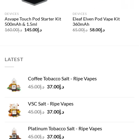
DEVICES
DEVICES
Asvape Touch Pod Starter Kit
Eleaf Elven Pod Vape Kit
500mAh & 1.5ml
360mAh
Original
Current
Original
Current
160.00
د.إ
145.00
د.إ
65.00
د.إ
58.00
د.إ
price
price
price
price
was:
is:
was:
is:
د.إ160.00.
د.إ145.00.
د.إ65.00.
د.إ58.00.
LATEST
Coffee Tobacco Salt - Ripe Vapes
Original
Current
45.00
د.إ
37.00
د.إ
price
price
was:
is:
VSC Salt - Ripe Vapes
د.إ45.00.
د.إ37.00.
Original
Current
45.00
د.إ
37.00
د.إ
price
price
was:
is:
Platinum Tobacco Salt - Ripe Vapes
د.إ45.00.
د.إ37.00.
Original
Current
45.00
د.إ
37.00
د.إ