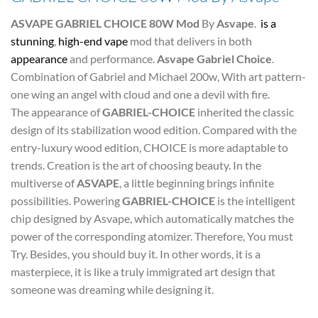
ASVAPE GABRIEL CHOICE 80W Mod
By
Asvape
.
is a
stunning
,
high-end vape
mod that delivers in both
appearance
and performance.
Asvape Gabriel Choice
.
Combination of Gabriel and Michael 200w, With art pattern-
one wing an angel with cloud and one a devil with fire.
The appearance of
GABRIEL-CHOICE
inherited the classic
design of its stabilization wood edition. Compared with the
entry-luxury wood edition, CHOICE is more adaptable to
trends. Creation is the art of choosing beauty. In the
multiverse of
ASVAPE
, a little beginning brings infinite
possibilities. Powering
GABRIEL-CHOICE
is the intelligent
chip designed by Asvape, which automatically matches the
power of the corresponding atomizer. Therefore, You must
Try. Besides, you should buy it. In other words, it is a
masterpiece, it is like a truly immigrated art design that
someone was dreaming while designing it.