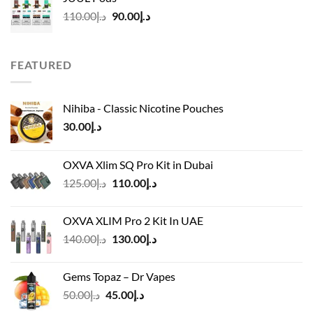
د.إ50.00.
د.إ45.00.
Original
Current
110.00
د.إ
90.00
د.إ
price
price
was:
is:
د.إ110.00.
د.إ90.00.
FEATURED
Nihiba - Classic Nicotine Pouches
30.00
د.إ
OXVA Xlim SQ Pro Kit in Dubai
Original
Current
125.00
د.إ
110.00
د.إ
price
price
was:
is:
OXVA XLIM Pro 2 Kit In UAE
د.إ125.00.
د.إ110.00.
Original
Current
140.00
د.إ
130.00
د.إ
price
price
was:
is:
Gems Topaz – Dr Vapes
د.إ140.00.
د.إ130.00.
Original
Current
50.00
د.إ
45.00
د.إ
price
price