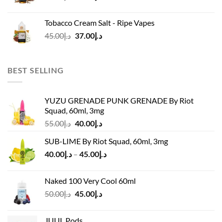
price
price
was:
is:
Tobacco Cream Salt - Ripe Vapes
د.إ45.00.
د.إ37.00.
Original
Current
45.00
د.إ
37.00
د.إ
price
price
was:
is:
د.إ45.00.
د.إ37.00.
BEST SELLING
YUZU GRENADE PUNK GRENADE By Riot
Squad, 60ml, 3mg
Original
Current
55.00
د.إ
40.00
د.إ
price
price
SUB-LIME By Riot Squad, 60ml, 3mg
was:
is:
Price
40.00
د.إ
–
45.00
د.إ
د.إ55.00.
د.إ40.00.
range:
د.إ40.00
Naked 100 Very Cool 60ml
through
Original
Current
50.00
د.إ
45.00
د.إ
د.إ45.00
price
price
was:
is:
JUUL Pods