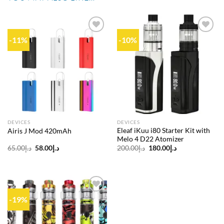
-11%
-10%
Add to
Add to
wishlist
wishlist
DEVICES
DEVICES
Eleaf iKuu i80 Starter Kit with
Airis J Mod 420mAh
Melo 4 D22 Atomizer
Original
Current
Original
Current
65.00
د.إ
58.00
د.إ
200.00
د.إ
180.00
د.إ
price
price
price
price
was:
is:
was:
is:
د.إ65.00.
د.إ58.00.
د.إ200.00.
د.إ180.00.
-19%
Add to
wishlist